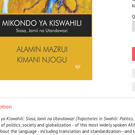
N
Q
ption
a Kiswahili: Siasa, Jamii na Utandawazi (Trajectories in Swahili: Politics,
of politics, society and globalization - of this most widely spoken Afr
 about the language - including translation and standardization--and 