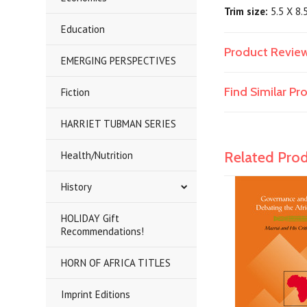
Trim size:
5.5 X 8.
Education
Product Revie
EMERGING PERSPECTIVES
Find Similar P
Fiction
HARRIET TUBMAN SERIES
Related Pro
Health/Nutrition
History
HOLIDAY Gift
Recommendations!
HORN OF AFRICA TITLES
Imprint Editions