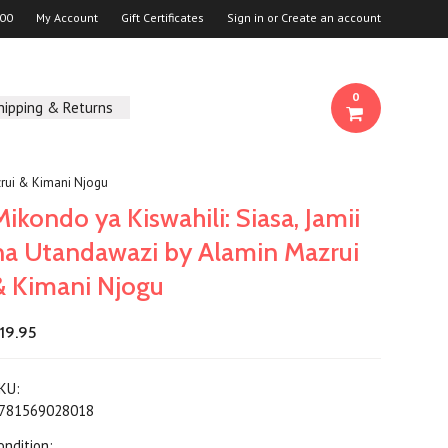
00
My Account
Gift Certificates
Sign in
or
Create an account
0
hipping & Returns
zrui & Kimani Njogu
Mikondo ya Kiswahili: Siasa, Jamii
na Utandawazi by Alamin Mazrui
& Kimani Njogu
19.95
KU:
781569028018
ondition: