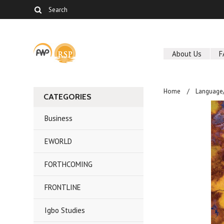
About Us
F
Home
Language/
CATEGORIES
Business
EWORLD
FORTHCOMING
FRONTLINE
Igbo Studies