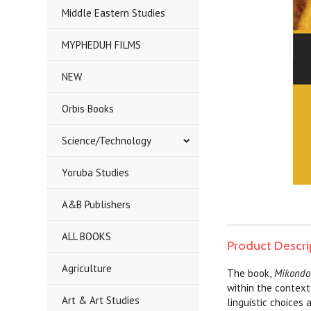
Middle Eastern Studies
MYPHEDUH FILMS
NEW
Orbis Books
Science/Technology
Yoruba Studies
A&B Publishers
ALL BOOKS
Product Descri
Agriculture
The book,
Mikondo y
within the context 
Art & Art Studies
linguistic choices