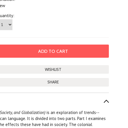
ew
uantity:
SHARE
 Society, and Globalization)
is an exploration of trends--
ican language. It is divided into two parts. Part I examines
the effects these have had in society. The colonial