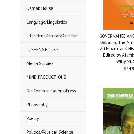
Karnak House
Language/Linguistics
Literature/Literary Criticism
GOVERNANCE AND
Debating the Afri
Ali Mazrui and His C
LUSHENA BOOKS
Edited by Alami
Willy Mu
Media Studies
$34.
MIND PRODUCTIONS
Nia Communications/Press
Philosophy
Poetry
Politics/Political Science