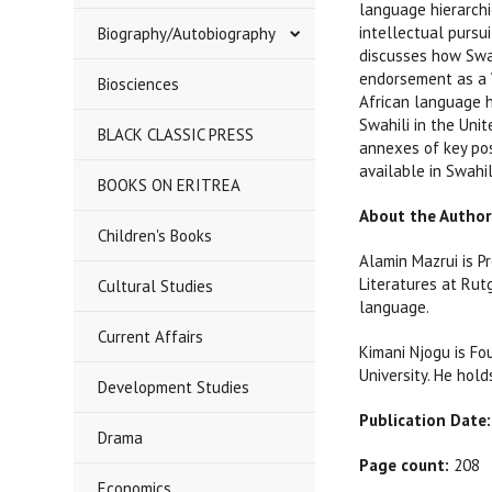
language hierarchi
intellectual pursu
Biography/Autobiography
discusses how Swah
endorsement as a 
Biosciences
African language h
Swahili in the Uni
BLACK CLASSIC PRESS
annexes of key po
available in Swahil
BOOKS ON ERITREA
About the Author
Children's Books
Alamin Mazrui is Pr
Literatures at Rutg
Cultural Studies
language.
Current Affairs
Kimani Njogu is Fo
University. He hold
Development Studies
Publication Date:
Drama
Page count:
208
Economics