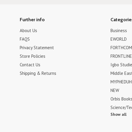
Further info
Categorie
About Us
Business
FAQS
EWORLD
Privacy Statement
FORTHCOM
Store Policies
FRONTLINE
Contact Us
Igbo Studi
Shipping & Returns
Middle Eas
MYPHEDUH 
NEW
Orbis Book
Science/Te
Show all