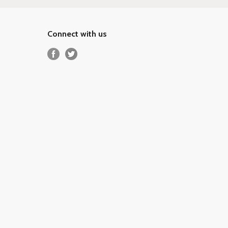
Connect with us