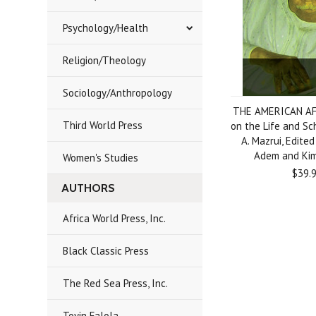
Psychology/Health
Religion/Theology
Sociology/Anthropology
THE AMERICAN AF
Third World Press
on the Life and Sch
A. Mazrui, Edited
Adem and Kim
Women's Studies
$39.
AUTHORS
Africa World Press, Inc.
Black Classic Press
The Red Sea Press, Inc.
Toyin Falola