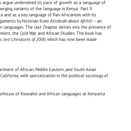
ors argue undermined its pace of growth as a language of
merging variants of the language in Kenya. Part II
ca and as a key language of Pan-Africanism with its
rguments by historian Kumi Attobrah about
Afrihili
– an
an languages. The last Chapter delves into the presence of
ement, the Cold War, and African Studies. The book has
s and Literatures of 2000
, which has now been made
epartment of African, Middle Eastern, and South Asian
California, with specialization in the political sociology of
rofessor of Kiswahili and African languages at Kenyatta