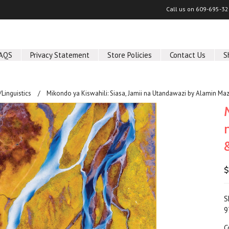
Call us on
609-695-32
AQS
Privacy Statement
Store Policies
Contact Us
S
Linguistics
Mikondo ya Kiswahili: Siasa, Jamii na Utandawazi by Alamin Ma
$
S
9
C