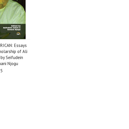
RICAN: Essays
olarship of Ali
 by Seifudein
ani Njogu
95