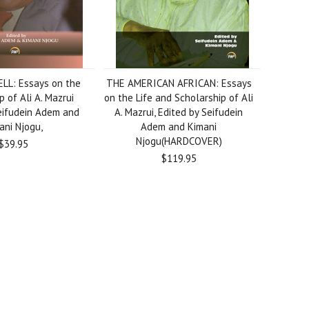
LL: Essays on the
THE AMERICAN AFRICAN: Essays
p of Ali A. Mazrui
on the Life and Scholarship of Ali
eifudein Adem and
A. Mazrui, Edited by Seifudein
ani Njogu,
Adem and Kimani
Njogu(HARDCOVER)
$39.95
$119.95