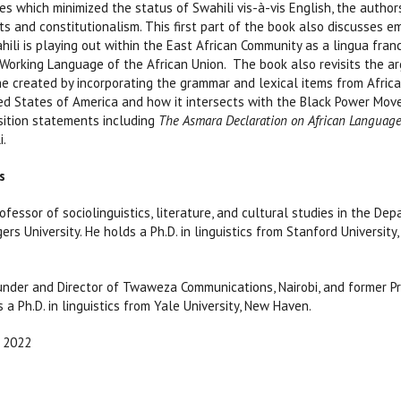
es which minimized the status of Swahili vis-à-vis English, the auth
its and constitutionalism. This first part of the book also discusses e
ili is playing out within the East African Community as a lingua fran
Working Language of the African Union. The book also revisits the a
e created by incorporating the grammar and lexical items from Afric
ted States of America and how it intersects with the Black Power Mov
sition statements including
The Asmara Declaration on African Language
i.
s
ofessor of sociolinguistics, literature, and cultural studies in the D
ers University. He holds a Ph.D. in linguistics from Stanford University, 
under and Director of Twaweza Communications, Nairobi, and former P
s a Ph.D. in linguistics from Yale University, New Haven.
2022