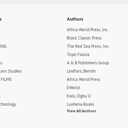
s
Authors
Africa World Press, Inc.
Black Classic Press
ING
The Red Sea Press, Inc.
Toyin Falola
es
A & B Publishers Group
tern Studies
Lindfors, Bernth
FILMS
Africa World Press
EWorld
s
Kalu, Ogbu U.
chnology
Lushena Books
View All Authors