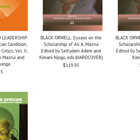
 LEADERSHIP:
BLACK ORWELL: Essays on the
BLACK ORWE
can Condition,
Scholarship of Ali A. Mazrui
Scholarshi
ritics, Vol. II,
Edited by Seifudein Adem and
Edited by S
n Mazrui and
Kimani Njogu, eds.(HARDCOVER)
Kim
tunga
$119.95
95