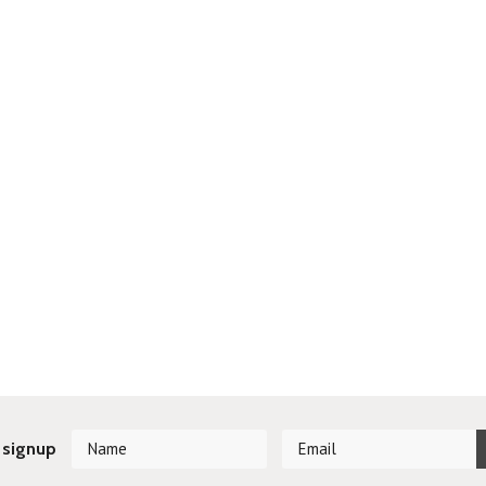
 signup