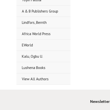
A & B Publishers Group
Lindfors, Bernth
Africa World Press
EWorld
Kalu, Ogbu U.
Lushena Books
View All Authors
Newsletter