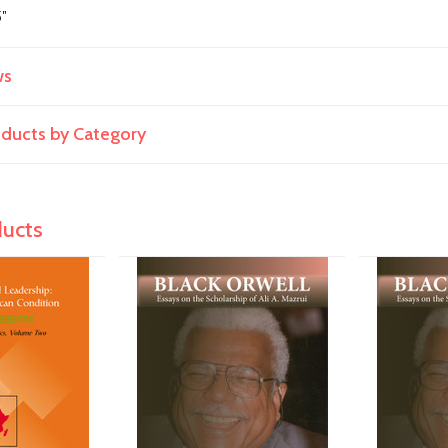
5"
ws
roducts by Category
ducts