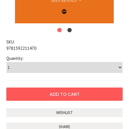
SKU:
9781592211470
Quantity:
SHARE