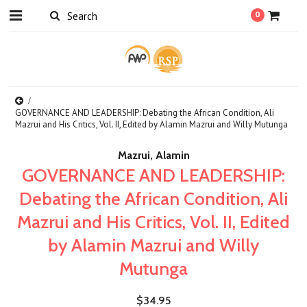
0
GOVERNANCE AND LEADERSHIP: Debating the African Condition, Ali
Mazrui and His Critics, Vol. II, Edited by Alamin Mazrui and Willy Mutunga
Mazrui, Alamin
GOVERNANCE AND LEADERSHIP:
Debating the African Condition, Ali
Mazrui and His Critics, Vol. II, Edited
by Alamin Mazrui and Willy
Mutunga
$34.95