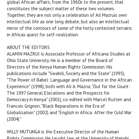
global African affairs, from the 1960s to the present, that
constitutes the subject matter of these two volumes.
Together, they are not only a celebration of Ali Mazruis own
intellectual life as one long debate, but also an intellectual
mirror of the contours of some of the hotly contested terrains
in Africas quest for self-realization.
ABOUT THE EDITORS
ALAMIN MAZRUI is Associate Professor of Africana Studies at
Ohio State University. He is a member of the Board of
Directors of the Kenya Human Rights Commission. His
publications include "Swahili, Society and the State" (1995),
"The Power of Babel: Language and Governance in the African
Experience" (1998), both with Ali A. Mazrui, "Out for the Count:
The 1997 General Elecations and the Prospects for
Democracy in Kenya" (2001), co-edited with Marcel Rutten and
Francois Grignon, "Black Reparations in the Era of
Globalization" (2002) and "English in Africa: After the Cold War
(2004)."
WILLY MUTUNGA is the Executive Director of the Human
Rights Commission. He taught law at the University of Nairobi,