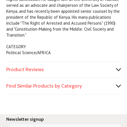
served as an advocate and chairperson of the Law Society of
Kenya, and has recently been appointed senior counsel by the
president of the Republic of Kenya. His many publications
include "The Right of Arrested and Accused Persons" (1990)
and "Constitution-Making from the Middle: Civil Society and
Transition."
CATEGORY
Political Science/AFRICA
Product Reviews
Find Similar Products by Category
Newsletter signup