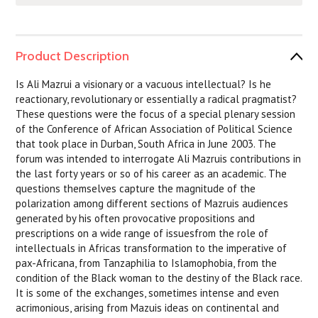
Product Description
Is Ali Mazrui a visionary or a vacuous intellectual? Is he
reactionary, revolutionary or essentially a radical pragmatist?
These questions were the focus of a special plenary session
of the Conference of African Association of Political Science
that took place in Durban, South Africa in June 2003. The
forum was intended to interrogate Ali Mazruis contributions in
the last forty years or so of his career as an academic. The
questions themselves capture the magnitude of the
polarization among different sections of Mazruis audiences
generated by his often provocative propositions and
prescriptions on a wide range of issuesfrom the role of
intellectuals in Africas transformation to the imperative of
pax-Africana, from Tanzaphilia to Islamophobia, from the
condition of the Black woman to the destiny of the Black race.
It is some of the exchanges, sometimes intense and even
acrimonious, arising from Mazuis ideas on continental and