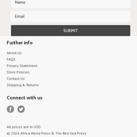
Further info
About Us
FAQS
Privacy Statement
Store Policies
Contact Us
Shipping & Returns
Connect with us
All prices are in
USD
.
© 2026 Africa World Press & The Red Sea Press