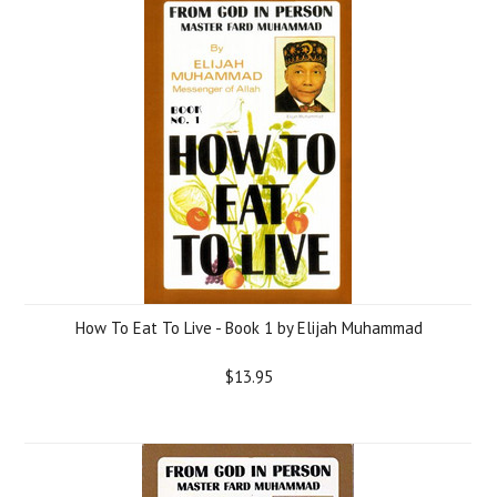
How To Eat To Live - Book 1 by Elijah Muhammad
$13.95