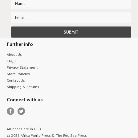
Further info
About Us
FAQS
Privacy Statement
Store Policies
Contact Us
Shipping & Returns
Connect with us
All prices are in
USD
.
© 2026 Africa World Press & The Red Sea Press