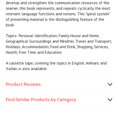
develop and strengthen the communication resources of the
learner, this book represents, and repeats cyclically, the most
relevant language functions and notions. This "spiral system"
of presenting material is the distinguishing feature of the
book.
Topics: Personal Identification, Family House and Home,
Geographical Surroundings and Weather, Travel and Transport,
Holidays, Accommodation, Food and Drink, Shopping, Services,
Health, Free Time, and Education.
A cassette tape, covering the topics in English, Amharic and
Italian, is also available.
Product Reviews
Find Similar Products by Category