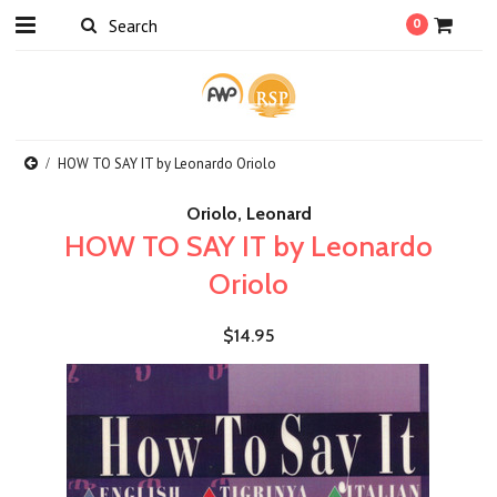
0
HOW TO SAY IT by Leonardo Oriolo
Oriolo, Leonard
HOW TO SAY IT by Leonardo
Oriolo
$14.95