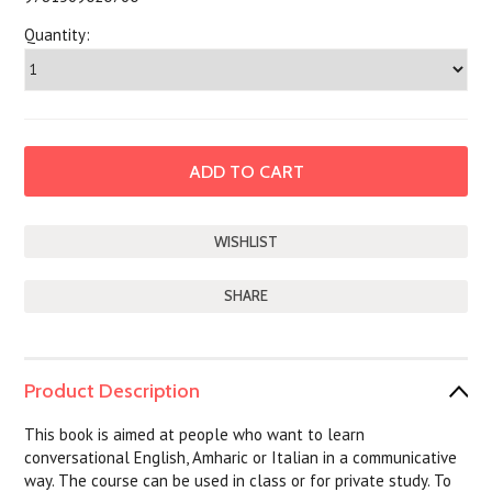
Quantity:
SHARE
Product Description
This book is aimed at people who want to learn
conversational English, Amharic or Italian in a communicative
way. The course can be used in class or for private study. To