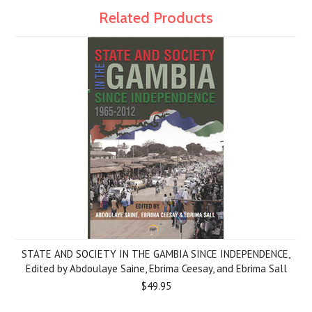
Related Products
STATE AND SOCIETY IN THE GAMBIA SINCE INDEPENDENCE,
Edited by Abdoulaye Saine, Ebrima Ceesay, and Ebrima Sall
$49.95