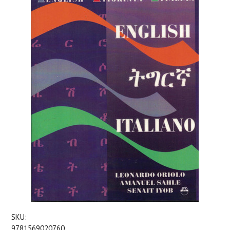
SKU:
9781569020760