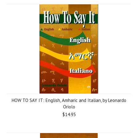
HOW TO SAY IT: English, Amharic and Italian, by Leonardo
Oriolo
$14.95