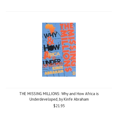
THE MISSING MILLIONS: Why and How Africa is
Underdeveloped, by Kinfe Abraham
$21.95