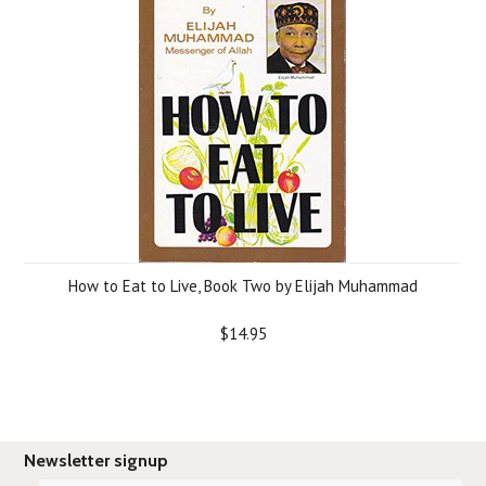
How to Eat to Live, Book Two by Elijah Muhammad
$14.95
Newsletter signup