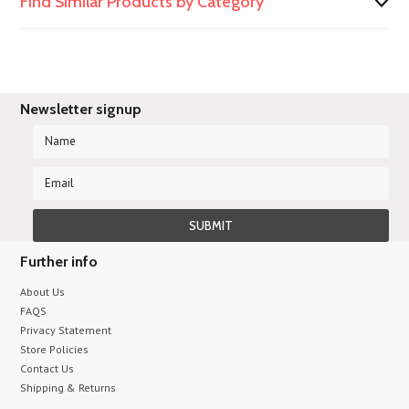
Find Similar Products by Category
Newsletter signup
Further info
About Us
FAQS
Privacy Statement
Store Policies
Contact Us
Shipping & Returns