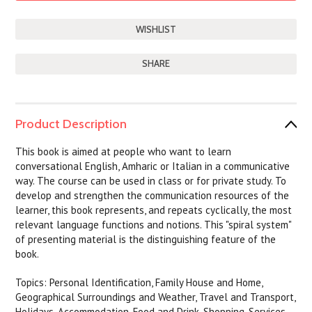
SHARE
Product Description
This book is aimed at people who want to learn
conversational English, Amharic or Italian in a communicative
way. The course can be used in class or for private study. To
develop and strengthen the communication resources of the
learner, this book represents, and repeats cyclically, the most
relevant language functions and notions. This "spiral system"
of presenting material is the distinguishing feature of the
book.
Topics: Personal Identification, Family House and Home,
Geographical Surroundings and Weather, Travel and Transport,
Holidays, Accommodation, Food and Drink, Shopping, Services,