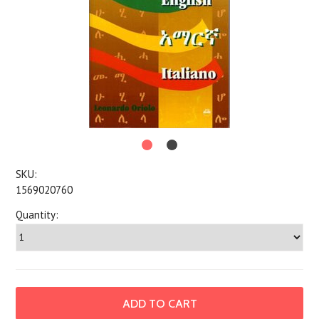
SKU:
1569020760
Quantity: