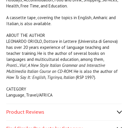
Health, Free Time, and Education.
A cassette tape, covering the topics in English, Amharic and
Italian, is also available.
ABOUT THE AUTHOR
LEONARDO ORIOLO, Dottore in Lettere (Universita di Genova)
has over 20 years experience of language teaching and
teacher training. He is the author of several books on
languages and multicultural education, among them,
Pronti...Via!
,
A New Style Italian Grammar and Interactive
Multimedia Italian Course on CD-ROM
. He is also the author of
How To Say It: English, Tigrinya, Italian
(RSP 1997).
CATEGORY
Language, Travel/AFRICA
Product Reviews