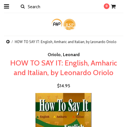
0
HOW TO SAY IT: English, Amharic and Italian, by Leonardo Oriolo
Oriolo, Leonard
HOW TO SAY IT: English, Amharic
and Italian, by Leonardo Oriolo
$14.95