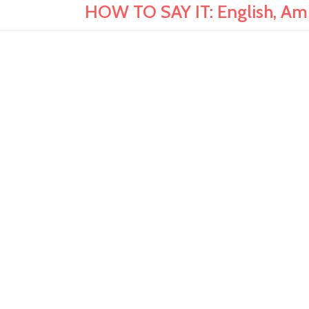
HOW TO SAY IT: English, Amh