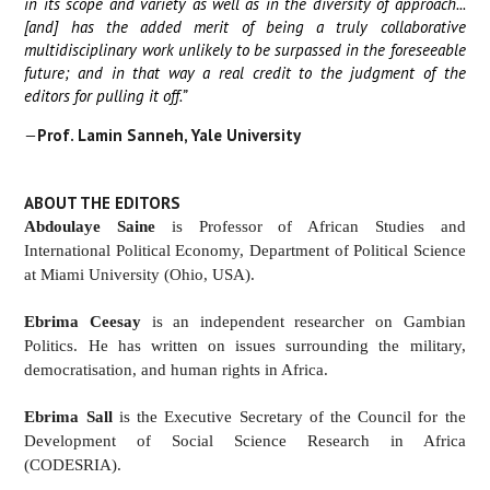
in its scope and variety as well as in the diversity of approach...
[and] has the added merit of being a truly collaborative
multidisciplinary work unlikely to be surpassed in the foreseeable
future; and in that way a real credit to the judgment of the
editors for pulling it off.”
—
Prof
.
Lamin Sanneh, Yale University
ABOUT THE EDITORS
Abdoulaye Saine
is Professor of African Studies and
International Political Economy, Department of Political Science
at Miami University (Ohio, USA).
Ebrima Ceesay
is an independent researcher on Gambian
Politics. He has written on issues surrounding the military,
democratisation, and human rights in Africa.
Ebrima Sall
is the Executive Secretary of the Council for the
Development of Social Science Research in Africa
(CODESRIA).