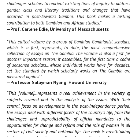
challenges scholars to reorient existing lines of inquiry to address
gender, class and literary traditions and changes that have
occurred in post-Jawara's Gambia. This book makes a lasting
contribution to both Gambian and African studies.”
—
Prof. Carlene Edie, University of Massachusetts
“This edited volume by a group of Gambian-Gambianist scholars,
which is a first, represents, to date, the most comprehensive
collection of essays on The Gambia. The volume is also a first for
another important reason: it assembles, for the first time a cadre
of seasoned scholars…whose individual works have for decades,
set the standard by which scholarly works on The Gambia are
measured against.”
—
Professor Sulayman Nyang, Howard University
“This [volume]…represents a real achievement in the variety of
subjects covered and in the analysis of the issues. With their
central focus on developments in the post-independence period,
the essays deal with different facets of the country’s life, from the
challenges and unpredictability of official mandates to the
opportunities for change and reform and the role of women in all
sectors of civil society and national life. The book is breathtaking