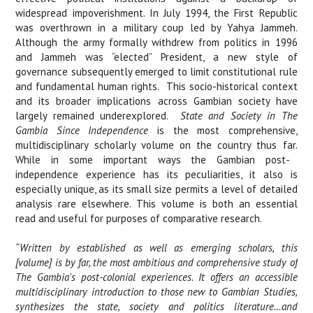
widespread impoverishment. In July 1994, the First Republic
was overthrown in a military coup led by Yahya Jammeh.
Although the army formally withdrew from politics in 1996
and Jammeh was “elected” President, a new style of
governance subsequently emerged to limit constitutional rule
and fundamental human rights.
This socio-historical context
and its broader implications across Gambian society have
largely remained underexplored.
State and Society in The
Gambia Since Independence
is t
he most comprehensive,
multidisciplinary scholarly volume on the country thus far.
While in some important ways the Gambian post-
independence experience has its peculiarities, it also is
especially unique, as its small size permits a level of detailed
analysis rare elsewhere. This volume is both an essential
read and useful for purposes of comparative research.
“Written by established as well as emerging scholars, this
[volume] is by far, the most ambitious and comprehensive study of
The Gambia's post-colonial experiences. It offers an accessible
multidisciplinary introduction to those new to Gambian Studies,
synthesizes the state, society and politics literature…and