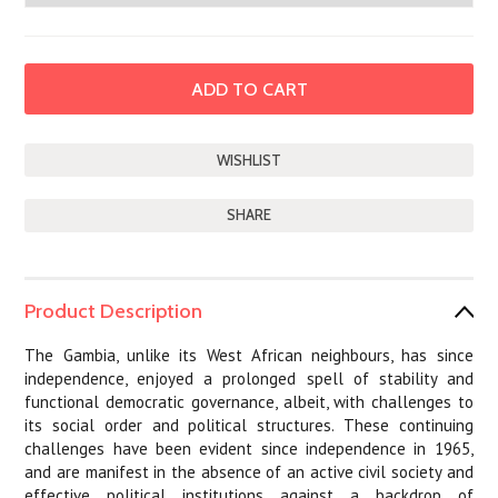
SHARE
Product Description
The Gambia, unlike its West African neighbours, has since
independence, enjoyed a prolonged spell of stability and
functional democratic governance, albeit, with challenges to
its social order and political structures. These continuing
challenges have been evident since independence in 1965,
and are manifest in the absence of an active civil society and
effective political institutions against a backdrop of