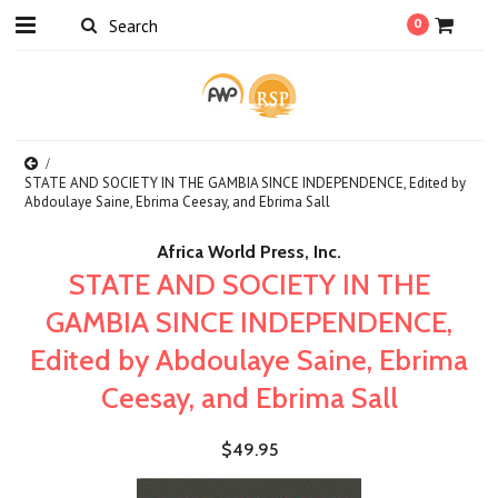
0
STATE AND SOCIETY IN THE GAMBIA SINCE INDEPENDENCE, Edited by
Abdoulaye Saine, Ebrima Ceesay, and Ebrima Sall
Africa World Press, Inc.
STATE AND SOCIETY IN THE
GAMBIA SINCE INDEPENDENCE,
Edited by Abdoulaye Saine, Ebrima
Ceesay, and Ebrima Sall
$49.95