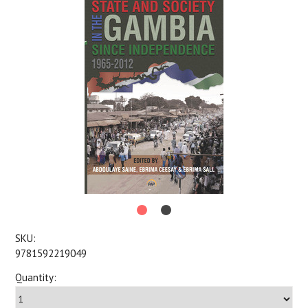
SKU:
9781592219049
Quantity: