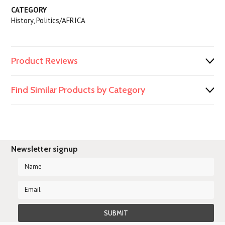
CATEGORY
History, Politics/AFRICA
Product Reviews
Find Similar Products by Category
Newsletter signup