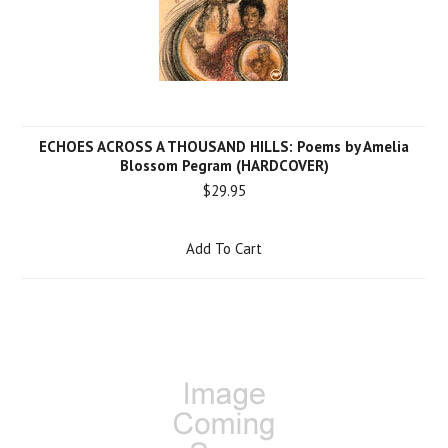
ECHOES ACROSS A THOUSAND HILLS: Poems by Amelia
Blossom Pegram (HARDCOVER)
$29.95
Add To Cart