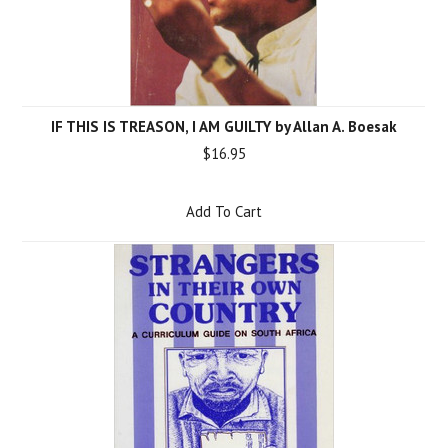
IF THIS IS TREASON, I AM GUILTY by Allan A. Boesak
$16.95
Add To Cart