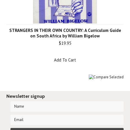
STRANGERS IN THEIR OWN COUNTRY: A Curriculum Guide
on South Africa by William Bigelow
$19.95
Add To Cart
Newsletter signup