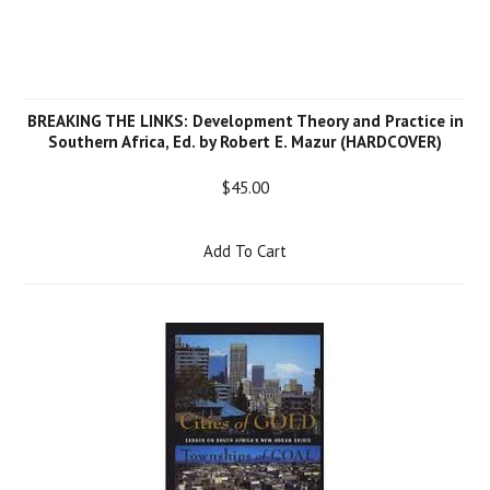
BREAKING THE LINKS: Development Theory and Practice in
Southern Africa, Ed. by Robert E. Mazur (HARDCOVER)
$45.00
Add To Cart