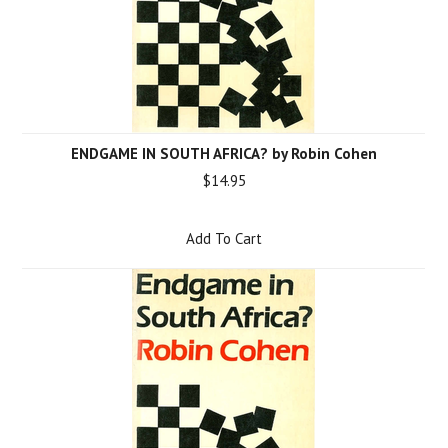
ENDGAME IN SOUTH AFRICA? by Robin Cohen
$14.95
Add To Cart