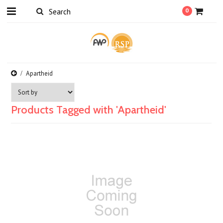
0
Apartheid
Products Tagged with 'Apartheid'