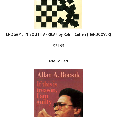
ENDGAME IN SOUTH AFRICA? by Robin Cohen (HARDCOVER)
$24.95
Add To Cart