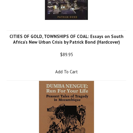
CITIES OF GOLD, TOWNSHIPS OF COAL: Essays on South
Africa's New Urban Crisis by Patrick Bond (Hardcover)
$89.95
Add To Cart