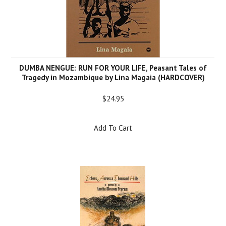
DUMBA NENGUE: RUN FOR YOUR LIFE, Peasant Tales of
Tragedy in Mozambique by Lina Magaia (HARDCOVER)
$24.95
Add To Cart