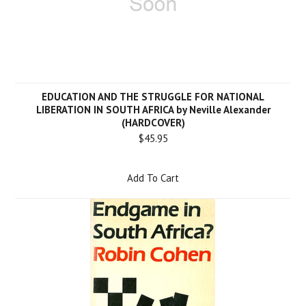
EDUCATION AND THE STRUGGLE FOR NATIONAL
LIBERATION IN SOUTH AFRICA by Neville Alexander
(HARDCOVER)
$45.95
Add To Cart