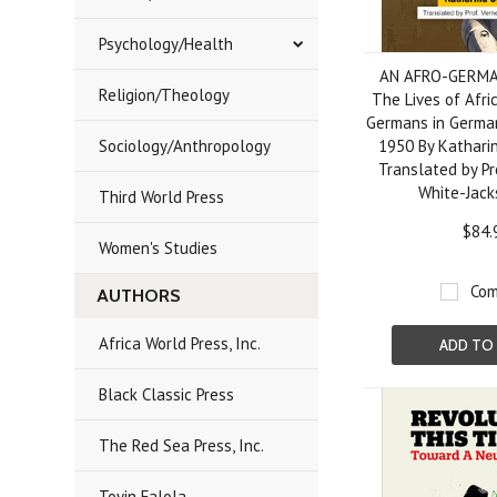
Psychology/Health
AN AFRO-GERMA
Religion/Theology
The Lives of Afri
Germans in Germa
Sociology/Anthropology
1950 By Kathari
Translated by Pr
White-Jack
Third World Press
$84.
Women's Studies
Com
AUTHORS
Africa World Press, Inc.
ADD TO
Black Classic Press
The Red Sea Press, Inc.
Toyin Falola