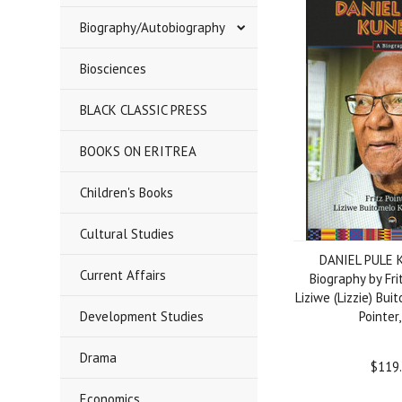
Biography/Autobiography
Biosciences
BLACK CLASSIC PRESS
BOOKS ON ERITREA
Children's Books
Cultural Studies
DANIEL PULE 
Current Affairs
Biography by Fri
Liziwe (Lizzie) Bu
Development Studies
Pointer
Drama
$119
Economics