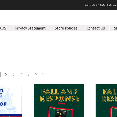
Call us on
609-695-32
AQS
Privacy Statement
Store Policies
Contact Us
S
5
6
7
8
9
Next
»