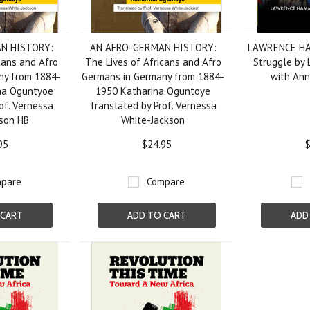
N HISTORY:
AN AFRO-GERMAN HISTORY:
LAWRENCE HAM
cans and Afro
The Lives of Africans and Afro
Struggle by
ny from 1884-
Germans in Germany from 1884-
with Ann
na Oguntyoe
1950 Katharina Oguntoye
of. Vernessa
Translated by Prof. Vernessa
son HB
White-Jackson
95
$24.95
$
pare
Compare
 CART
ADD TO CART
ADD