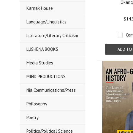
Okant
Karnak House
$14.
Language/Linguistics
Com
Literature/Literary Criticism
LUSHENA BOOKS
ADD TO
Media Studies
MIND PRODUCTIONS
Nia Communications/Press
Philosophy
Poetry
Politics/Political Science