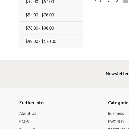
1
2
3
4
$32.00 - $54.00
«
Previous
$54.00 - $76.00
$76.00 - $98.00
$98.00 - $120.00
Newsletter
Further info
Categorie
About Us
Business
FAQS
EWORLD