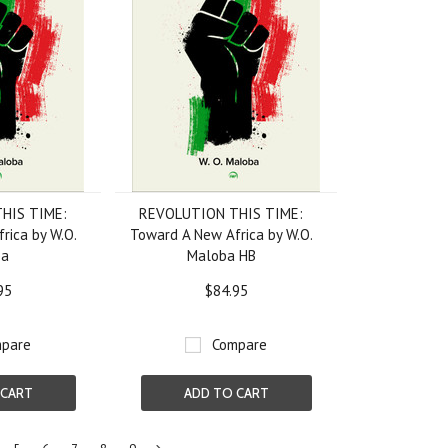
HIS TIME:
REVOLUTION THIS TIME:
rica by W.O.
Toward A New Africa by W.O.
ba
Maloba HB
95
$84.95
pare
Compare
 CART
ADD TO CART