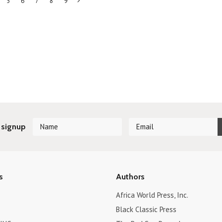
5
6
7
8
9
Next
»
 signup
s
Authors
Africa World Press, Inc.
Black Classic Press