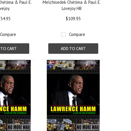
hétima & Paul E.
Melchisedek Chétima & Paul E.
vejoy
Lovejoy HB
34.95
$109.95
Compare
Compare
 TO CART
ADD TO CART