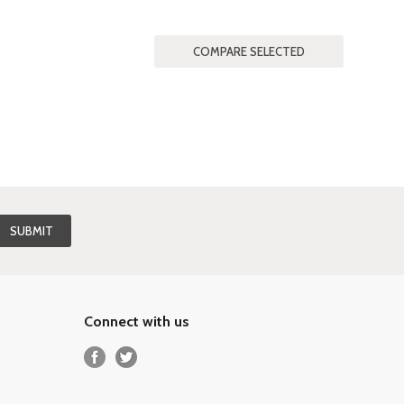
Connect with us