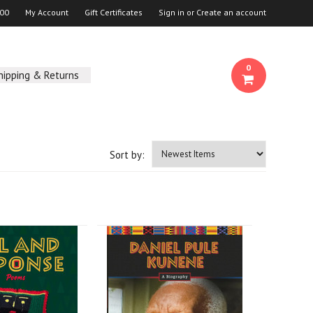
00
My Account
Gift Certificates
Sign in
or
Create an account
0
hipping & Returns
Sort by: