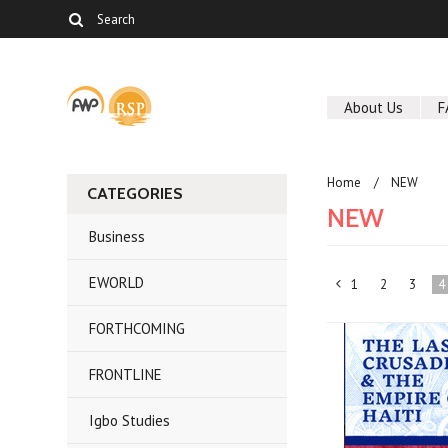
About Us
F
Home
NEW
CATEGORIES
NEW
Business
EWORLD
1
2
3
4
«
FORTHCOMING
Previous
FRONTLINE
Igbo Studies