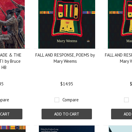
SADE & THE
FALL AND RESPONSE, POEMS by
FALL AND RES
I by Bruce
Mary Weems
Mary 
 HB
95
$14.95
$
pare
Compare
 CART
ADD TO CART
ADD