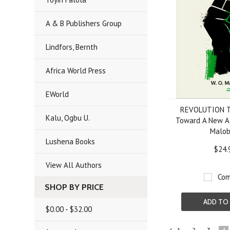
A & B Publishers Group
Lindfors, Bernth
Africa World Press
EWorld
REVOLUTION T
Kalu, Ogbu U.
Toward A New Af
Malo
Lushena Books
$24.
View All Authors
Com
SHOP BY PRICE
ADD TO
$0.00 - $32.00