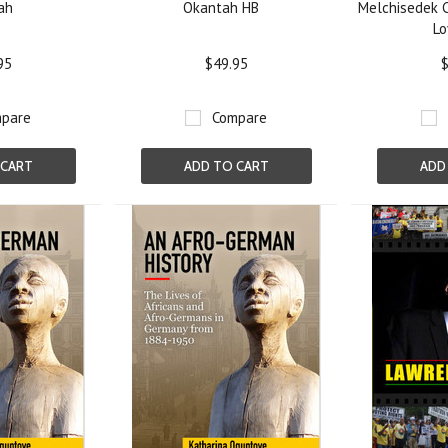
ah
Okantah HB
Melchisedek C
Lo
95
$49.95
$
pare
Compare
 CART
ADD TO CART
ADD