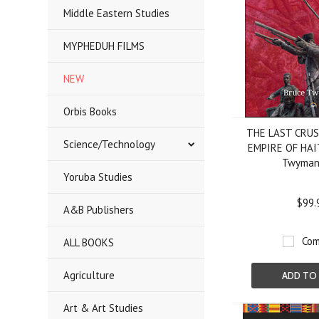
Middle Eastern Studies
MYPHEDUH FILMS
NEW
Orbis Books
THE LAST CRU
Science/Technology
EMPIRE OF HAIT
Twyman
Yoruba Studies
$99.
A&B Publishers
Com
ALL BOOKS
Agriculture
ADD TO
Art & Art Studies