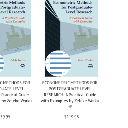
C METHODS FOR
ECONOMETRIC METHODS FOR
DUATE LEVEL
POSTGRADUATE LEVEL
Practical Guide
RESEARCH: A Practical Guide
 by Zeleke Worku
with Examples by Zeleke Worku
HB
39.95
$119.95