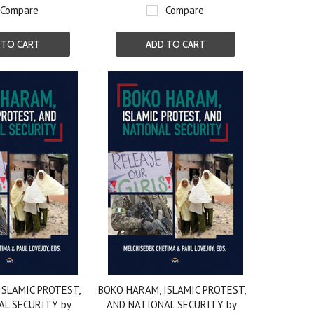
Compare
Compare
 TO CART
ADD TO CART
ISLAMIC PROTEST,
BOKO HARAM, ISLAMIC PROTEST,
AL SECURITY by
AND NATIONAL SECURITY by