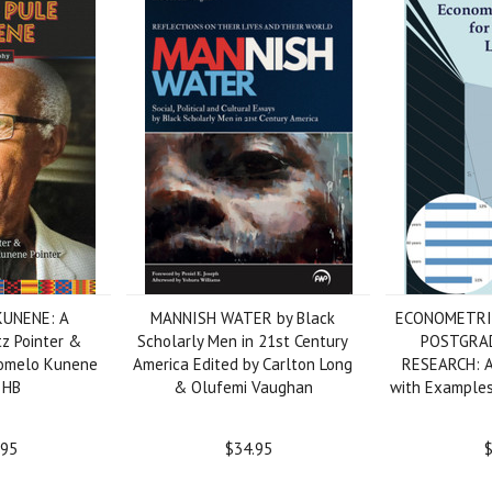
KUNENE: A
MANNISH WATER by Black
ECONOMETRI
tz Pointer &
Scholarly Men in 21st Century
POSTGRA
itomelo Kunene
America Edited by Carlton Long
RESEARCH: A 
, HB
& Olufemi Vaughan
with Examples
.95
$34.95
$