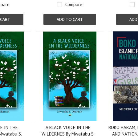
pare
Compare
 CART
ADD TO CART
ADD
E IN THE
A BLACK VOICE IN THE
BOKO HARAM, 
Mwatabu S.
WILDERNES By Mwatabu S.
AND NATION