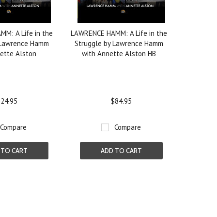
M: A Life in the
LAWRENCE HAMM: A Life in the
 Lawrence Hamm
Struggle by Lawrence Hamm
ette Alston
with Annette Alston HB
24.95
$84.95
Compare
Compare
 TO CART
ADD TO CART