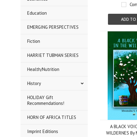
Com
Education
ADD TO
EMERGING PERSPECTIVES
Fiction
HARRIET TUBMAN SERIES
Health/Nutrition
History
HOLIDAY Gift
Recommendations!
HORN OF AFRICA TITLES
A BLACK VOIC
Imprint Editions
WILDERNES By 