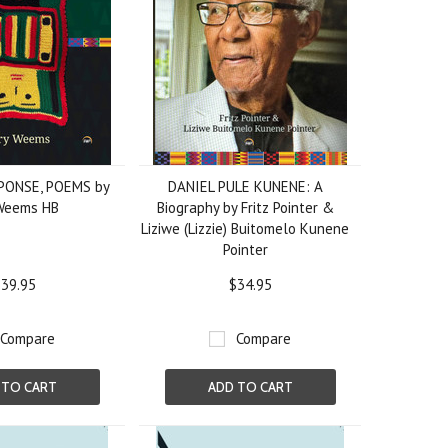
PONSE, POEMS by
DANIEL PULE KUNENE: A
Weems HB
Biography by Fritz Pointer &
Liziwe (Lizzie) Buitomelo Kunene
Pointer
39.95
$34.95
Compare
Compare
 TO CART
ADD TO CART