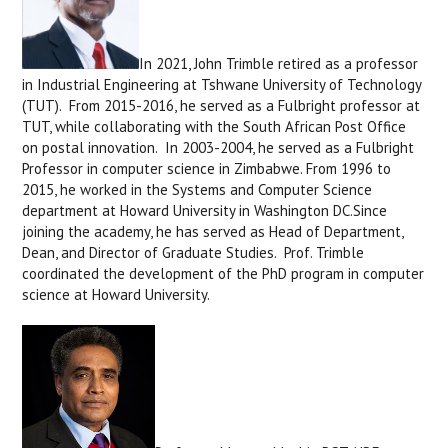
In 2021, John Trimble retired as a professor
in Industrial Engineering at Tshwane University of Technology
(TUT). From 2015-2016, he served as a Fulbright professor at
TUT, while collaborating with the South African Post Office
on postal innovation. In 2003-2004, he served as a Fulbright
Professor in computer science in Zimbabwe. From 1996 to
2015, he worked in the Systems and Computer Science
department at Howard University in Washington DC.Since
joining the academy, he has served as Head of Department,
Dean, and Director of Graduate Studies. Prof. Trimble
coordinated the development of the PhD program in computer
science at Howard University.