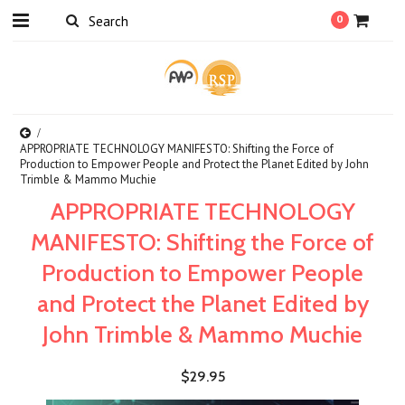
0
APPROPRIATE TECHNOLOGY MANIFESTO: Shifting the Force of
Production to Empower People and Protect the Planet Edited by John
Trimble & Mammo Muchie
APPROPRIATE TECHNOLOGY
MANIFESTO: Shifting the Force of
Production to Empower People
and Protect the Planet Edited by
John Trimble & Mammo Muchie
$29.95