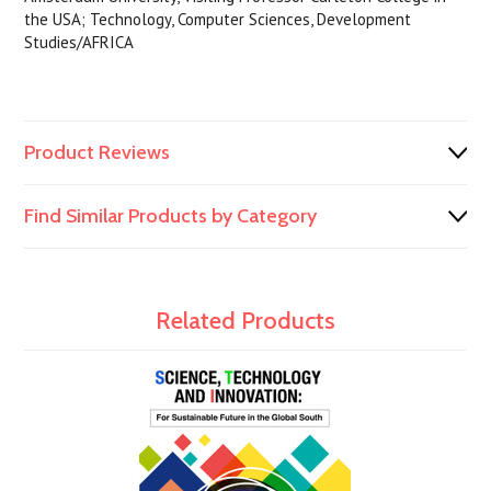
the USA; Technology, Computer Sciences, Development
Studies/AFRICA
Product Reviews
Find Similar Products by Category
Related Products