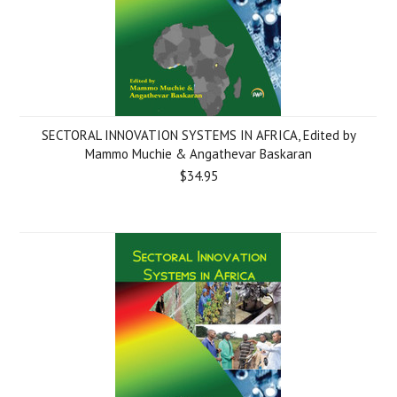
SECTORAL INNOVATION SYSTEMS IN AFRICA, Edited by
Mammo Muchie & Angathevar Baskaran
$34.95