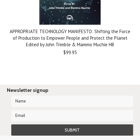
APPROPRIATE TECHNOLOGY MANIFESTO: Shifting the Force
of Production to Empower People and Protect the Planet
Edited by John Trimble & Mammo Muchie HB
$99.95
Newsletter signup