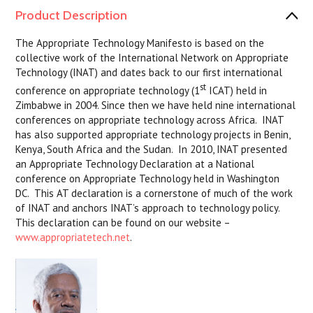
Product Description
The Appropriate Technology Manifesto is based on the
collective work of the International Network on Appropriate
Technology (INAT) and dates back to our first international
st
conference on appropriate technology (1
ICAT) held in
Zimbabwe in 2004. Since then we have held nine international
conferences on appropriate technology across Africa. INAT
has also supported appropriate technology projects in Benin,
Kenya, South Africa and the Sudan. In 2010, INAT presented
an Appropriate Technology Declaration at a National
conference on Appropriate Technology held in Washington
DC. This AT declaration is a cornerstone of much of the work
of INAT and anchors INAT’s approach to technology policy.
This declaration can be found on our website –
www.appropriatetech.net
.