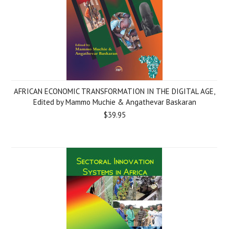
AFRICAN ECONOMIC TRANSFORMATION IN THE DIGITAL AGE,
Edited by Mammo Muchie & Angathevar Baskaran
$39.95