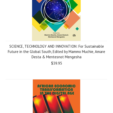
SCIENCE, TECHNOLOGY AND INNOVATION: For Sustainable
Future in the Global South, Edited by Mammo Muchie, Amare
Desta & Mentesnot Mengesha
$39.95