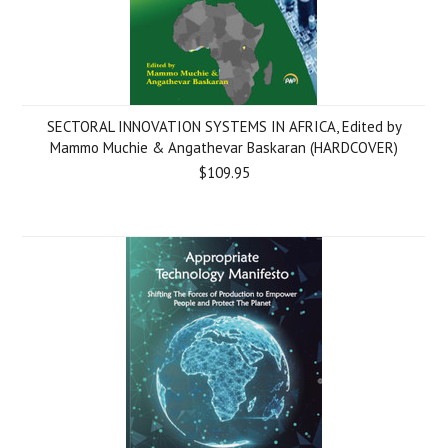
SECTORAL INNOVATION SYSTEMS IN AFRICA, Edited by
Mammo Muchie & Angathevar Baskaran (HARDCOVER)
$109.95