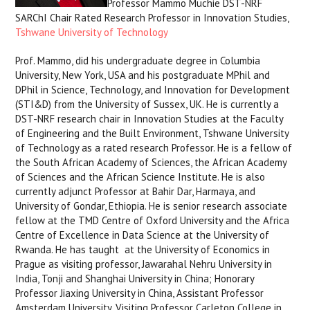
Professor Mammo Muchie DST-NRF
SARChI Chair Rated Research Professor in Innovation Studies,
Tshwane University of Technology
Prof. Mammo, did his undergraduate degree in Columbia
University, New York, USA and his postgraduate MPhil and
DPhil in Science, Technology, and Innovation for Development
(STI&D) from the University of Sussex, UK. He is currently a
DST-NRF research chair in Innovation Studies at the Faculty
of Engineering and the Built Environment, Tshwane University
of Technology as a rated research Professor. He is a fellow of
the South African Academy of Sciences, the African Academy
of Sciences and the African Science Institute. He is also
currently adjunct Professor at Bahir Dar, Harmaya, and
University of Gondar, Ethiopia.​ He is senior research associate
fellow at the TMD Centre of Oxford University and the Africa
Centre of Excellence in Data Science at the University of
Rwanda. He has taught at the University of Economics in
Prague as visiting professor, Jawarahal Nehru University in
India, Tonji and Shanghai University in China; Honorary
Professor Jiaxing University in China, Assistant Professor
Amsterdam University, Visiting Professor Carleton College in