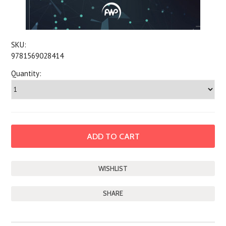
SKU:
9781569028414
Quantity:
SHARE