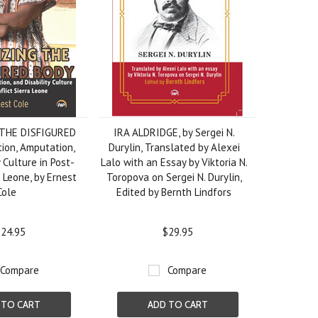
THE DISFIGURED
IRA ALDRIDGE, by Sergei N.
ion, Amputation,
Durylin, Translated by Alexei
 Culture in Post-
Lalo with an Essay by Viktoria N.
a Leone, by Ernest
Toropova on Sergei N. Durylin,
Cole
Edited by Bernth Lindfors
24.95
$29.95
Compare
Compare
 TO CART
ADD TO CART