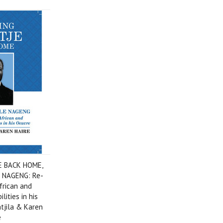
E BACK HOME,
 NAGENG: Re-
African and
lities in his
atjila & Karen
e