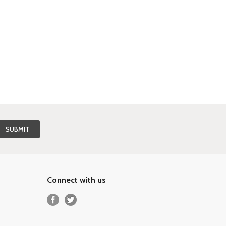
Connect with us