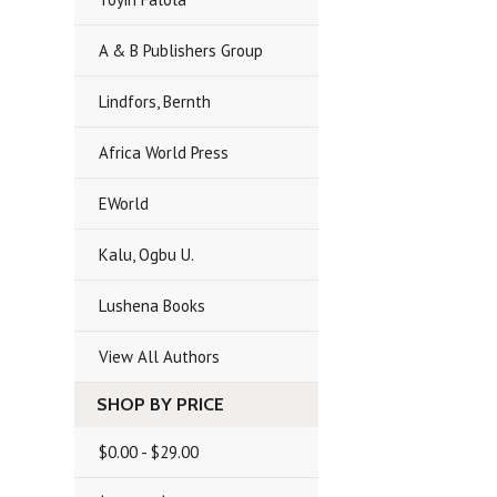
A & B Publishers Group
Lindfors, Bernth
Africa World Press
EWorld
Kalu, Ogbu U.
Lushena Books
View All Authors
SHOP BY PRICE
$0.00 - $29.00