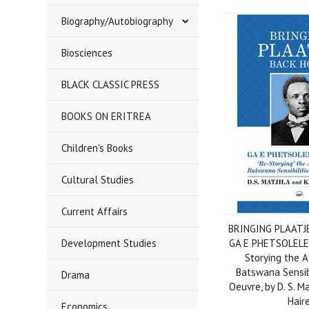
Biography/Autobiography
Biosciences
BLACK CLASSIC PRESS
BOOKS ON ERITREA
Children's Books
Cultural Studies
Current Affairs
BRINGING PLAATJ
Development Studies
GA E PHETSOLELE
Storying the 
Batswana Sensibi
Drama
Oeuvre, by D. S. M
Hair
Economics