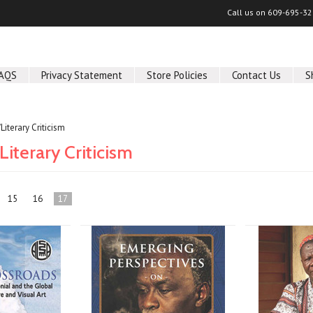
Call us on
609-695-32
AQS
Privacy Statement
Store Policies
Contact Us
S
/Literary Criticism
Literary Criticism
15
16
17