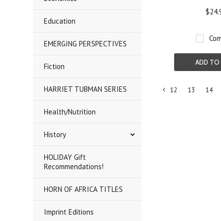
$24.
Education
Com
EMERGING PERSPECTIVES
ADD TO
Fiction
HARRIET TUBMAN SERIES
12
13
14
«
Health/Nutrition
Previous
History
HOLIDAY Gift
Recommendations!
HORN OF AFRICA TITLES
Imprint Editions