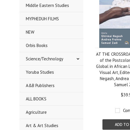
Middle Eastern Studies
MYPHEDUH FILMS
NEW
Orbis Books
AT THE CROSSROA
Science/Technology
of the Postcolo
Global in African 
Yoruba Studies
Visual Art, Edit
Negash, Andrea 
Samuel 
A&B Publishers
$39.
ALL BOOKS
Com
Agriculture
ADD TO
Art & Art Studies