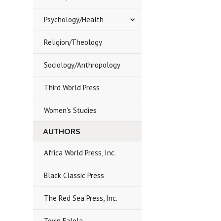
Psychology/Health
Religion/Theology
Sociology/Anthropology
Third World Press
Women's Studies
AUTHORS
Africa World Press, Inc.
Black Classic Press
The Red Sea Press, Inc.
Toyin Falola