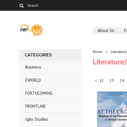
About Us
F
Home
Literature
CATEGORIES
Literature/
Business
EWORLD
12
13
14
«
FORTHCOMING
Previous
FRONTLINE
Igbo Studies