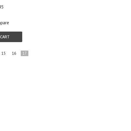
95
pare
 CART
15
16
17