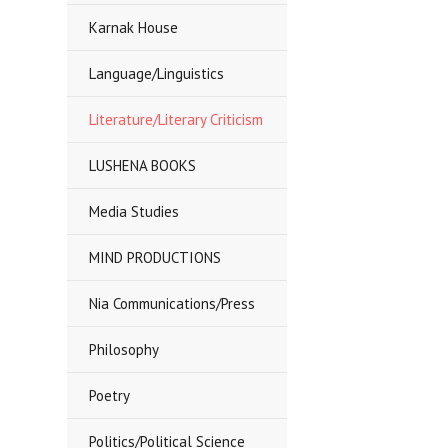
Karnak House
Language/Linguistics
Literature/Literary Criticism
LUSHENA BOOKS
Media Studies
MIND PRODUCTIONS
Nia Communications/Press
Philosophy
Poetry
Politics/Political Science