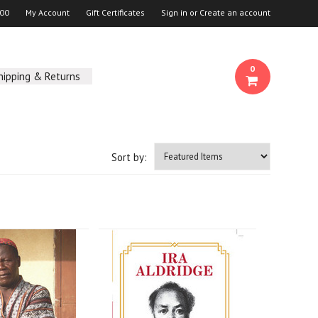
00
My Account
Gift Certificates
Sign in
or
Create an account
0
hipping & Returns
Sort by: