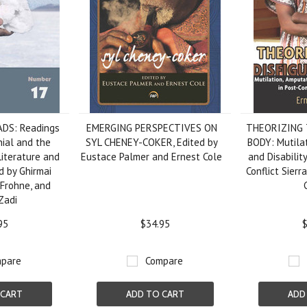
DS: Readings
EMERGING PERSPECTIVES ON
THEORIZING 
nial and the
SYL CHENEY-COKER, Edited by
BODY: Mutilat
Literature and
Eustace Palmer and Ernest Cole
and Disability
ed by Ghirmai
Conflict Sierr
Frohne, and
Zadi
95
$34.95
$
pare
Compare
 CART
ADD TO CART
ADD