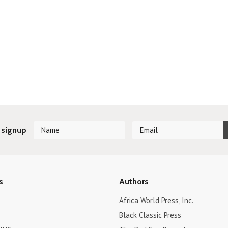
 signup
s
Authors
Africa World Press, Inc.
Black Classic Press