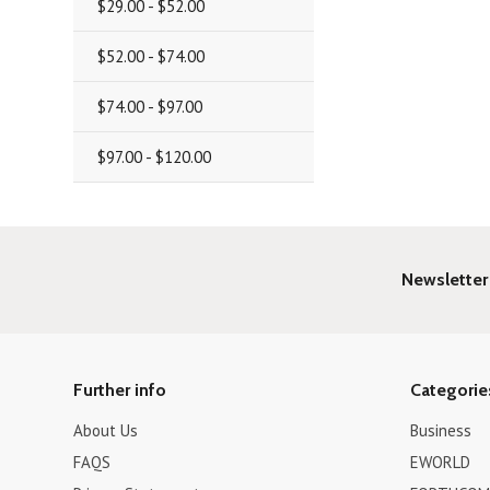
$29.00 - $52.00
$52.00 - $74.00
$74.00 - $97.00
$97.00 - $120.00
Newsletter
Further info
Categorie
About Us
Business
FAQS
EWORLD