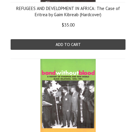
REFUGEES AND DEVELOPMENT IN AFRICA: The Case of
Eritrea by Gaim Kibreab (Hardcover)
$35.00
ADD TO CART