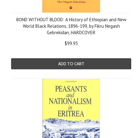
BOND WITHOUT BLOOD: A History of Ethiopian and New
World Black Relations, 1896-199, by Fikru Negash
Gebrekidan, HARDCOVER
$99.95
ADD TO CART