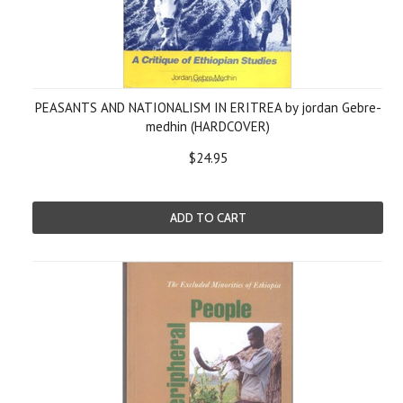
PEASANTS AND NATIONALISM IN ERITREA by jordan Gebre-
medhin (HARDCOVER)
$24.95
ADD TO CART