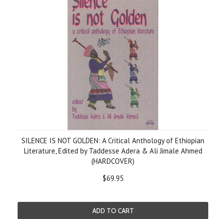
SILENCE IS NOT GOLDEN: A Critical Anthology of Ethiopian
Literature, Edited by Taddesse Adera & Ali Jimale Ahmed
(HARDCOVER)
$69.95
ADD TO CART