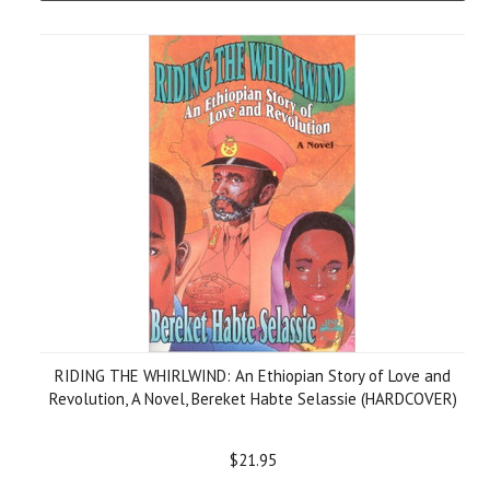
RIDING THE WHIRLWIND: An Ethiopian Story of Love and
Revolution, A Novel, Bereket Habte Selassie (HARDCOVER)
$21.95