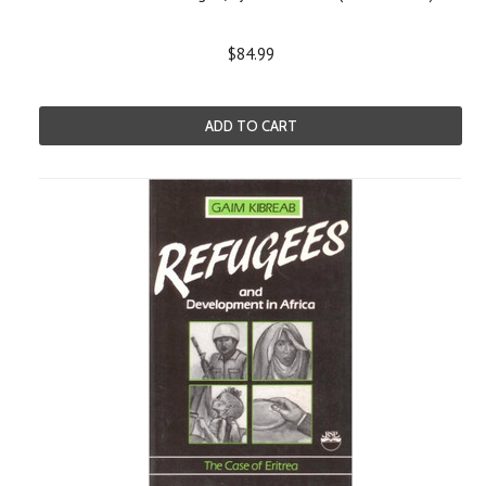
$84.99
ADD TO CART