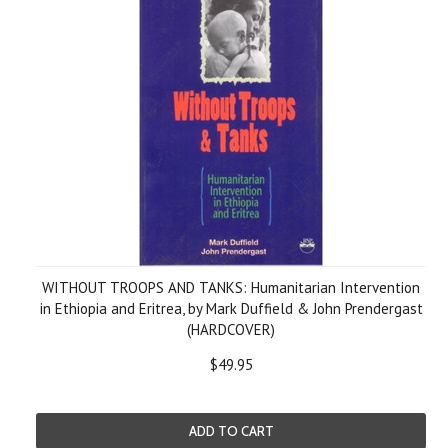
WITHOUT TROOPS AND TANKS: Humanitarian Intervention
in Ethiopia and Eritrea, by Mark Duffield & John Prendergast
(HARDCOVER)
$49.95
ADD TO CART