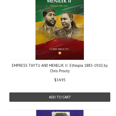
EMPRESS TAYTU AND MENELIK II: Ethiopia 1883-1910, by
Chris Prouty
$34.95
ADD TO CART