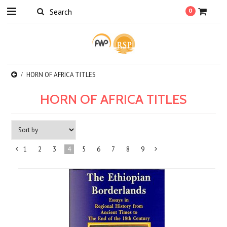
0
HORN OF AFRICA TITLES
HORN OF AFRICA TITLES
1
2
3
4
5
6
7
8
9
«
Next
Previous
»