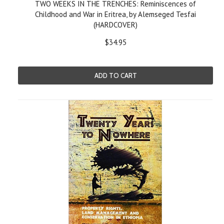
TWO WEEKS IN THE TRENCHES: Reminiscences of
Childhood and War in Eritrea, by Alemseged Tesfai
(HARDCOVER)
$34.95
ADD TO CART