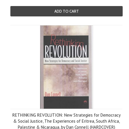
ADD TO CART
RETHINKING REVOLUTION: New Strategies for Democracy
& Social Justice, The Experiences of Eritrea, South Africa,
Palestine & Nicaragua, by Dan Connell (HARDCOVER)