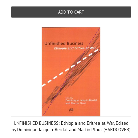
ADD TO CART
UNFINISHED BUSINESS: Ethiopia and Eritrea at War, Edited
by Dominique Jacquin-Berdal and Martin Plaut (HARDCOVER)