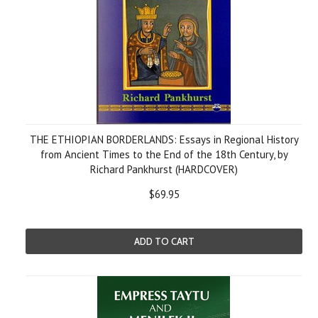
THE ETHIOPIAN BORDERLANDS: Essays in Regional History
from Ancient Times to the End of the 18th Century, by
Richard Pankhurst (HARDCOVER)
$69.95
ADD TO CART