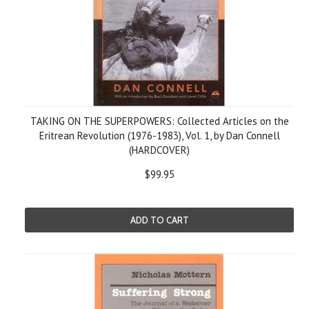
TAKING ON THE SUPERPOWERS: Collected Articles on the
Eritrean Revolution (1976-1983), Vol. 1, by Dan Connell
(HARDCOVER)
$99.95
ADD TO CART