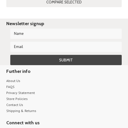
Newsletter signup
Further info
About Us
FAQS
Privacy Statement
Store Policies
Contact Us
Shipping & Returns
Connect with us