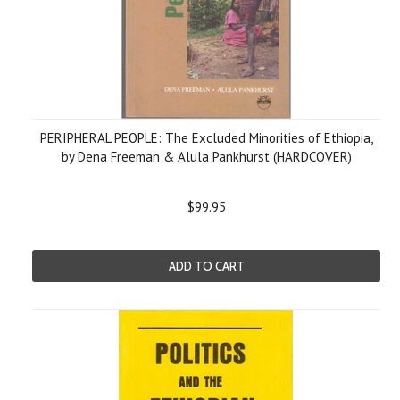
PERIPHERAL PEOPLE: The Excluded Minorities of Ethiopia,
by Dena Freeman & Alula Pankhurst (HARDCOVER)
$99.95
ADD TO CART