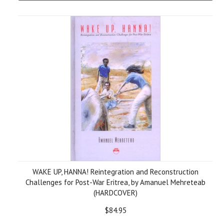
WAKE UP, HANNA! Reintegration and Reconstruction
Challenges for Post-War Eritrea, by Amanuel Mehreteab
(HARDCOVER)
$84.95