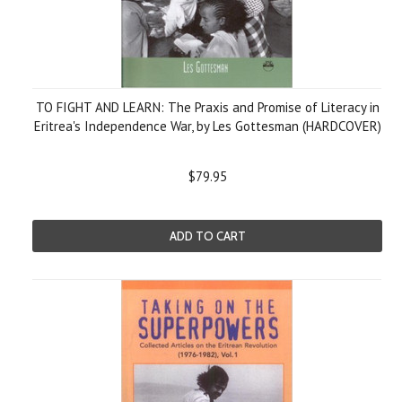
TO FIGHT AND LEARN: The Praxis and Promise of Literacy in
Eritrea's Independence War, by Les Gottesman (HARDCOVER)
$79.95
ADD TO CART