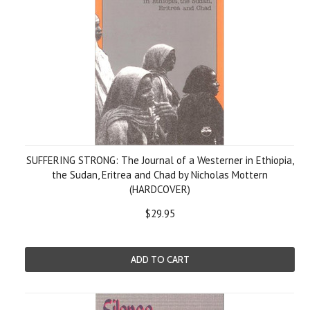
SUFFERING STRONG: The Journal of a Westerner in Ethiopia,
the Sudan, Eritrea and Chad by Nicholas Mottern
(HARDCOVER)
$29.95
ADD TO CART