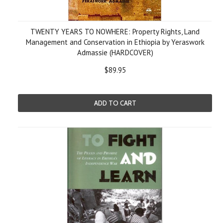
TWENTY YEARS TO NOWHERE: Property Rights, Land
Management and Conservation in Ethiopia by Yeraswork
Admassie (HARDCOVER)
$89.95
ADD TO CART