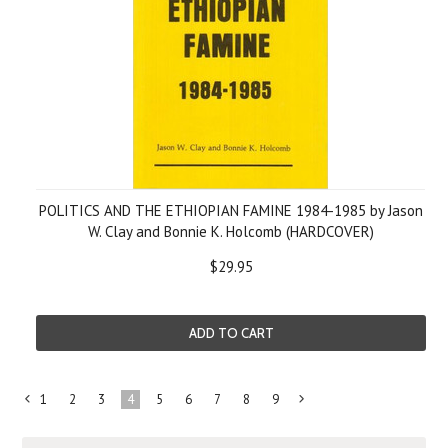
POLITICS AND THE ETHIOPIAN FAMINE 1984-1985 by Jason
W. Clay and Bonnie K. Holcomb (HARDCOVER)
$29.95
ADD TO CART
1
2
3
4
5
6
7
8
9
«
Next
Previous
»