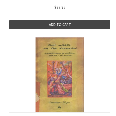
$99.95
ADD TO CART