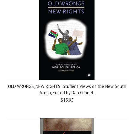
OLD WRONGS, NEW RIGHTS: Student Views of the New South
Africa, Edited by Dan Connell
$15.95