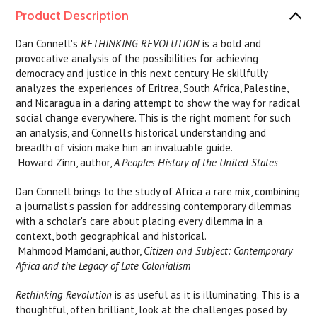
Product Description
Dan Connell's
RETHINKING REVOLUTION
is a bold and
provocative analysis of the possibilities for achieving
democracy and justice in this next century. He skillfully
analyzes the experiences of Eritrea, South Africa, Palestine,
and Nicaragua in a daring attempt to show the way for radical
social change everywhere. This is the right moment for such
an analysis, and Connell's historical understanding and
breadth of vision make him an invaluable guide.
 Howard Zinn, author,
A Peoples History of the United States
Dan Connell brings to the study of Africa a rare mix, combining
a journalist's passion for addressing contemporary dilemmas
with a scholar's care about placing every dilemma in a
context, both geographical and historical.
 Mahmood Mamdani, author,
Citizen and Subject: Contemporary
Africa and the Legacy of Late Colonialism
Rethinking Revolution
is as useful as it is illuminating. This is a
thoughtful, often brilliant, look at the challenges posed by