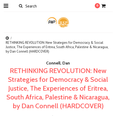
0
RETHINKING REVOLUTION: New Strategies for Democracy & Social
Justice, The Experiences of Eritrea, South Africa, Palestine & Nicaragua,
by Dan Connell (HARDCOVER)
Connell, Dan
RETHINKING REVOLUTION: New
Strategies for Democracy & Social
Justice, The Experiences of Eritrea,
South Africa, Palestine & Nicaragua,
by Dan Connell (HARDCOVER)