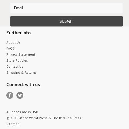
Further info
About Us
FAQS
Privacy Statement
Store Policies
Contact Us
Shipping & Returns
Connect with us
All prices are in
USD
.
© 2026 Africa World Press & The Red Sea Press
Sitemap