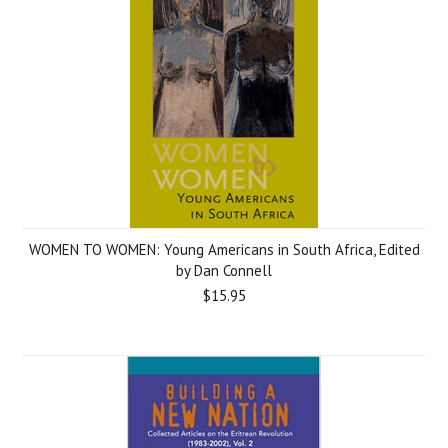
WOMEN TO WOMEN: Young Americans in South Africa, Edited
by Dan Connell
$15.95