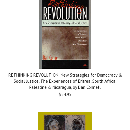
RETHINKING REVOLUTION: New Strategies for Democracy &
Social Justice, The Experiences of Eritrea, South Africa,
Palestine & Nicaragua, by Dan Connell
$24.95