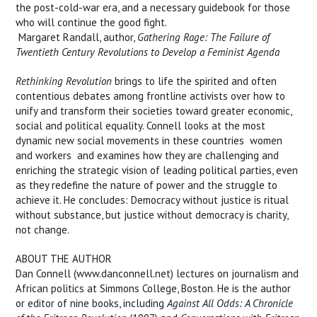
the post-cold-war era, and a necessary guidebook for those
who will continue the good fight.
 Margaret Randall, author,
Gathering Rage: The Failure of
Twentieth Century Revolutions to Develop a Feminist Agenda
Rethinking Revolution
brings to life the spirited and often
contentious debates among frontline activists over how to
unify and transform their societies toward greater economic,
social and political equality. Connell looks at the most
dynamic new social movements in these countries  women
and workers  and examines how they are challenging and
enriching the strategic vision of leading political parties, even
as they redefine the nature of power and the struggle to
achieve it. He concludes: Democracy without justice is ritual
without substance, but justice without democracy is charity,
not change.
ABOUT THE AUTHOR
Dan Connell (www.danconnell.net) lectures on journalism and
African politics at Simmons College, Boston. He is the author
or editor of nine books, including
Against All Odds: A Chronicle