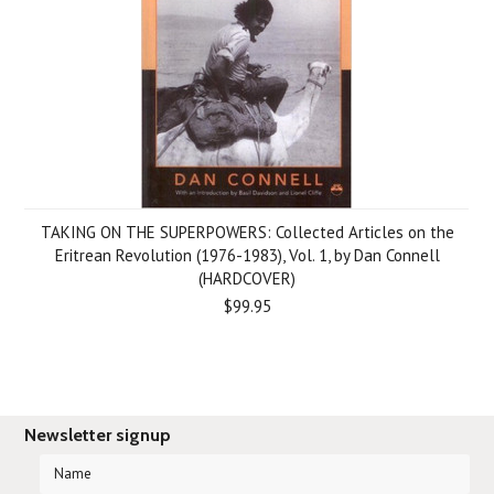
TAKING ON THE SUPERPOWERS: Collected Articles on the
Eritrean Revolution (1976-1983), Vol. 1, by Dan Connell
(HARDCOVER)
$99.95
Newsletter signup