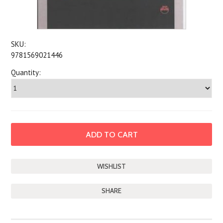
SKU:
9781569021446
Quantity:
SHARE