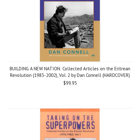
BUILDING A NEW NATION: Collected Articles on the Eritrean
Revolution (1983-2002), Vol. 2 by Dan Connell (HARDCOVER)
$99.95