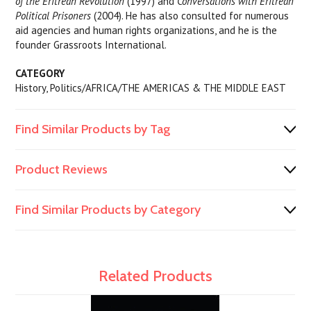
of the Eritrean Revolution
(1997) and
Conversations with Eritrean
Political Prisoners
(2004). He has also consulted for numerous
aid agencies and human rights organizations, and he is the
founder Grassroots International.
CATEGORY
History, Politics/AFRICA/THE AMERICAS & THE MIDDLE EAST
Find Similar Products by Tag
Product Reviews
Find Similar Products by Category
Related Products