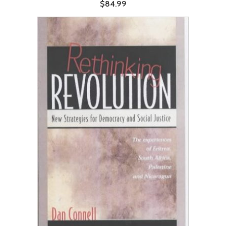
$84.99