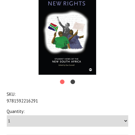
SKU:
9781592216291
Quantity: