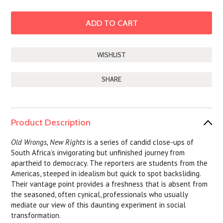
SHARE
Product Description
Old Wrongs, New Rights
is a series of candid close-ups of
South Africa’s invigorating but unfinished journey from
apartheid to democracy. The reporters are students from the
Americas, steeped in idealism but quick to spot backsliding.
Their vantage point provides a freshness that is absent from
the seasoned, often cynical, professionals who usually
mediate our view of this daunting experiment in social
transformation.