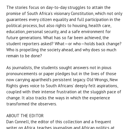
The stories focus on day-to-day struggles to attain the
promise of South Africa’s visionary Constitution, which not only
guarantees every citizen equality and full participation in the
political process, but also rights to housing, health care,
education, personal security, and a safe environment for
future generations. What has so far been achieved, the
student reporters asked? What—or who—holds back change?
Who is propelling the society ahead, and why does so much
remain to be done?
As journalists, the students sought answers not in pious
pronouncements or paper pledges but in the lives of those
now carrying apartheid’s persistent legacy. Old Wrongs, New
Rights gives voice to South Africans’ deeply felt aspirations,
coupled with their intense frustration at the sluggish pace of
change. It also tracks the ways in which the experience
transformed the observers.
ABOUT THE EDITOR
Dan Connell, the editor of this collection and a frequent
writer on Africa, teaches journalism and African politics at