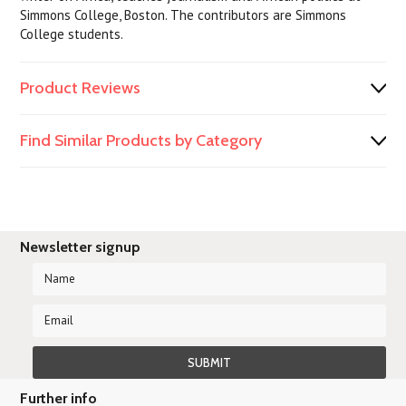
Simmons College, Boston. The contributors are Simmons
College students.
Product Reviews
Find Similar Products by Category
Newsletter signup
Further info