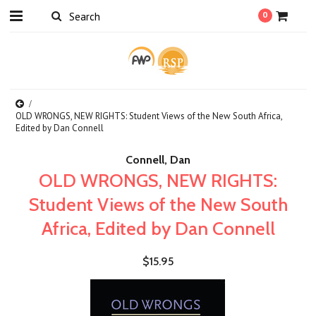
0
OLD WRONGS, NEW RIGHTS: Student Views of the New South Africa,
Edited by Dan Connell
Connell, Dan
OLD WRONGS, NEW RIGHTS:
Student Views of the New South
Africa, Edited by Dan Connell
$15.95