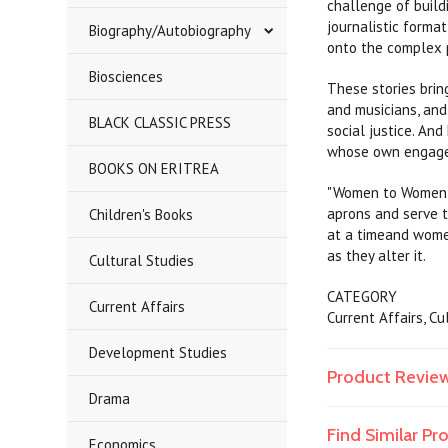
challenge of build
journalistic forma
Biography/Autobiography
onto the complex p
Biosciences
These stories bring
and musicians, an
BLACK CLASSIC PRESS
social justice. An
whose own engagem
BOOKS ON ERITREA
"Women to Women" s
aprons and serve t
Children's Books
at a timeand wome
as they alter it.
Cultural Studies
CATEGORY
Current Affairs
Current Affairs, C
Development Studies
Product Revie
Drama
Find Similar P
Economics