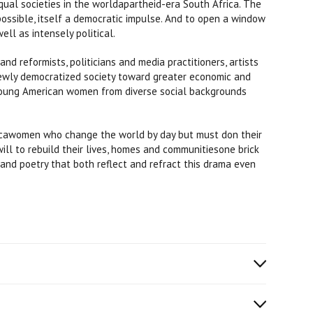
ual societies in the worldapartheid-era South Africa. The
ossible, itself a democratic impulse. And to open a window
ll as intensely political.
nd reformists, politicians and media practitioners, artists
newly democratized society toward greater economic and
of young American women from diverse social backgrounds
ricawomen who change the world by day but must don their
ll to rebuild their lives, homes and communitiesone brick
and poetry that both reflect and refract this drama even