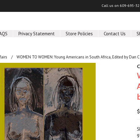
Call us on
609-695-32
AQS
Privacy Statement
Store Policies
Contact Us
S
fairs
WOMEN TO WOMEN: Young Americans in South Africa, Edited by Dan C
C
$
S
9