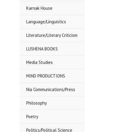
Karnak House
Language/Linguistics
Literature/Literary Criticism
LUSHENA BOOKS
Media Studies
MIND PRODUCTIONS
Nia Communications/Press
Philosophy
Poetry
Politics/Political Science