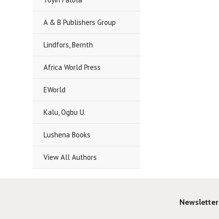
A & B Publishers Group
Lindfors, Bernth
Africa World Press
EWorld
Kalu, Ogbu U.
Lushena Books
View All Authors
Newsletter