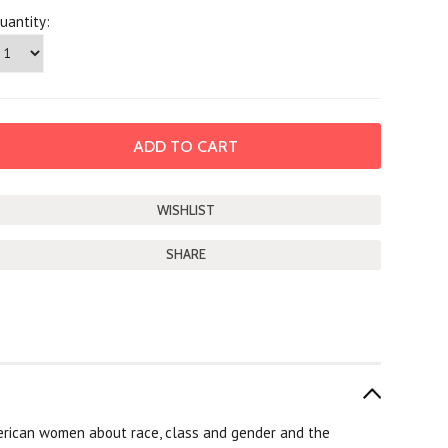
uantity:
SHARE
rican women about race, class and gender and the