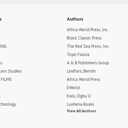
s
Authors
Africa World Press, Inc.
Black Classic Press
ING
The Red Sea Press, Inc.
Toyin Falola
es
A & B Publishers Group
tern Studies
Lindfors, Bernth
FILMS
Africa World Press
EWorld
s
Kalu, Ogbu U.
chnology
Lushena Books
View All Authors