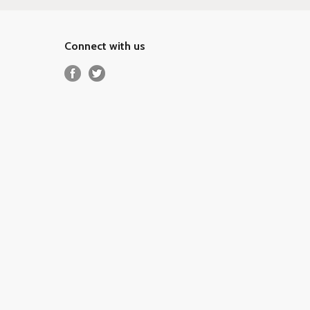
Connect with us