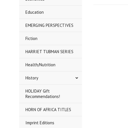
Education
EMERGING PERSPECTIVES
Fiction
HARRIET TUBMAN SERIES
Health/Nutrition
History
HOLIDAY Gift
Recommendations!
HORN OF AFRICA TITLES
Imprint Editions