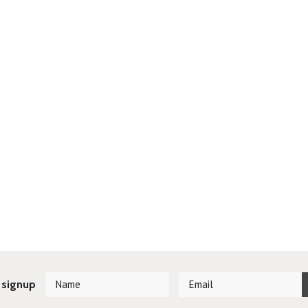
 signup