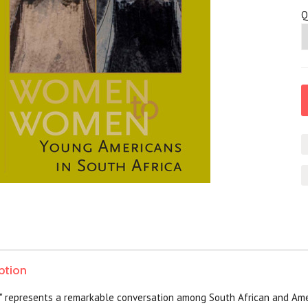
Q
ption
represents a remarkable conversation among South African and Ame