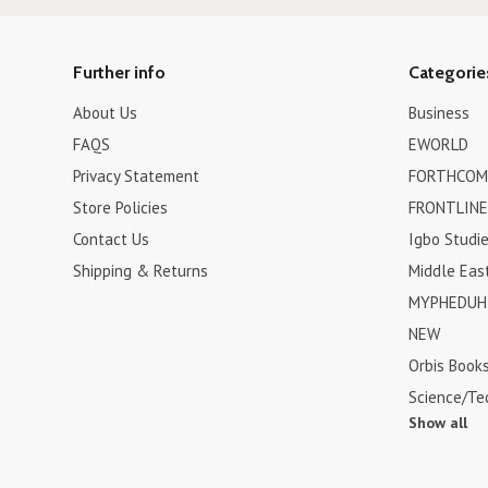
Further info
Categorie
About Us
Business
FAQS
EWORLD
Privacy Statement
FORTHCOM
Store Policies
FRONTLINE
Contact Us
Igbo Studi
Shipping & Returns
Middle Eas
MYPHEDUH 
NEW
Orbis Book
Science/Te
Show all