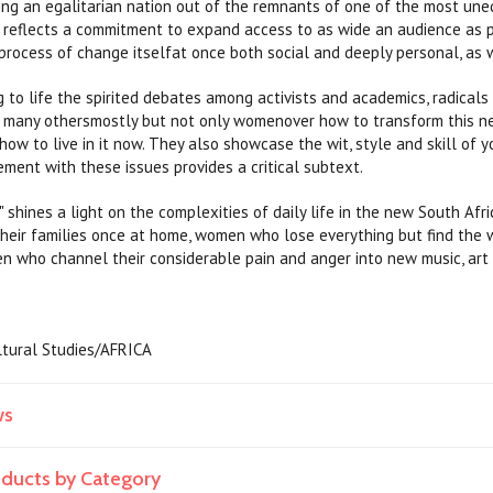
ing an egalitarian nation out of the remnants of one of the most uneq
t reflects a commitment to expand access to as wide an audience as p
rocess of change itselfat once both social and deeply personal, as we
 to life the spirited debates among activists and academics, radicals a
d many othersmostly but not only womenover how to transform this 
d how to live in it now. They also showcase the wit, style and skill 
ent with these issues provides a critical subtext.
hines a light on the complexities of daily life in the new South Af
heir families once at home, women who lose everything but find the wi
n who channel their considerable pain and anger into new music, art 
ultural Studies/AFRICA
ws
roducts by Category