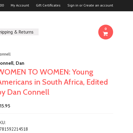
00
My Account
Gift Certificates
Sign in
or
Create an account
0
hipping & Returns
onnell
onnell, Dan
WOMEN TO WOMEN: Young
Americans in South Africa, Edited
by Dan Connell
15.95
KU:
781592214518