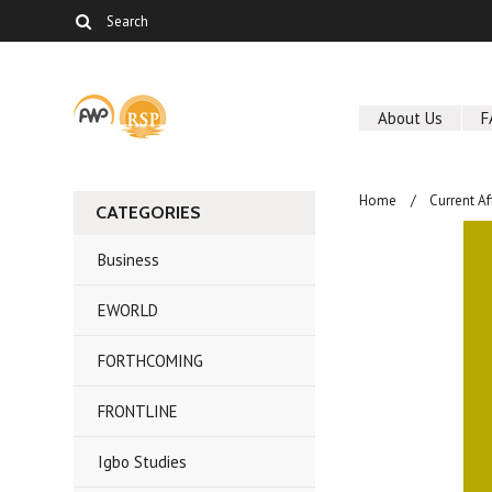
About Us
F
Home
Current Af
CATEGORIES
Business
EWORLD
FORTHCOMING
FRONTLINE
Igbo Studies