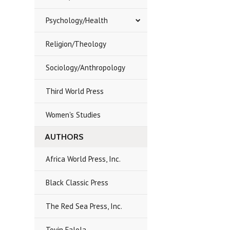
Psychology/Health
Religion/Theology
Sociology/Anthropology
Third World Press
Women's Studies
AUTHORS
Africa World Press, Inc.
Black Classic Press
The Red Sea Press, Inc.
Toyin Falola