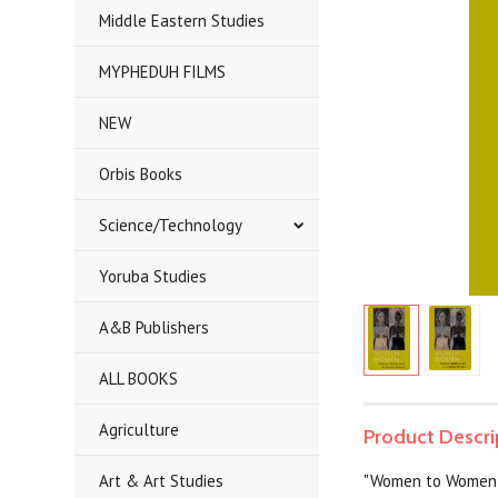
Middle Eastern Studies
MYPHEDUH FILMS
NEW
Orbis Books
Science/Technology
Yoruba Studies
A&B Publishers
ALL BOOKS
Agriculture
Product Descri
Art & Art Studies
"Women to Women" 