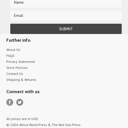
Further info
About Us
FAQS
Privacy Statement
Store Policies
Contact Us
Shipping & Returns
Connect with us
All prices are in
USD
.
© 2026 Africa World Press & The Red Sea Press