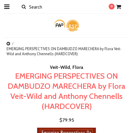
0
EMERGING PERSPECTIVES ON DAMBUDZO MARECHERA by Flora Veit-
Wild and Anthony Chennells (HARDCOVER)
Veit-Wild, Flora
EMERGING PERSPECTIVES ON
DAMBUDZO MARECHERA by Flora
Veit-Wild and Anthony Chennells
(HARDCOVER)
$79.95