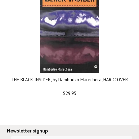
THE BLACK INSIDER, by Dambudzo Marechera, HARDCOVER
$29.95
Newsletter signup