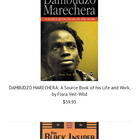
DAMBUDZO MARECHERA: A Source Book of his Life and Work,
by Flora Veit-Wild
$39.95