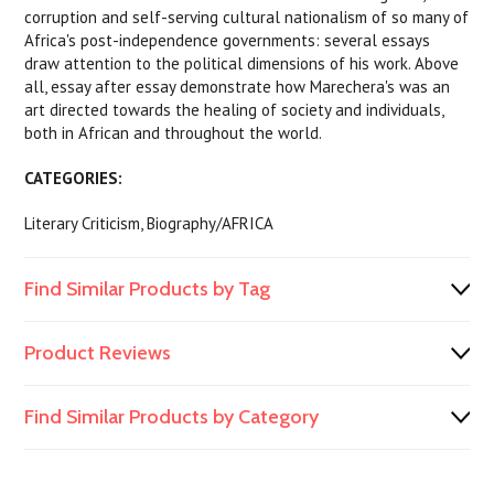
corruption and self-serving cultural nationalism of so many of
Africa's post-independence governments: several essays
draw attention to the political dimensions of his work. Above
all, essay after essay demonstrate how Marechera's was an
art directed towards the healing of society and individuals,
both in African and throughout the world.
CATEGORIES:
Literary Criticism, Biography/AFRICA
Find Similar Products by Tag
Product Reviews
Find Similar Products by Category