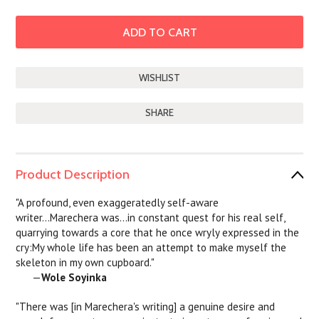
SHARE
Product Description
"A profound, even exaggeratedly self-aware
writer...Marechera was...in constant quest for his real self,
quarrying towards a core that he once wryly expressed in the
cry:My whole life has been an attempt to make myself the
skeleton in my own cupboard."
—
Wole Soyinka
"There was [in Marechera's writing] a genuine desire and