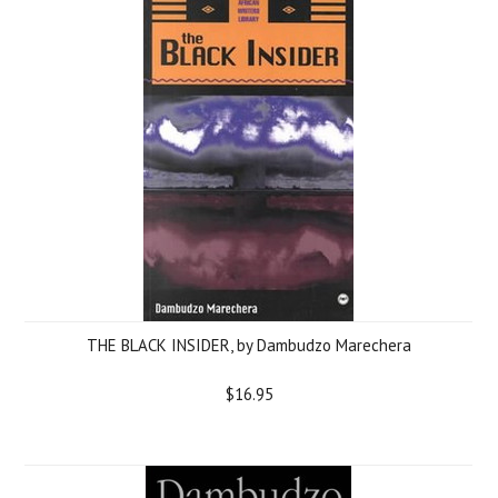
THE BLACK INSIDER, by Dambudzo Marechera
$16.95