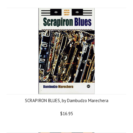
SCRAPIRON BLUES, by Dambudzo Marechera
$16.95