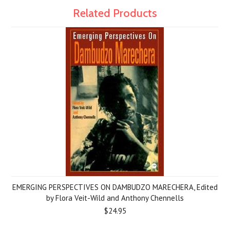
Related Products
EMERGING PERSPECTIVES ON DAMBUDZO MARECHERA, Edited
by Flora Veit-Wild and Anthony Chennells
$24.95