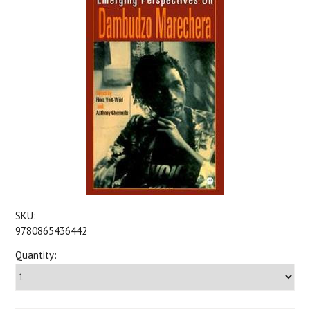
SKU:
9780865436442
Quantity: