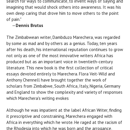
search for ways to communicate, to invent ways of saying and
imagining that would shock others into awareness. It was his
own deep caring that drove him to move others to the point
of pain."
—
Dennis Brutus
The Zimbabwean writer, Dambduzo Marechera, was regarded
by some as mad and by others as a genius. Today, ten years
after his death, his international reputation continues to grow
not only as one of the most innovative writers Africa has
produced but as an important voice in twentieth-century
literature. This new book is the first collection of critical
essays devoted entirely to Marechera. Flora Veit-Wild and
Anthony Chennell have brought together the work of
scholars from Zimbabwe, South Africa, Italy, Nigeria, Germany
and England to show the complexity and variety of responses
which Marechera's writing evokes
Although he was impatient at the label African Writer, finding
it prescriptive and constraining, Marechera engaged with
Africa in everything which he wrote. He raged at the racism of
the Rhodesia into which he was born and the arrogance,