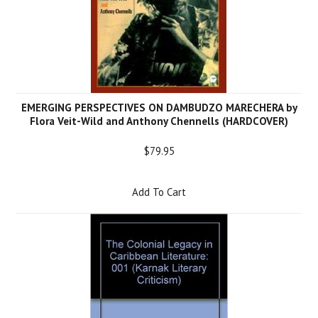
EMERGING PERSPECTIVES ON DAMBUDZO MARECHERA by
Flora Veit-Wild and Anthony Chennells (HARDCOVER)
$79.95
Add To Cart