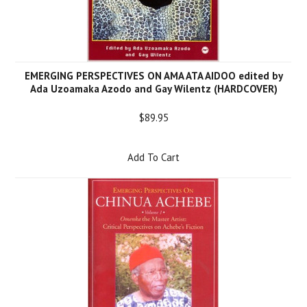
EMERGING PERSPECTIVES ON AMA ATA AIDOO edited by
Ada Uzoamaka Azodo and Gay Wilentz (HARDCOVER)
$89.95
Add To Cart