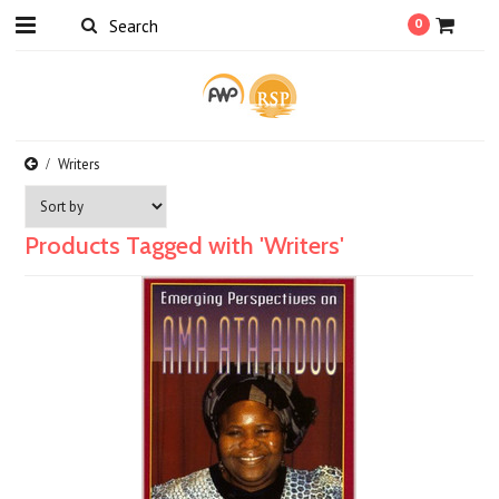
0
Writers
Products Tagged with 'Writers'