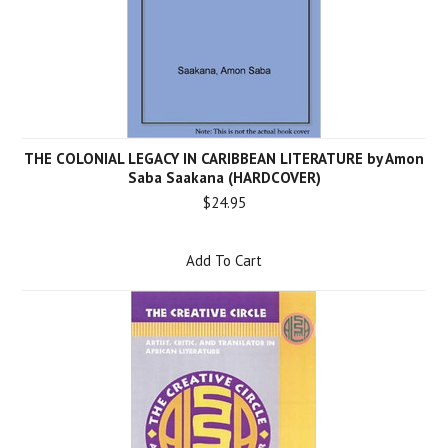
THE COLONIAL LEGACY IN CARIBBEAN LITERATURE by Amon
Saba Saakana (HARDCOVER)
$24.95
Add To Cart