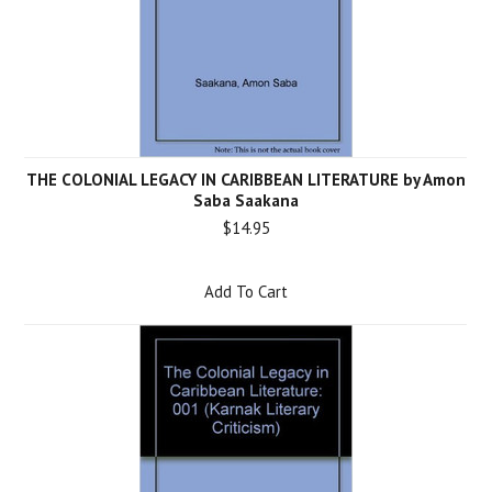
THE COLONIAL LEGACY IN CARIBBEAN LITERATURE by Amon
Saba Saakana
$14.95
Add To Cart