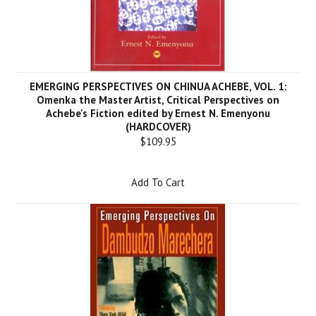
EMERGING PERSPECTIVES ON CHINUA ACHEBE, VOL. 1:
Omenka the Master Artist, Critical Perspectives on
Achebe's Fiction edited by Ernest N. Emenyonu
(HARDCOVER)
$109.95
Add To Cart