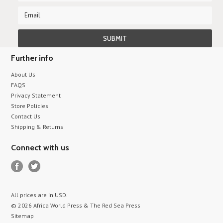
Further info
About Us
FAQS
Privacy Statement
Store Policies
Contact Us
Shipping & Returns
Connect with us
All prices are in
USD
.
© 2026 Africa World Press & The Red Sea Press
Sitemap