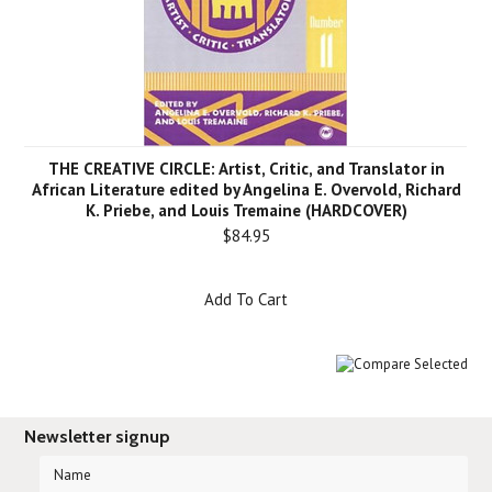
THE CREATIVE CIRCLE: Artist, Critic, and Translator in
African Literature edited by Angelina E. Overvold, Richard
K. Priebe, and Louis Tremaine (HARDCOVER)
$84.95
Add To Cart
Newsletter signup