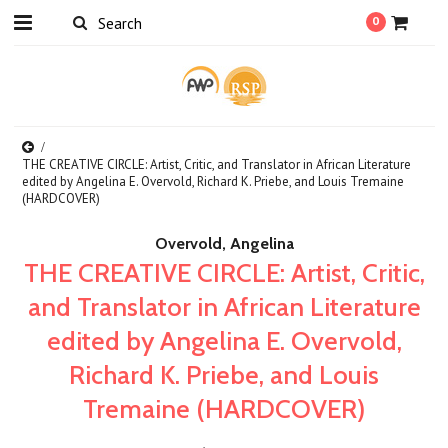
0
THE CREATIVE CIRCLE: Artist, Critic, and Translator in African Literature
edited by Angelina E. Overvold, Richard K. Priebe, and Louis Tremaine
(HARDCOVER)
Overvold, Angelina
THE CREATIVE CIRCLE: Artist, Critic,
and Translator in African Literature
edited by Angelina E. Overvold,
Richard K. Priebe, and Louis
Tremaine (HARDCOVER)