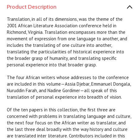
Product Description
Translation, in all of its dimensions, was the theme of the
2001 African Literature Association conference held in
Richmond, Virginia. Translation encompasses more than the
movement of expression from one language to another, and
includes the translating of one culture into another,
translating the particularities of historical experience into
the broader grasp of humanity, and translating specific
personal experience into that broader grasp.
The four African writers whose addresses to the conference
are included in this volume—Assia Djebar, Emmanuel Dongala,
Nuruddin Farah, and Nadine Gordimer—all speak of this
translation of personal experience into breadth of vision.
Of the ten papers in this collection, the first three are
concerned with problems in translating language and culture,
the next four focus on the African writer as translator, and
the last three deal broadly with the way history and culture
are translated inter literature. Contributors included in this