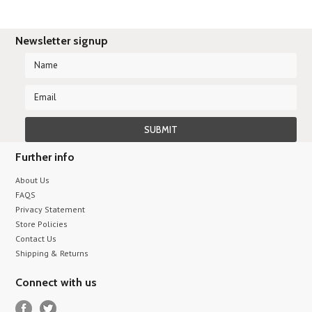
Newsletter signup
Further info
About Us
FAQS
Privacy Statement
Store Policies
Contact Us
Shipping & Returns
Connect with us