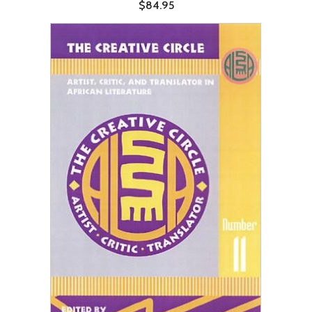
$84.95