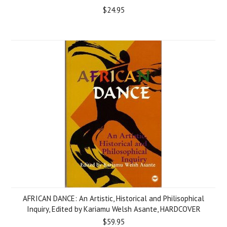
$24.95
AFRICAN DANCE: An Artistic, Historical and Philisophical
Inquiry, Edited by Kariamu Welsh Asante, HARDCOVER
$59.95