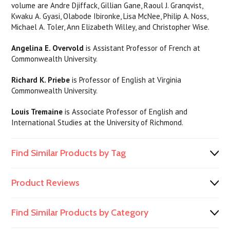
volume are Andre Djiffack, Gillian Gane, Raoul J. Granqvist,
Kwaku A. Gyasi, Olabode Ibironke, Lisa McNee, Philip A. Noss,
Michael A. Toler, Ann Elizabeth Willey, and Christopher Wise.
Angelina E. Overvold
is Assistant Professor of French at
Commonwealth University.
Richard K. Priebe
is Professor of English at Virginia
Commonwealth University.
Louis Tremain
e
is Associate Professor of English and
International Studies at the University of Richmond.
Find Similar Products by Tag
Product Reviews
Find Similar Products by Category