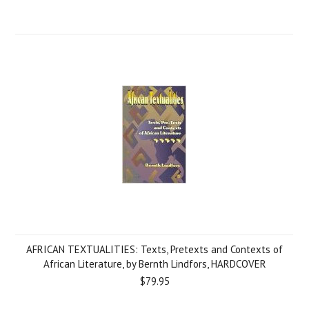
AFRICAN TEXTUALITIES: Texts, Pretexts and Contexts of
African Literature, by Bernth Lindfors, HARDCOVER
$79.95