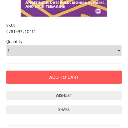
SKU:
9781592210411
Quantity:
SHARE