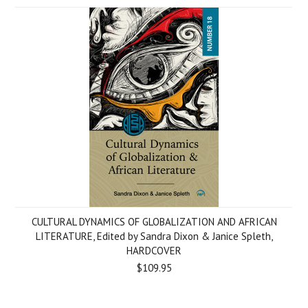
CULTURAL DYNAMICS OF GLOBALIZATION AND AFRICAN
LITERATURE, Edited by Sandra Dixon & Janice Spleth,
HARDCOVER
$109.95