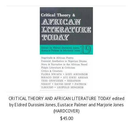
CRITICAL THEORY AND AFRICAN LITERATURE TODAY edited
by Eldred Durosimi Jones, Eustace Palmer and Marjorie Jones
(HARDCOVER)
$45.00