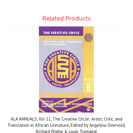
Related Products
ALA ANNUALS, Vol 11, The Creative Circle: Artist, Critic, and
Translation in African Literature, Edited by Angelina Overvold,
Richard Priebe & Louis Tremaine