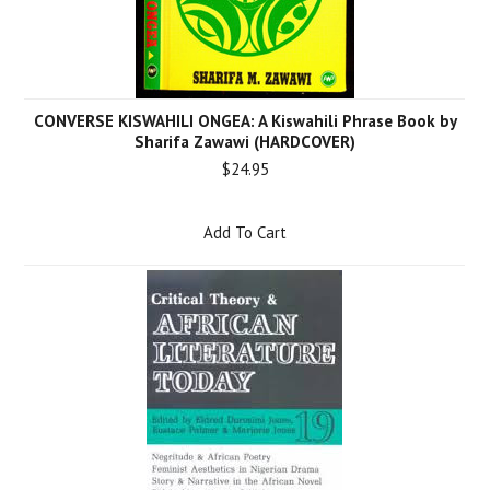
CONVERSE KISWAHILI ONGEA: A Kiswahili Phrase Book by
Sharifa Zawawi (HARDCOVER)
$24.95
Add To Cart