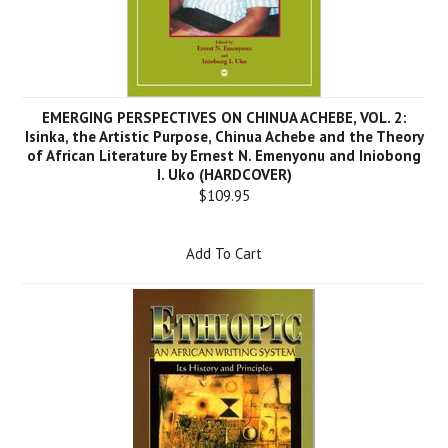
EMERGING PERSPECTIVES ON CHINUA ACHEBE, VOL. 2:
Isinka, the Artistic Purpose, Chinua Achebe and the Theory
of African Literature by Ernest N. Emenyonu and Iniobong
I. Uko (HARDCOVER)
$109.95
Add To Cart