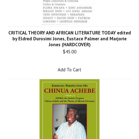
CRITICAL THEORY AND AFRICAN LITERATURE TODAY edited
by Eldred Durosimi Jones, Eustace Palmer and Marjorie
Jones (HARDCOVER)
$45.00
Add To Cart