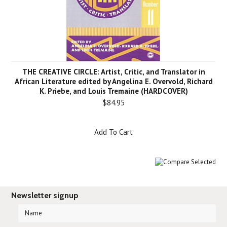
THE CREATIVE CIRCLE: Artist, Critic, and Translator in
African Literature edited by Angelina E. Overvold, Richard
K. Priebe, and Louis Tremaine (HARDCOVER)
$84.95
Add To Cart
Newsletter signup