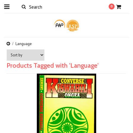
0
Language
Products Tagged with 'Language'