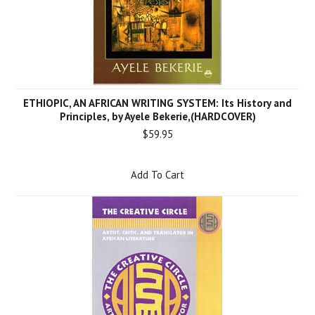
ETHIOPIC, AN AFRICAN WRITING SYSTEM: Its History and
Principles, by Ayele Bekerie,(HARDCOVER)
$59.95
Add To Cart