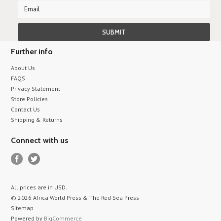
Further info
About Us
FAQS
Privacy Statement
Store Policies
Contact Us
Shipping & Returns
Connect with us
All prices are in
USD
.
© 2026 Africa World Press & The Red Sea Press
Sitemap
Powered by
BigCommerce