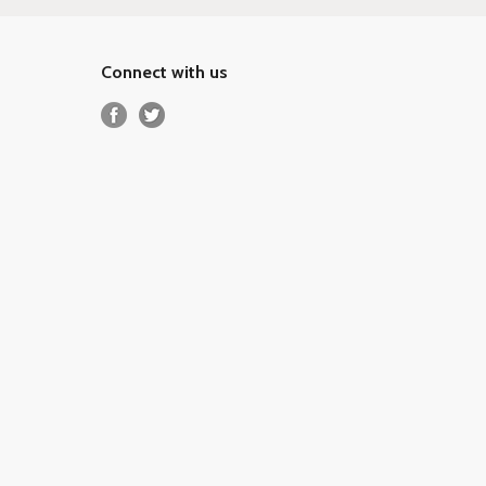
Connect with us