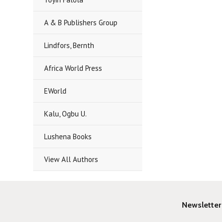
A & B Publishers Group
Lindfors, Bernth
Africa World Press
EWorld
Kalu, Ogbu U.
Lushena Books
View All Authors
Newsletter