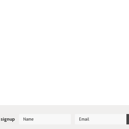
 signup