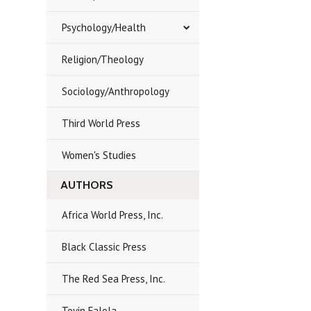
Psychology/Health
Religion/Theology
Sociology/Anthropology
Third World Press
Women's Studies
AUTHORS
Africa World Press, Inc.
Black Classic Press
The Red Sea Press, Inc.
Toyin Falola