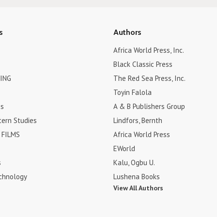
s
Authors
Africa World Press, Inc.
Black Classic Press
ING
The Red Sea Press, Inc.
Toyin Falola
es
A & B Publishers Group
tern Studies
Lindfors, Bernth
FILMS
Africa World Press
EWorld
s
Kalu, Ogbu U.
chnology
Lushena Books
View All Authors