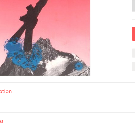
ption
ws