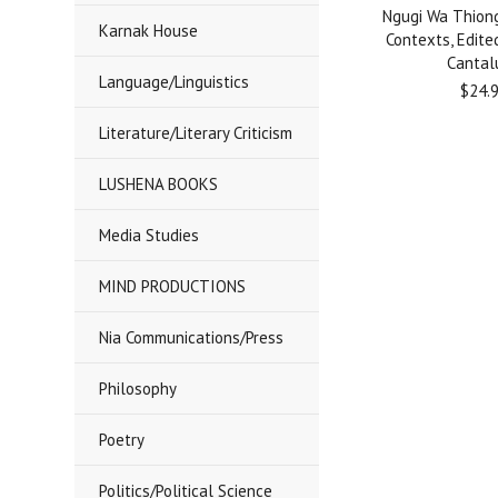
Ngugi Wa Thiong
Karnak House
Contexts, Edite
Cantal
Language/Linguistics
$24.
Literature/Literary Criticism
LUSHENA BOOKS
Media Studies
MIND PRODUCTIONS
Nia Communications/Press
Philosophy
Poetry
Politics/Political Science