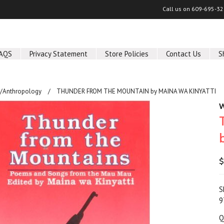
Call us on
609-695-32
AQS
Privacy Statement
Store Policies
Contact Us
S
y/Anthropology
THUNDER FROM THE MOUNTAIN by MAINA WA KINYATTI
W
$
S
9
Q