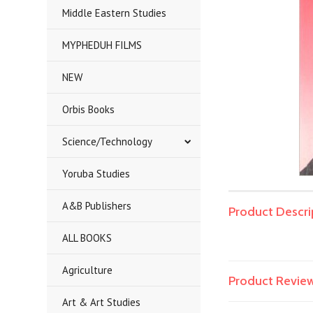
Middle Eastern Studies
MYPHEDUH FILMS
NEW
Orbis Books
Science/Technology
Yoruba Studies
A&B Publishers
Product Descri
ALL BOOKS
Agriculture
Product Revie
Art & Art Studies