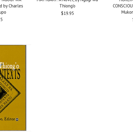
d by Charles
Thiong'o
CONSCIOU
upo
Mukom
$19.95
95