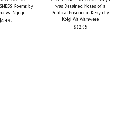
SNESS, Poems by
was Detained, Notes of a
a wa Ngugi
Political Prisoner in Kenya by
Koigi Wa Wamwere
$14.95
$12.95