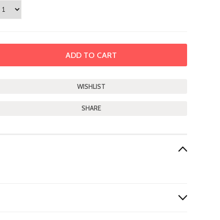
SHARE