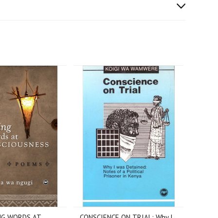
NG WORDS AT
CONSCIENCE ON TRIAL: Why I