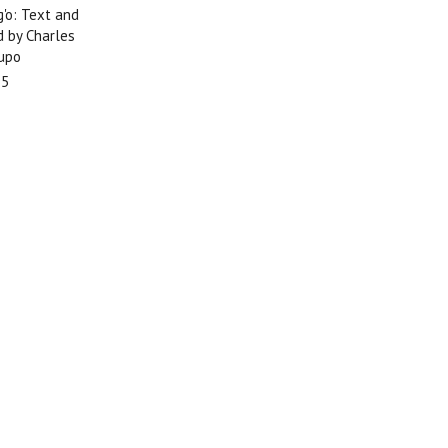
'o: Text and
d by Charles
upo
95