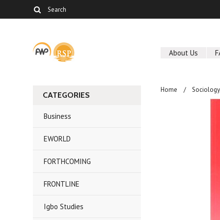
About Us
F
Home
Sociolog
CATEGORIES
Business
EWORLD
FORTHCOMING
FRONTLINE
Igbo Studies