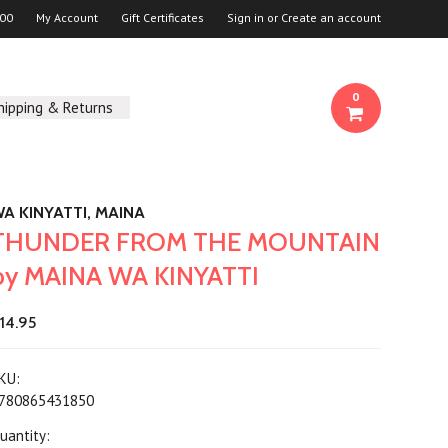
00
My Account
Gift Certificates
Sign in
or
Create an account
0
hipping & Returns
A KINYATTI, MAINA
THUNDER FROM THE MOUNTAIN
by MAINA WA KINYATTI
14.95
KU:
780865431850
uantity: