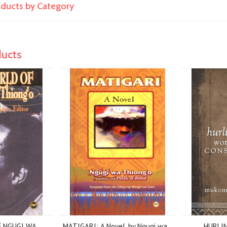
roducts by Category
ducts
 NGUGI WA
MATIGARI: A Novel, by Ngugi wa
HURLI