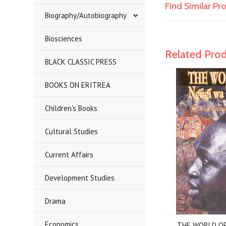
Find Similar P
Biography/Autobiography
Biosciences
Related Pro
BLACK CLASSIC PRESS
BOOKS ON ERITREA
Children's Books
Cultural Studies
Current Affairs
Development Studies
Drama
Economics
THE WORLD OF