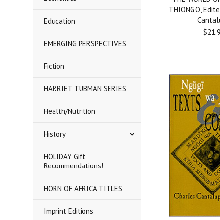
THIONG'O, Edite
Cantal
Education
$21.
EMERGING PERSPECTIVES
Fiction
HARRIET TUBMAN SERIES
Health/Nutrition
History
HOLIDAY Gift
Recommendations!
HORN OF AFRICA TITLES
Imprint Editions