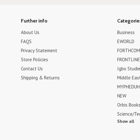
Further info
Categorie
About Us
Business
FAQS
EWORLD
Privacy Statement
FORTHCOM
Store Policies
FRONTLINE
Contact Us
Igbo Studi
Shipping & Returns
Middle Eas
MYPHEDUH 
NEW
Orbis Book
Science/Te
Show all