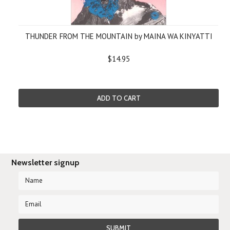
THUNDER FROM THE MOUNTAIN by MAINA WA KINYATTI
$14.95
ADD TO CART
Newsletter signup