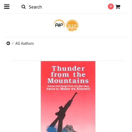
0
All Authors