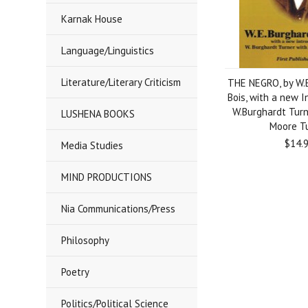
Karnak House
Language/Linguistics
Literature/Literary Criticism
THE NEGRO, by W.
Bois, with a new I
W.Burghardt Turn
LUSHENA BOOKS
Moore T
$14.
Media Studies
MIND PRODUCTIONS
Nia Communications/Press
Philosophy
Poetry
Politics/Political Science