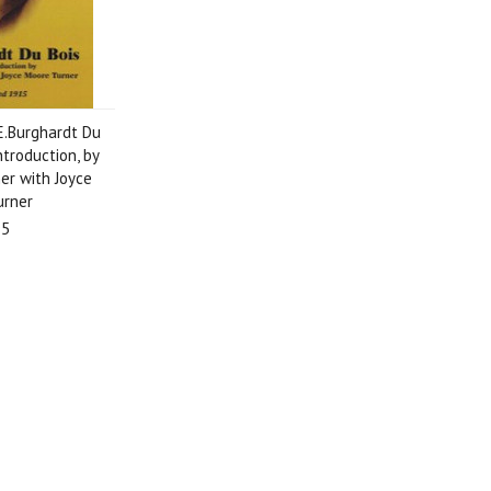
E.Burghardt Du
ntroduction, by
er with Joyce
urner
95