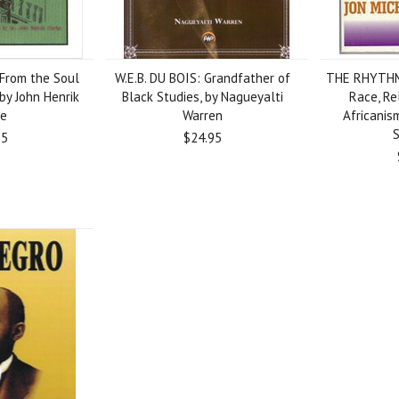
From the Soul
W.E.B. DU BOIS: Grandfather of
THE RHYTHM
by John Henrik
Black Studies, by Nagueyalti
Race, Re
ke
Warren
Africanis
95
$24.95