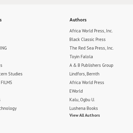
s
Authors
Africa World Press, Inc.
Black Classic Press
ING
The Red Sea Press, Inc.
Toyin Falola
es
A & B Publishers Group
tern Studies
Lindfors, Bernth
FILMS
Africa World Press
EWorld
s
Kalu, Ogbu U.
chnology
Lushena Books
View All Authors