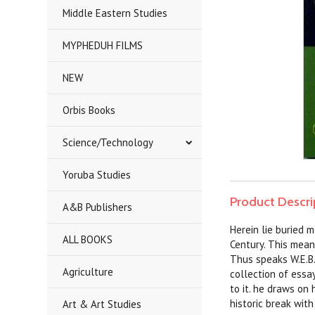
Middle Eastern Studies
MYPHEDUH FILMS
NEW
Orbis Books
Science/Technology
Yoruba Studies
Product Descri
A&B Publishers
Herein lie buried 
ALL BOOKS
Century. This mean
Thus speaks W.E.B.
Agriculture
collection of essa
to it. he draws on 
historic break with
Art & Art Studies