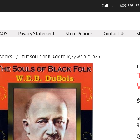
Call us on
609-695-32
AQS
Privacy Statement
Store Policies
Contact Us
S
 BOOKS
THE SOULS OF BLACK FOLK, by W.E.B. DuBois
L
$
S
9
Q