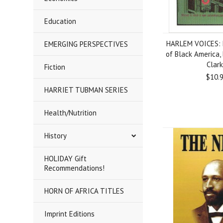
Education
HARLEM VOICES: 
EMERGING PERSPECTIVES
of Black America, 
Clar
Fiction
$10.
HARRIET TUBMAN SERIES
Health/Nutrition
History
HOLIDAY Gift
Recommendations!
HORN OF AFRICA TITLES
Imprint Editions