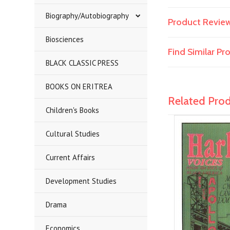
Biography/Autobiography
Product Revie
Biosciences
Find Similar P
BLACK CLASSIC PRESS
BOOKS ON ERITREA
Related Pro
Children's Books
Cultural Studies
Current Affairs
Development Studies
Drama
Economics