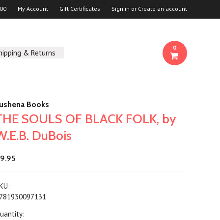
00
My Account
Gift Certificates
Sign in
or
Create an account
0
hipping & Returns
ushena Books
THE SOULS OF BLACK FOLK, by
W.E.B. DuBois
9.95
KU:
781930097131
uantity: