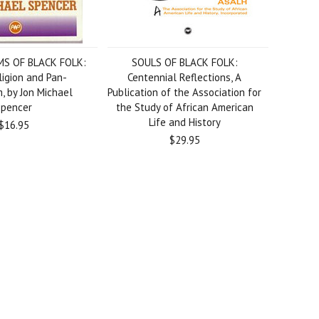
S OF BLACK FOLK:
SOULS OF BLACK FOLK:
ligion and Pan-
Centennial Reflections, A
m, by Jon Michael
Publication of the Association for
Spencer
the Study of African American
Life and History
$16.95
$29.95