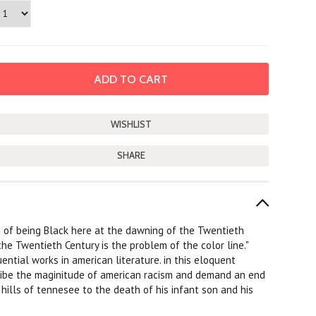
SHARE
g of being Black here at the dawning of the Twentieth
the Twentieth Century is the problem of the color line."
ential works in american literature. in this eloquent
scribe the maginitude of american racism and demand an end
e hills of tennesee to the death of his infant son and his