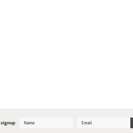
 signup