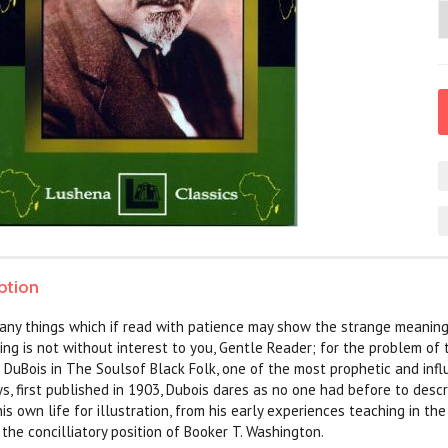
ption
many things which if read with patience may show the strange meanin
ing is not without interest to you, Gentle Reader; for the problem of 
 DuBois in The Soulsof Black Folk, one of the most prophetic and influ
ys, first published in 1903, Dubois dares as no one had before to de
his own life for illustration, from his early experiences teaching in th
 the concilliatory position of Booker T. Washington.