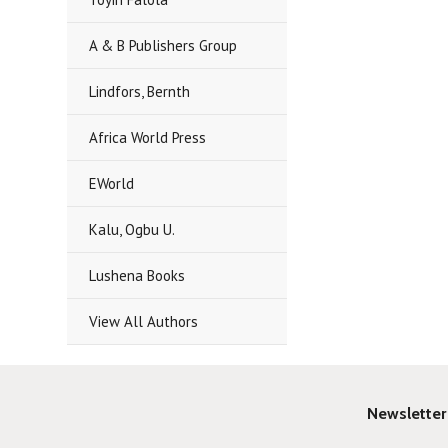
A & B Publishers Group
Lindfors, Bernth
Africa World Press
EWorld
Kalu, Ogbu U.
Lushena Books
View All Authors
Newsletter