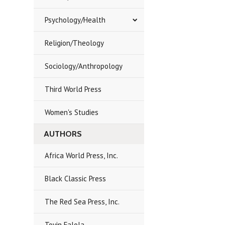
Psychology/Health
Religion/Theology
Sociology/Anthropology
Third World Press
Women's Studies
AUTHORS
Africa World Press, Inc.
Black Classic Press
The Red Sea Press, Inc.
Toyin Falola