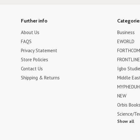
Further info
Categorie
About Us
Business
FAQS
EWORLD
Privacy Statement
FORTHCOM
Store Policies
FRONTLINE
Contact Us
Igbo Studi
Shipping & Returns
Middle Eas
MYPHEDUH 
NEW
Orbis Book
Science/Te
Show all