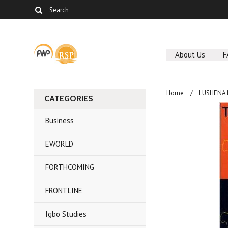
About Us
F
Home
LUSHENA
CATEGORIES
Business
EWORLD
FORTHCOMING
FRONTLINE
Igbo Studies