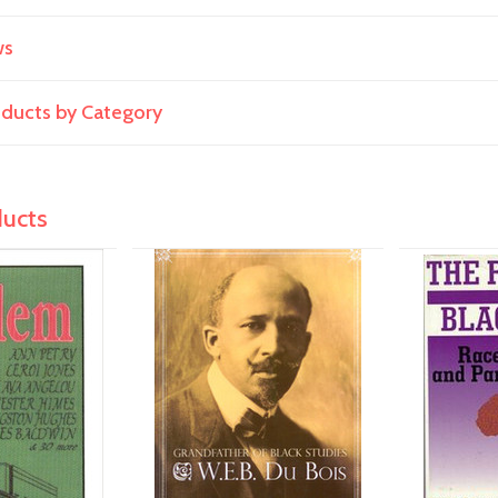
ws
roducts by Category
ducts