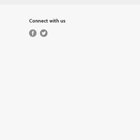
Connect with us