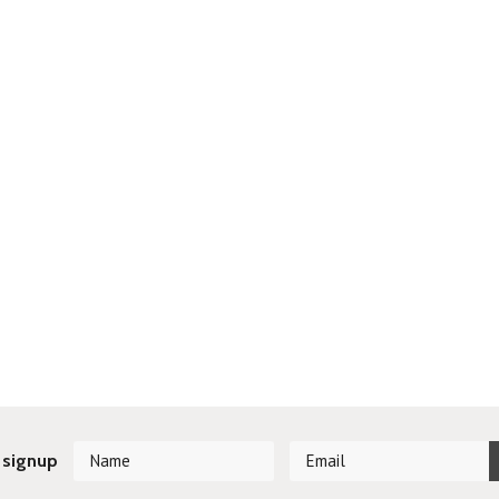
 signup