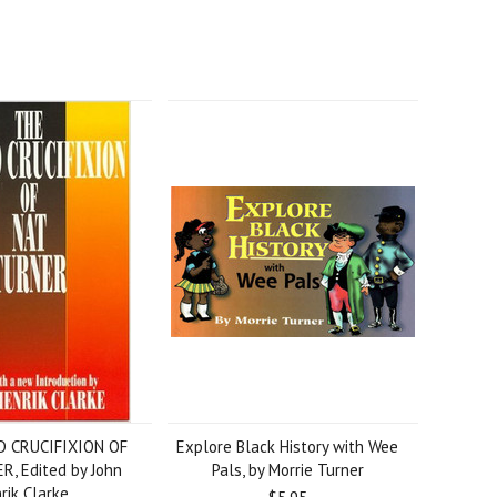
D CRUCIFIXION OF
Explore Black History with Wee
, Edited by John
Pals, by Morrie Turner
rik Clarke