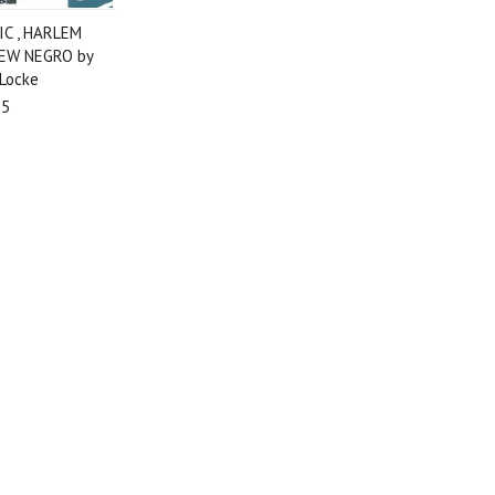
C , HARLEM
EW NEGRO by
 Locke
95