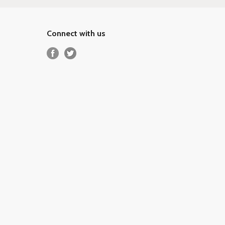
Connect with us