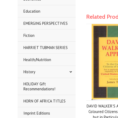
Education
Related Pro
EMERGING PERSPECTIVES
Fiction
HARRIET TUBMAN SERIES
Health/Nutrition
History
HOLIDAY Gift
Recommendations!
HORN OF AFRICA TITLES
DAVID WALKER'S A
Coloured Citizens
Imprint Editions
but in Particul