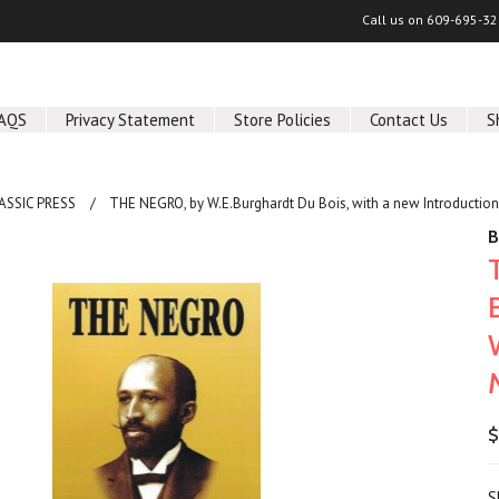
Call us on
609-695-32
AQS
Privacy Statement
Store Policies
Contact Us
S
ASSIC PRESS
THE NEGRO, by W.E.Burghardt Du Bois, with a new Introduction
B
$
S