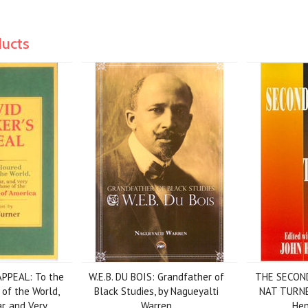
ducts
PPEAL: To the
W.E.B. DU BOIS: Grandfather of
THE SECON
 of the World,
Black Studies, by Nagueyalti
NAT TURNER
ar, and Very
Warren
Hen