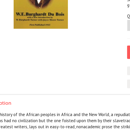
9
Q
ption
 history of the African peoples in Africa and the New World, a repudiat
ns had no civilization but the one foisted upon them by their slavetrad
reatest writers, lays out in easy-to-read, nonacademic prose the striki