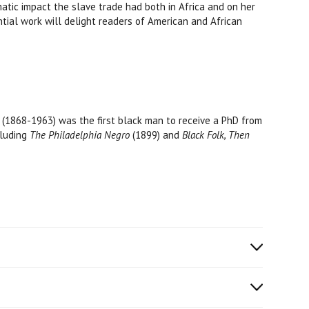
matic impact the slave trade had both in Africa and on her
tial work will delight readers of American and African
(1868-1963) was the first black man to receive a PhD from
cluding
The Philadelphia Negro
(1899) and
Black Folk, Then