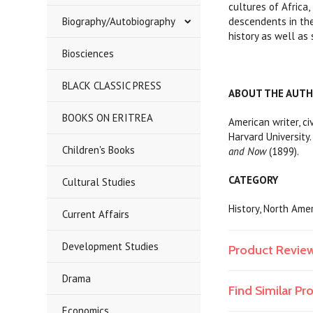
cultures of Africa
Biography/Autobiography
descendents in the
history as well as
Biosciences
BLACK CLASSIC PRESS
ABOUT THE AUT
BOOKS ON ERITREA
American writer, c
Harvard University
Children's Books
and Now
(1899).
CATEGORY
Cultural Studies
History, North Ame
Current Affairs
Development Studies
Product Revie
Drama
Find Similar P
Economics