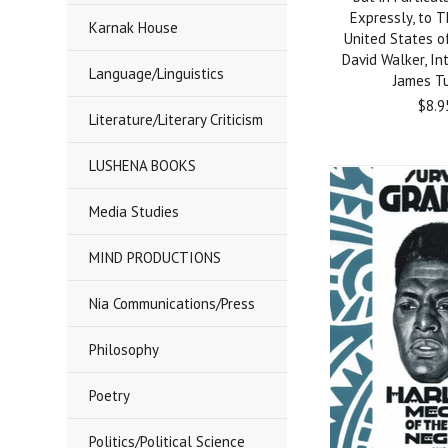
Expressly, to 
Karnak House
United States o
David Walker, In
Language/Linguistics
James T
$8.9
Literature/Literary Criticism
LUSHENA BOOKS
Media Studies
MIND PRODUCTIONS
Nia Communications/Press
Philosophy
Poetry
Politics/Political Science