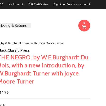
00
My Account
Gift Certificates
Sign in
or
Create an account
0
hipping & Returns
, by W.Burghardt Turner with Joyce Moore Turner
lack Classic Press
THE NEGRO, by W.E.Burghardt Du
Bois, with a new Introduction, by
W.Burghardt Turner with Joyce
Moore Turner
14.95
KU: