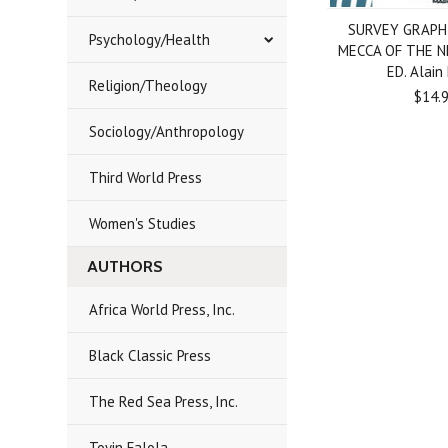
SURVEY GRAPHI
Psychology/Health
MECCA OF THE N
ED. Alain
Religion/Theology
$14.
Sociology/Anthropology
Third World Press
Women's Studies
AUTHORS
Africa World Press, Inc.
Black Classic Press
The Red Sea Press, Inc.
Toyin Falola