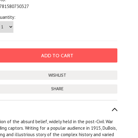
781580730327
uantity:
SHARE
ion of the absurd belief, widely held in the post-Civil War
ing captors. Writing for a popular audience in 1915, DuBois,
ng and illustrious story of the complex history and varied