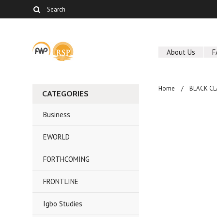
About Us
F
Home
BLACK CL
CATEGORIES
Business
EWORLD
FORTHCOMING
FRONTLINE
Igbo Studies