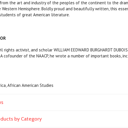
, from the art and industry of the peoples of the continent to the dra
 Western Hemisphere. Boldly proud and beautifully written, this essen
 students of great American literature.
HOR
ivil rights activist, and scholar WILLIAM EEDWARD BURGHARDT DUBOIS 
. A cofounder of the NAACP, he wrote a number of important books, in
rica, African American Studies
ws
roducts by Category