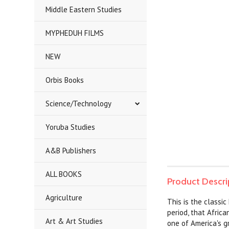
Middle Eastern Studies
MYPHEDUH FILMS
NEW
Orbis Books
Science/Technology
Yoruba Studies
A&B Publishers
ALL BOOKS
Product Descri
Agriculture
This is the classic
period, that Africa
Art & Art Studies
one of America's g