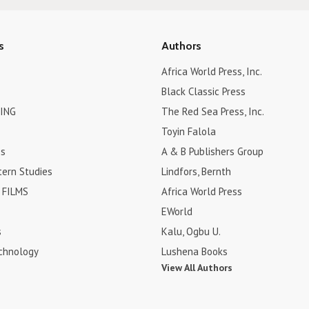
s
Authors
Africa World Press, Inc.
Black Classic Press
ING
The Red Sea Press, Inc.
Toyin Falola
es
A & B Publishers Group
tern Studies
Lindfors, Bernth
FILMS
Africa World Press
EWorld
s
Kalu, Ogbu U.
chnology
Lushena Books
View All Authors