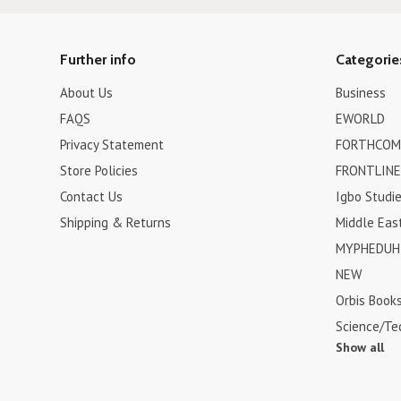
Further info
Categorie
About Us
Business
FAQS
EWORLD
Privacy Statement
FORTHCOM
Store Policies
FRONTLINE
Contact Us
Igbo Studi
Shipping & Returns
Middle Eas
MYPHEDUH 
NEW
Orbis Book
Science/Te
Show all