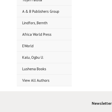
A & B Publishers Group
Lindfors, Bernth
Africa World Press
EWorld
Kalu, Ogbu U.
Lushena Books
View All Authors
Newsletter