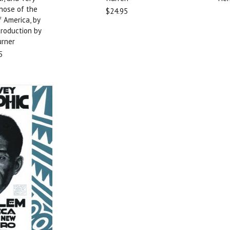
Those of the
$24.95
f America, by
troduction by
urner
5