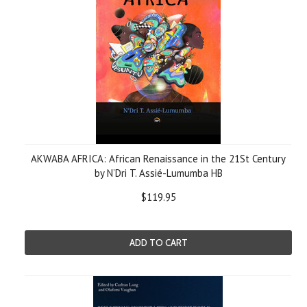
AKWABA AFRICA: African Renaissance in the 21St Century
by N’Dri T. Assié-Lumumba HB
$119.95
ADD TO CART