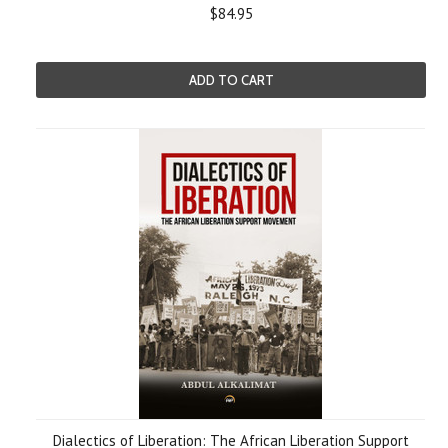
$84.95
ADD TO CART
Dialectics of Liberation: The African Liberation Support