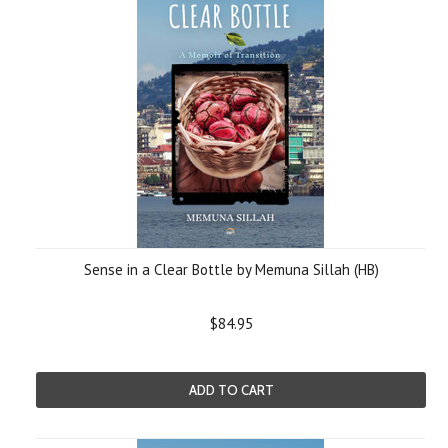
Sense in a Clear Bottle by Memuna Sillah (HB)
$84.95
ADD TO CART