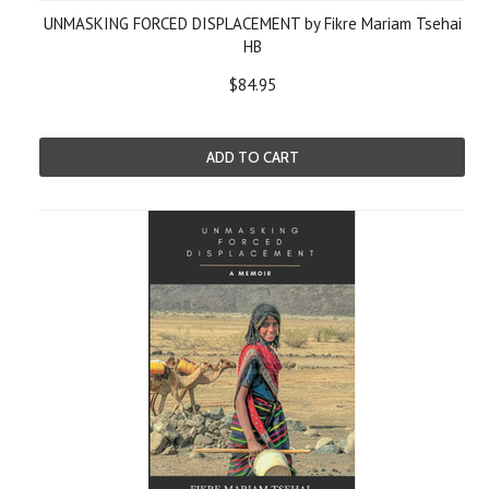
UNMASKING FORCED DISPLACEMENT by Fikre Mariam Tsehai
HB
$84.95
ADD TO CART