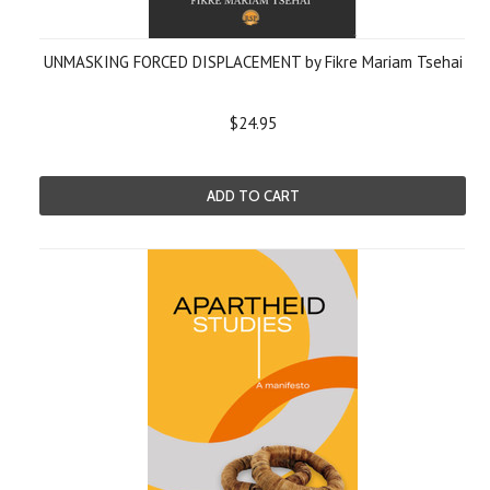
UNMASKING FORCED DISPLACEMENT by Fikre Mariam Tsehai
$24.95
ADD TO CART