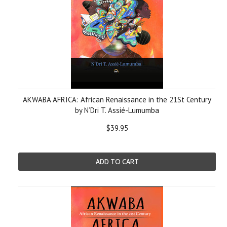
AKWABA AFRICA: African Renaissance in the 21St Century
by N’Dri T. Assié-Lumumba
$39.95
ADD TO CART