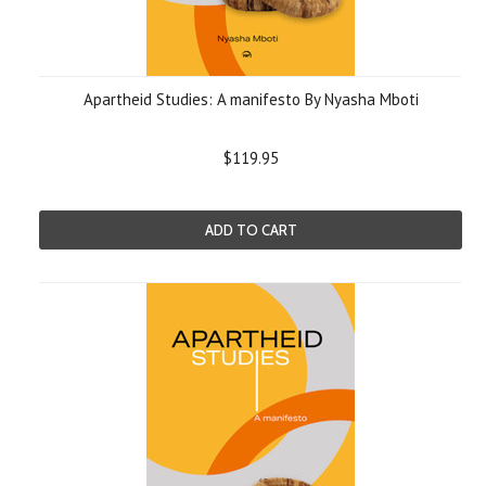
Apartheid Studies: A manifesto By Nyasha Mboti
$119.95
ADD TO CART