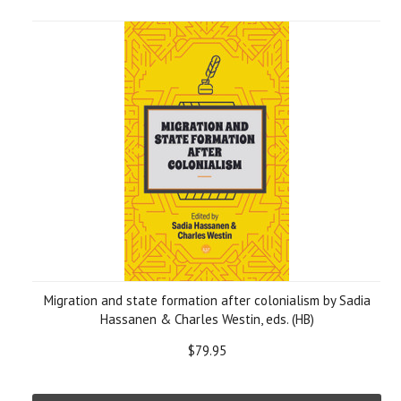
Migration and state formation after colonialism by Sadia
Hassanen & Charles Westin, eds. (HB)
$79.95