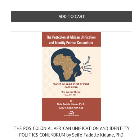
ADD TO CART
THE POSICOLONIAL AFRICAN UNIFICATION AND IDENTITY
POLITICS CONUNDRUM by Seife Tadelle Kidane, PhD.