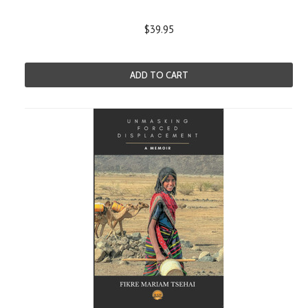
$39.95
ADD TO CART