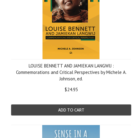
LOUISE BENNETT AND JAMIEKAN LANGWIJ :
Commemorations and Critical Perspectives by Michele A.
Johnson, ed.
$24.95
ADD TO CART