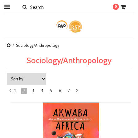
0
Sociology/Anthropology
Sociology/Anthropology
1
2
3
4
5
6
7
«
Next
Previous
»