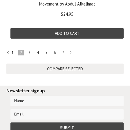
Movement by Abdul Alkalimat
$24.95
ADD TO CART
1
2
3
4
5
6
7
«
Next
Previous
»
Newsletter signup