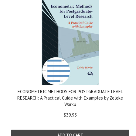
ECONOMETRIC METHODS FOR POSTGRADUATE LEVEL
RESEARCH: A Practical Guide with Examples by Zeleke
Worku
$39.95
ADD TO CART