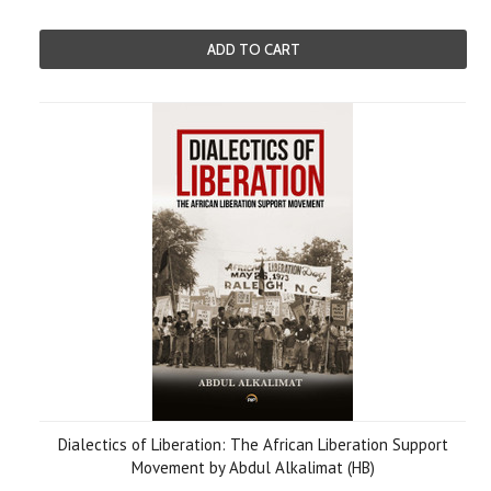
ADD TO CART
Dialectics of Liberation: The African Liberation Support
Movement by Abdul Alkalimat (HB)