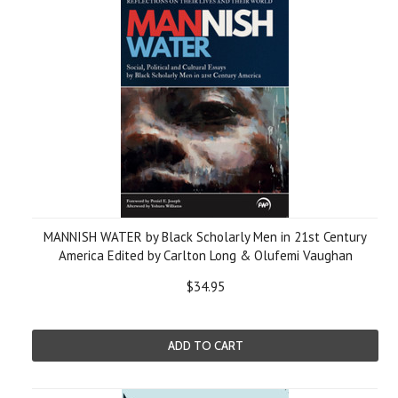
MANNISH WATER by Black Scholarly Men in 21st Century
America Edited by Carlton Long & Olufemi Vaughan
$34.95
ADD TO CART