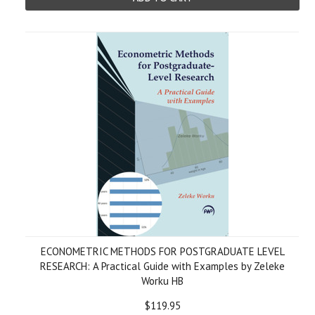
ECONOMETRIC METHODS FOR POSTGRADUATE LEVEL
RESEARCH: A Practical Guide with Examples by Zeleke
Worku HB
$119.95