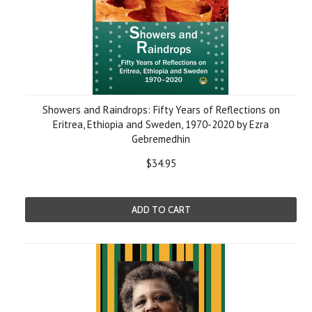
Showers and Raindrops: Fifty Years of Reflections on
Eritrea, Ethiopia and Sweden, 1970-2020 by Ezra
Gebremedhin
$34.95
ADD TO CART