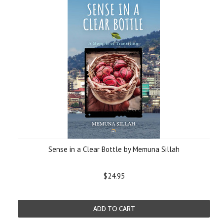
Sense in a Clear Bottle by Memuna Sillah
$24.95
ADD TO CART