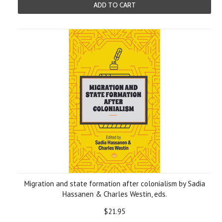
ADD TO CART
Migration and state formation after colonialism by Sadia
Hassanen & Charles Westin, eds.
$21.95