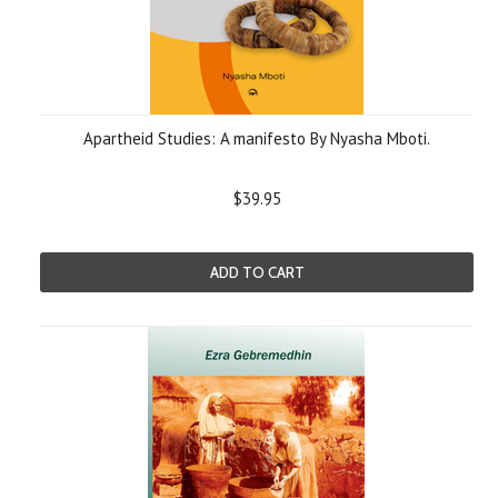
Apartheid Studies: A manifesto By Nyasha Mboti.
$39.95
ADD TO CART