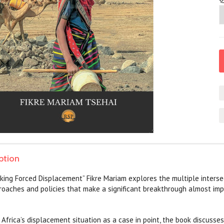
ption
king Forced Displacement” Fikre Mariam explores the multiple interse
oaches and policies that make a significant breakthrough almost imp
 Africa’s displacement situation as a case in point, the book discusse