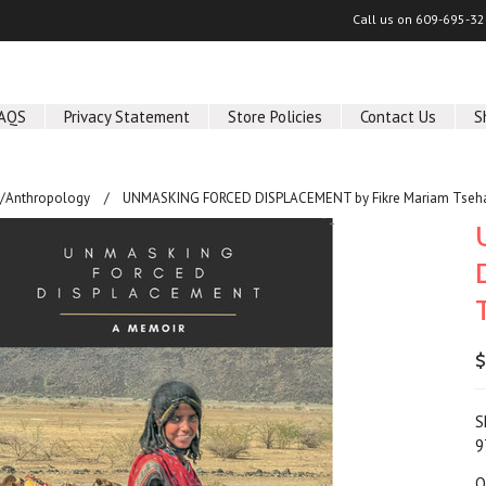
Call us on
609-695-32
AQS
Privacy Statement
Store Policies
Contact Us
S
y/Anthropology
UNMASKING FORCED DISPLACEMENT by Fikre Mariam Tseha
$
S
9
Q