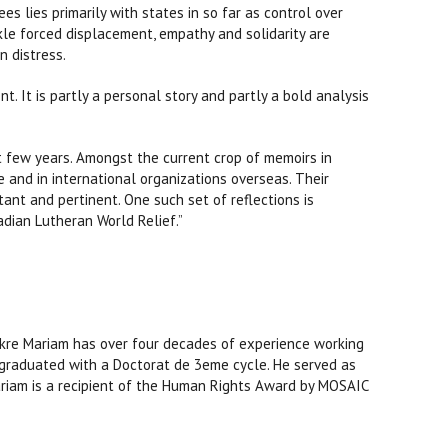
s lies primarily with states in so far as control over
ckle forced displacement, empathy and solidarity are
 distress.
 It is partly a personal story and partly a bold analysis
st few years. Amongst the current crop of memoirs in
 and in international organizations overseas. Their
ant and pertinent. One such set of reflections is
adian Lutheran World Relief.”
. Fikre Mariam has over four decades of experience working
nd graduated with a Doctorat de 3eme cycle. He served as
Mariam is a recipient of the Human Rights Award by MOSAIC