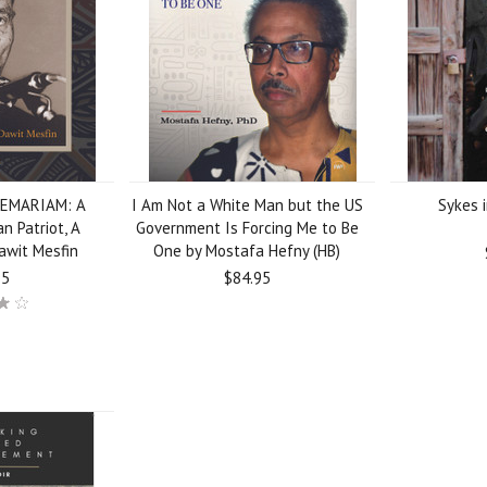
EMARIAM: A
I Am Not a White Man but the US
Sykes i
an Patriot, A
Government Is Forcing Me to Be
Dawit Mesfin
One by Mostafa Hefny (HB)
95
$84.95