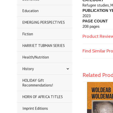
Refugee studies, M
Education
PUBLICATION Y
2023
PAGE COUNT
EMERGING PERSPECTIVES
208 pages
Fiction
Product Revie
HARRIET TUBMAN SERIES
Find Similar P
Health/Nutrition
History
Related Pro
HOLIDAY Gift
Recommendations!
HORN OF AFRICA TITLES
Imprint Editions