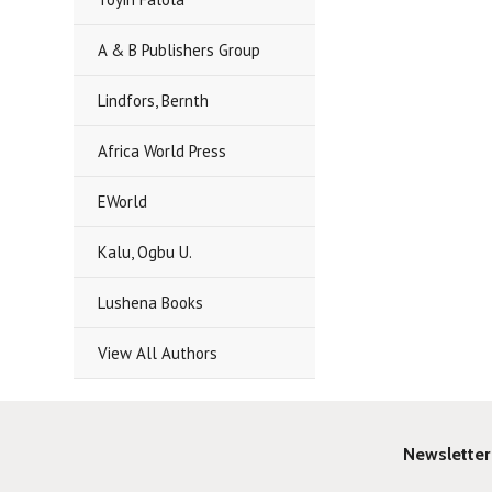
A & B Publishers Group
Lindfors, Bernth
Africa World Press
EWorld
Kalu, Ogbu U.
Lushena Books
View All Authors
Newsletter