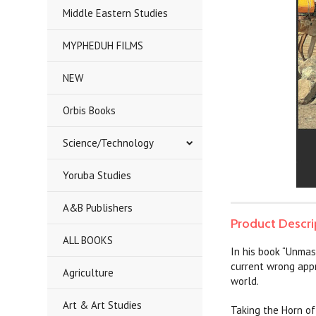
Middle Eastern Studies
MYPHEDUH FILMS
NEW
Orbis Books
Science/Technology
Yoruba Studies
A&B Publishers
Product Descri
ALL BOOKS
In his book “Unmas
current wrong appr
Agriculture
world.
Art & Art Studies
Taking the Horn of