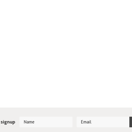
 signup