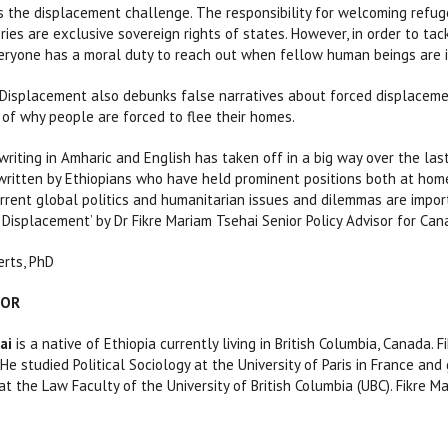
s the displacement challenge. The responsibility for welcoming refugee
ories are exclusive sovereign rights of states. However, in order to ta
ryone has a moral duty to reach out when fellow human beings are in
isplacement also debunks false narratives about forced displacement.
 of why people are forced to flee their homes.
writing in Amharic and English has taken off in a big way over the la
written by Ethiopians who have held prominent positions both at home
rrent global politics and humanitarian issues and dilemmas are import
Displacement’ by Dr Fikre Mariam Tsehai Senior Policy Advisor for Can
rts, PhD
HOR
ai
is a native of Ethiopia currently living in British Columbia, Canada
 He studied Political Sociology at the University of Paris in France a
at the Law Faculty of the University of British Columbia (UBC). Fikre 