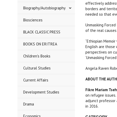
effectively addres
Biography/Autobiography
borders and territ
needed so that eve
Biosciences
Unmasking Forced D
of the real causes
BLACK CLASSIC PRESS
“Ethiopian Memoir 
BOOKS ON ERITREA
English are those 
perspectives on cu
Children's Books
‘Unmasking Forced 
Cultural Studies
Angela Raven Robe
ABOUT THE AUT
Current Affairs
Fikre Mariam Tseh
Development Studies
on refugee issues.
adjunct professor 
Drama
in 2016.
Economics
CATEGORY