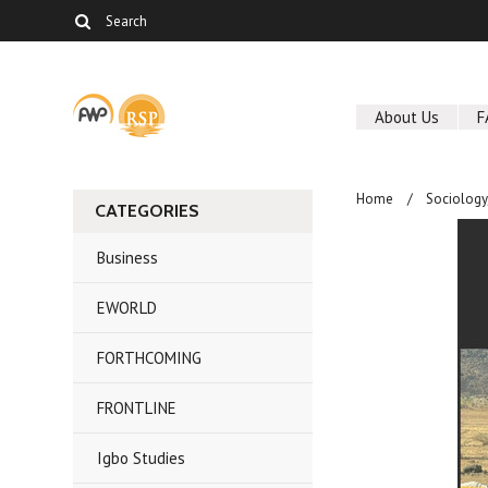
About Us
F
Home
Sociolog
CATEGORIES
Business
EWORLD
FORTHCOMING
FRONTLINE
Igbo Studies