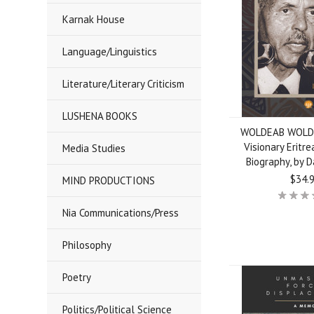
Karnak House
Language/Linguistics
Literature/Literary Criticism
LUSHENA BOOKS
WOLDEAB WOLD
Visionary Eritre
Media Studies
Biography, by 
$34.
MIND PRODUCTIONS
Nia Communications/Press
Philosophy
Poetry
Politics/Political Science