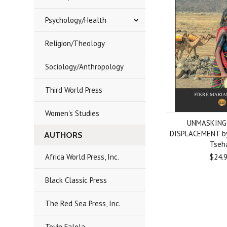
Psychology/Health
Religion/Theology
Sociology/Anthropology
Third World Press
Women's Studies
UNMASKING
DISPLACEMENT by
AUTHORS
Tseh
Africa World Press, Inc.
$24.
Black Classic Press
The Red Sea Press, Inc.
Toyin Falola