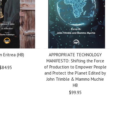
n Eritrea (HB)
APPROPRIATE TECHNOLOGY
MANIFESTO: Shifting the Force
of Production to Empower People
$84.95
and Protect the Planet Edited by
John Trimble & Mammo Muchie
HB
$99.95