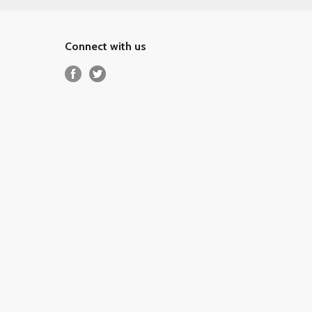
Connect with us