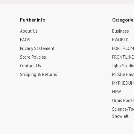
Further info
Categorie
About Us
Business
FAQS
EWORLD
Privacy Statement
FORTHCOM
Store Policies
FRONTLINE
Contact Us
Igbo Studi
Shipping & Returns
Middle Eas
MYPHEDUH 
NEW
Orbis Book
Science/Te
Show all