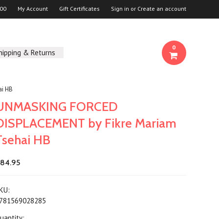
00
My Account
Gift Certificates
Sign in
or
Create an account
0
hipping & Returns
i HB
UNMASKING FORCED
DISPLACEMENT by Fikre Mariam
Tsehai HB
84.95
KU:
781569028285
uantity: