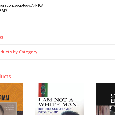
igration, sociology/AFRICA
EAR
ws
roducts by Category
ducts