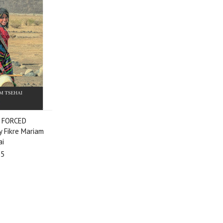
 FORCED
 Fikre Mariam
ai
95