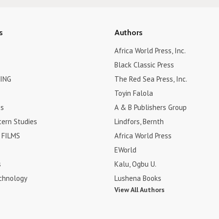
s
Authors
Africa World Press, Inc.
Black Classic Press
ING
The Red Sea Press, Inc.
Toyin Falola
es
A & B Publishers Group
tern Studies
Lindfors, Bernth
FILMS
Africa World Press
EWorld
s
Kalu, Ogbu U.
chnology
Lushena Books
View All Authors