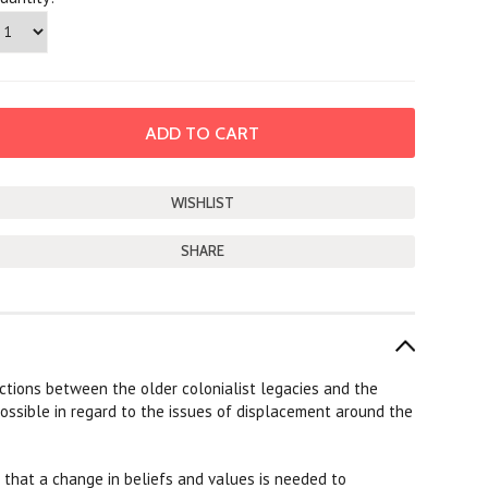
SHARE
ctions between the older colonialist legacies and the
ossible in regard to the issues of displacement around the
s that a change in beliefs and values is needed to