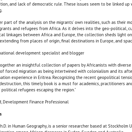
tion, and lack of democratic rule. These issues seem to be linked up w
g.
r part of the analysis on the migrants’ own realities, such as their mo
rants and refugees from Africa. As it delves into the geo-political, cu
ical linkages between Africa and Europe, the collection sheds light on
 extending from places of origin, final destinations in Europe, and spa
national development specialist and blogger
together an insightful collection of papers by Africanists with diverse
of forced migration as being intertwined with colonialism and its aft
mation experience in Eritrea. Recognizing the recent geopolitical tens
estruction, this timely book is a must for academics, practitioners a
 political refugees escaping the region.”
, Development Finance Professional
s
 Ph.D. in Human Geography, is a senior researcher based at Stockholm U