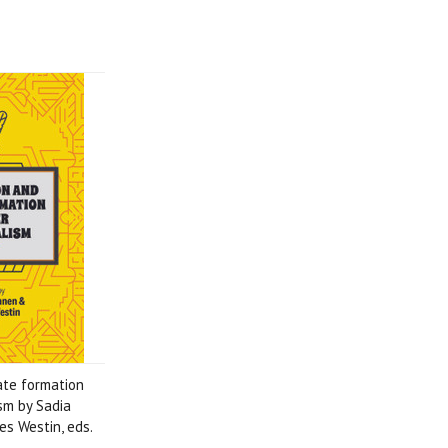
ate formation
ism by Sadia
s Westin, eds.