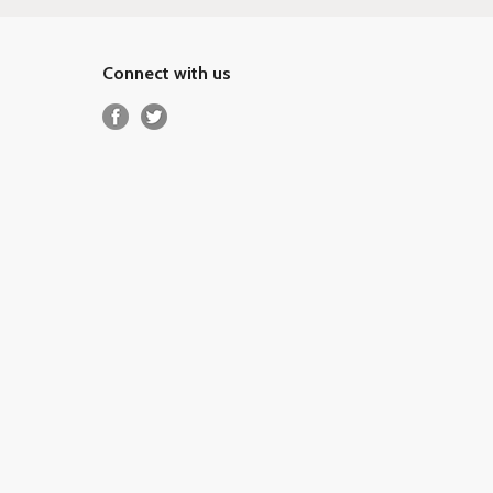
Connect with us