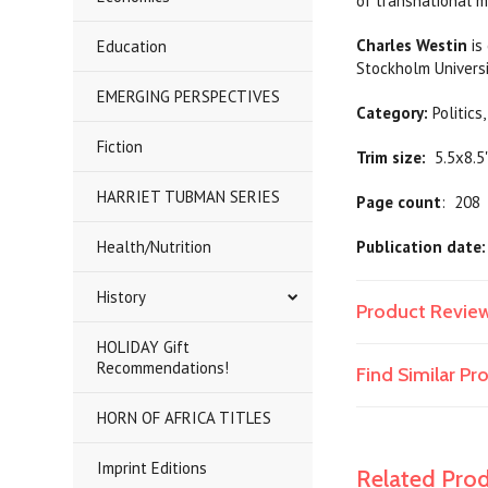
of transnational m
Charles Westin
is
Education
Stockholm Universi
EMERGING PERSPECTIVES
Category:
Poli
Fiction
Trim size:
5.5x8.5
HARRIET TUBMAN SERIES
Page count
: 208
Health/Nutrition
Publication date:
History
Product Revie
HOLIDAY Gift
Recommendations!
Find Similar P
HORN OF AFRICA TITLES
Imprint Editions
Related Pro