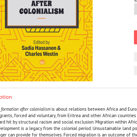
ption
 formation after colonialism
is about relations between Africa and Euro
igrants, forced and voluntary, from Eritrea and other African countries
d hit by structural racism and social exclusion. Migration within Afric
elopment is a legacy from the colonial period. Unsustainable land p
ger can provide for themselves. Forced migration is an outcome of th