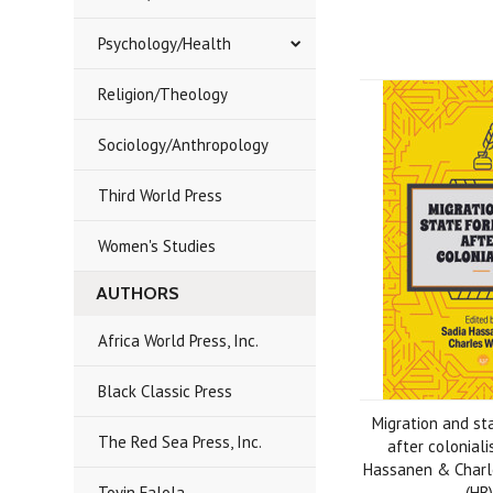
Psychology/Health
Religion/Theology
Sociology/Anthropology
Third World Press
Women's Studies
AUTHORS
Africa World Press, Inc.
Black Classic Press
Migration and st
The Red Sea Press, Inc.
after colonial
Hassanen & Charle
Toyin Falola
(HB)