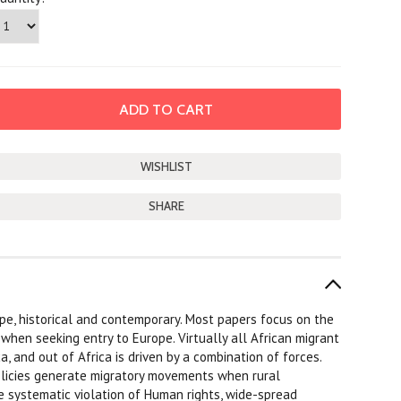
SHARE
pe, historical and contemporary. Most papers focus on the
 when seeking entry to Europe. Virtually all African migrant
a, and out of Africa is driven by a combination of forces.
olicies generate migratory movements when rural
e systematic violation of Human rights, wide-spread