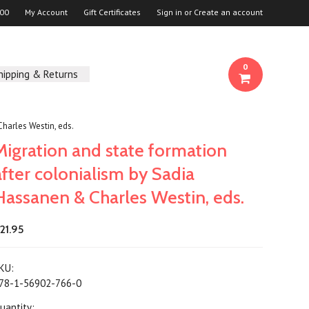
00
My Account
Gift Certificates
Sign in
or
Create an account
0
hipping & Returns
harles Westin, eds.
Migration and state formation
after colonialism by Sadia
Hassanen & Charles Westin, eds.
21.95
KU:
78-1-56902-766-0
uantity: