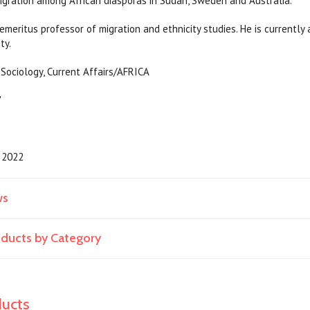
igration among African diasporas in Sudan, Sweden and Australia.
 emeritus professor of migration and ethnicity studies. He is currentl
ty.
tics, Sociology, Current Affairs/AFR
"
2022
ws
roducts by Category
ducts