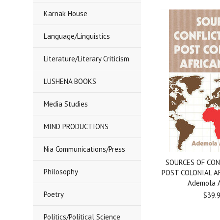
Karnak House
Language/Linguistics
Literature/Literary Criticism
LUSHENA BOOKS
Media Studies
MIND PRODUCTIONS
Nia Communications/Press
SOURCES OF CON
Philosophy
POST COLONIAL A
Ademola 
Poetry
$39.
Politics/Political Science