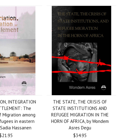
ON, INTEGRATION
THE STATE, THE CRISIS OF
TTLEMENT: The
STATE INSTITUTIONS AND
f Migration among
REFUGEE MIGRATION IN THE
fugees in eastern
HORN OF AFRICA, by Wondem
 Sadia Hassanen
Asres Degu
$21.95
$34.95