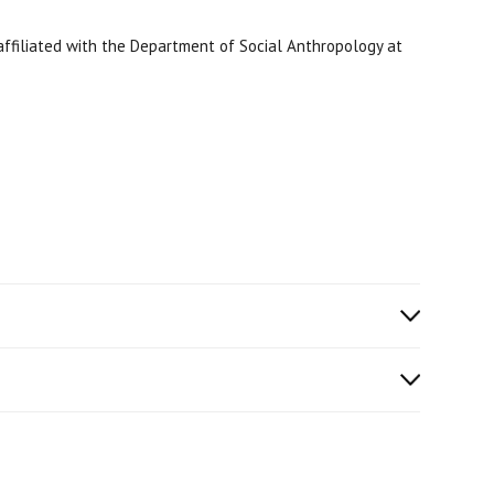
y affiliated with the Department of Social Anthropology at
ICA