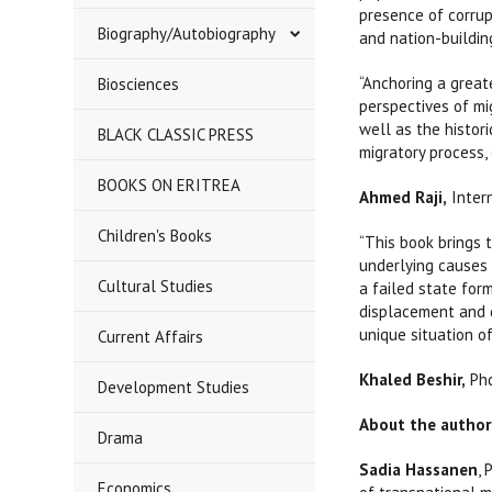
presence of corrup
Biography/Autobiography
and nation-buildin
“Anchoring a greate
Biosciences
perspectives of mig
well as the histor
BLACK CLASSIC PRESS
migratory process,
BOOKS ON ERITREA
Ahmed Raji,
Inter
Children's Books
“This book brings 
underlying causes 
Cultural Studies
a failed state for
displacement and d
unique situation of
Current Affairs
Khaled Beshir,
Phd
Development Studies
About the author
Drama
Sadia Hassanen
,
Economics