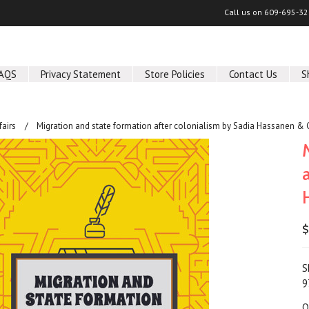
Call us on
609-695-32
AQS
Privacy Statement
Store Policies
Contact Us
S
fairs
Migration and state formation after colonialism by Sadia Hassanen & C
$
S
9
Q