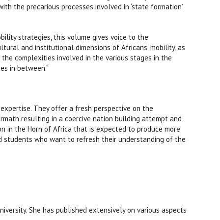
ith the precarious processes involved in ‘state formation’
bility strategies, this volume gives voice to the
ltural and institutional dimensions of Africans’ mobility, as
 the complexities involved in the various stages in the
ces in between.”
 expertise. They offer a fresh perspective on the
ermath resulting in a coercive nation building attempt and
ion in the Horn of Africa that is expected to produce more
nd students who want to refresh their understanding of the
niversity. She has published extensively on various aspects