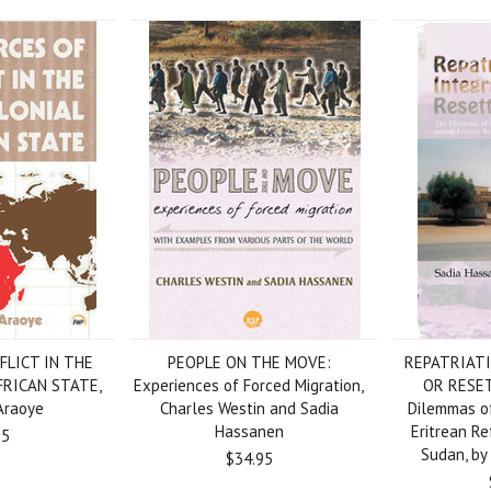
FLICT IN THE
PEOPLE ON THE MOVE:
REPATRIATI
FRICAN STATE,
Experiences of Forced Migration,
OR RESE
Araoye
Charles Westin and Sadia
Dilemmas o
Hassanen
Eritrean Re
95
Sudan, by
$34.95