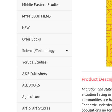
Middle Eastern Studies
MYPHEDUH FILMS
NEW
Orbis Books
Science/Technology
Yoruba Studies
A&B Publishers
Product Descri
ALL BOOKS
Migration and state
situation facing m
Agriculture
communities are har
Economic underdev
Art & Art Studies
populations no lon