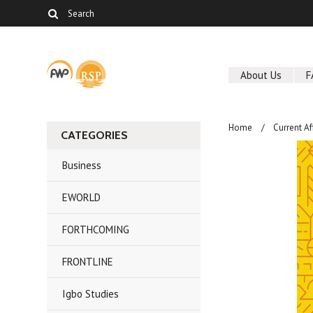
About Us
F
Home
Current Af
CATEGORIES
Business
EWORLD
FORTHCOMING
FRONTLINE
Igbo Studies