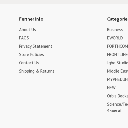
Further info
Categorie
About Us
Business
FAQS
EWORLD
Privacy Statement
FORTHCOM
Store Policies
FRONTLINE
Contact Us
Igbo Studi
Shipping & Returns
Middle Eas
MYPHEDUH 
NEW
Orbis Book
Science/Te
Show all