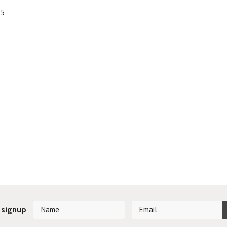
95
 signup