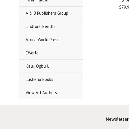
$79.
A & B Publishers Group
Lindfors, Bernth
Africa World Press
EWorld
Kalu, Ogbu U.
Lushena Books
View All Authors
Newsletter