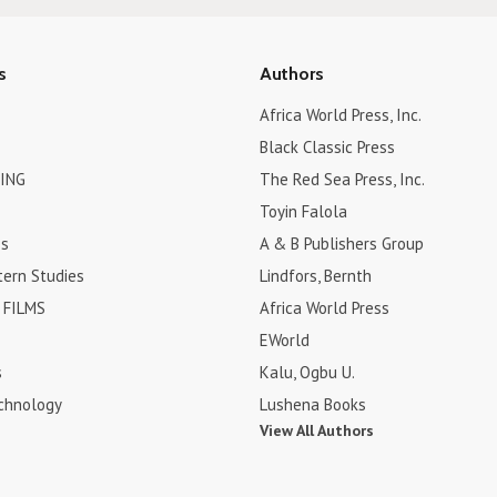
s
Authors
Africa World Press, Inc.
Black Classic Press
ING
The Red Sea Press, Inc.
Toyin Falola
es
A & B Publishers Group
tern Studies
Lindfors, Bernth
FILMS
Africa World Press
EWorld
s
Kalu, Ogbu U.
chnology
Lushena Books
View All Authors