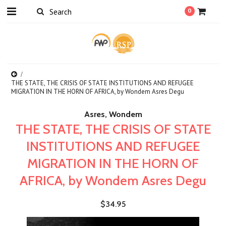
0
THE STATE, THE CRISIS OF STATE INSTITUTIONS AND REFUGEE
MIGRATION IN THE HORN OF AFRICA, by Wondem Asres Degu
Asres, Wondem
THE STATE, THE CRISIS OF STATE
INSTITUTIONS AND REFUGEE
MIGRATION IN THE HORN OF
AFRICA, by Wondem Asres Degu
$34.95