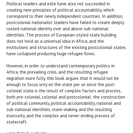
Political leaders and elite have also not succeeded in
creating new principles of political accountability, which
correspond to their newly independent countries. In addition,
postcolonial nationalist leaders have failed to create deeply
rooted national identity over and above sub-national
identities. The process of European-styled state building
does not hold as a universal idea in Africa, and the
institutions and structures of the existing postcolonial states
have collapsed producing huge refugee flows.
However, in order to understand contemporary politics in
Africa, the prevailing crisis, and the resulting refugee
migration more fully, this book argues that it would not be
enough to focus only on the state per se since the post-
colonial state is the result of complex factors and process,
both pre-colonial, colonial and postcolonial: the construction
of political community, political accountability, national and
sub-national identities, state-making and the resulting
insecurity, and the complex and never-ending process of
statecraft.