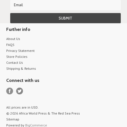
Further info
About Us
FAQS
Privacy Statement
Store Policies
Contact Us
Shipping & Returns
Connect with us
All prices are in
USD
.
© 2026 Africa World Press & The Red Sea Press
Sitemap
Powered by
BigCommerce