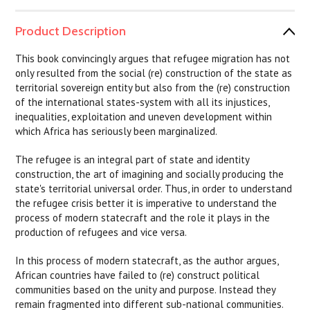
Product Description
This book convincingly argues that refugee migration has not
only resulted from the social (re) construction of the state as
territorial sovereign entity but also from the (re) construction
of the international states-system with all its injustices,
inequalities, exploitation and uneven development within
which Africa has seriously been marginalized.
The refugee is an integral part of state and identity
construction, the art of imagining and socially producing the
state's territorial universal order. Thus, in order to understand
the refugee crisis better it is imperative to understand the
process of modern statecraft and the role it plays in the
production of refugees and vice versa.
In this process of modern statecraft, as the author argues,
African countries have failed to (re) construct political
communities based on the unity and purpose. Instead they
remain fragmented into different sub-national communities.