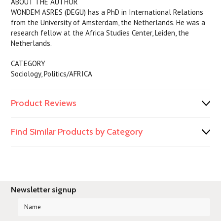
ABOUT THE AUTHOR
WONDEM ASRES (DEGU) has a PhD in International Relations
from the University of Amsterdam, the Netherlands. He was a
research fellow at the Africa Studies Center, Leiden, the
Netherlands.
CATEGORY
Sociology, Politics/AFRICA
Product Reviews
Find Similar Products by Category
Newsletter signup