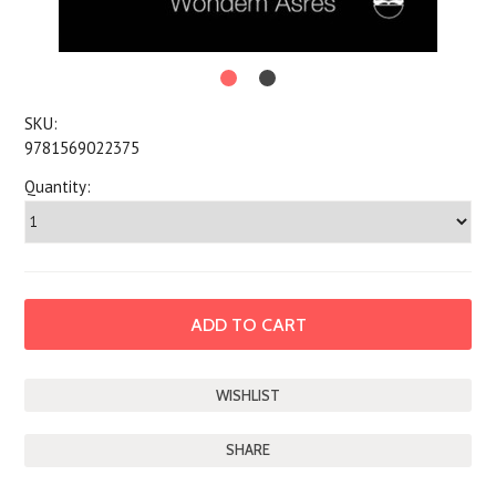
SKU:
9781569022375
Quantity:
SHARE