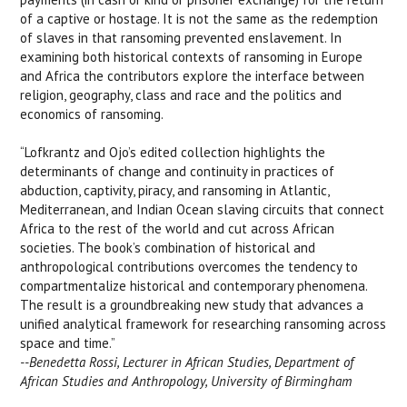
of a captive or hostage. It is not the same as the redemption
of slaves in that ransoming prevented enslavement. In
examining both historical contexts of ransoming in Europe
and Africa the contributors explore the interface between
religion, geography, class and race and the politics and
economics of ransoming.
“Lofkrantz and Ojo’s edited collection highlights the
determinants of change and continuity in practices of
abduction, captivity, piracy, and ransoming in Atlantic,
Mediterranean, and Indian Ocean slaving circuits that connect
Africa to the rest of the world and cut across African
societies. The book’s combination of historical and
anthropological contributions overcomes the tendency to
compartmentalize historical and contemporary phenomena.
The result is a groundbreaking new study that advances a
unified analytical framework for researching ransoming across
space and time.”
--Benedetta Rossi, Lecturer in African Studies, Department of
African Studies and Anthropology, University of Birmingham