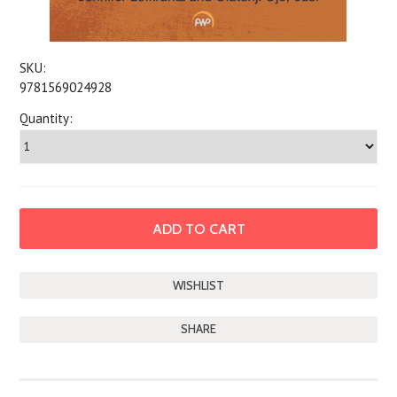
SKU:
9781569024928
Quantity:
SHARE