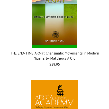
THE END-TIME ARMY: Charismatic Movements in Modern
Nigeria, by Matthews A Ojo
$29.95