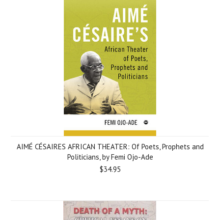
AIMÉ CÉSAIRES AFRICAN THEATER: Of Poets, Prophets and
Politicians, by Femi Ojo-Ade
$34.95