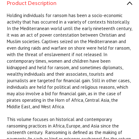
Product Description
Holding individuals for ransom has been a socio-economic
activity that has occurred in a variety of contexts historically.
In the Mediterranean world until the early nineteenth century,
it was an act of power contestation between Christian and
Muslim societies. Captives seized on the Mediterranean and
even during raids and warfare on shore were held for ransom,
with the threat of enslavement if not released. In
contemporary times, women and children have been
kidnapped and held for ransom, and sometimes diplomats,
wealthy individuals and their associates, tourists and
journalists are targeted for financial gain. Still in other cases,
individuals are held for political and religious reasons, which
may also involve a bid for financial gain, as in the case of
pirates operating in the Horn of Africa, Central Asia, the
Middle East, and West Africa.
This volume focuses on historical and contemporary
ransoming practices in Africa, Europe, and Asia since the
sixteenth century. Ransoming is defined as the making of
payments (in cash or kind or prisoner exchange) for the return