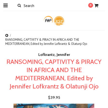
0
RANSOMING, CAPTIVITY & PIRACY IN AFRICA AND THE
MEDITERRANEAN, Edited by Jennifer Lofkrantz & Olatunji Ojo
Lofkrantz, Jennifer
RANSOMING, CAPTIVITY & PIRACY
IN AFRICA AND THE
MEDITERRANEAN, Edited by
Jennifer Lofkrantz & Olatunji Ojo
$39.95