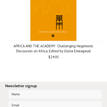
AFRICA AND THE ACADEMY: Challenging Hegemonic
Discourses on Africa, Edited by Gloria Emeagwali
$24.95
Newsletter signup