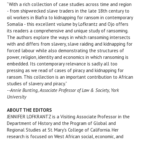
“With a rich collection of case studies across time and region
- from shipwrecked slave traders in the late 18th century to
oil workers in Biafra to kidnapping for ransom in contemporary
Somalia - this excellent volume by Lofkrantz and Ojo offers
its readers a comprehensive and unique study of ransoming.
The authors explore the ways in which ransoming intersects
with and differs from slavery, slave raiding and kidnapping for
forced labour while also demonstrating the structures of
power, religion, identity and economics in which ransoming is
embedded. Its contemporary relevance is sadly all too
pressing as we read of cases of piracy and kidnapping for
ransom. This collection is an important contribution to African
studies of slavery and piracy.”
--Annie Bunting, Associate Professor of Law & Society, York
University
ABOUT THE EDITORS
JENNIFER LOFKRANTZ is a Visiting Associate Professor in the
Department of History and the Program of Global and
Regional Studies at St. Mary's College of California. Her
research is focused on West African social, economic, and