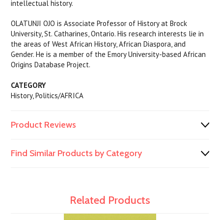
intellectual history.
OLATUNJI OJO is Associate Professor of History at Brock
University, St. Catharines, Ontario. His research interests lie in
the areas of West African History, African Diaspora, and
Gender. He is a member of the Emory University-based African
Origins Database Project.
CATEGORY
History, Politics/AFRICA
Product Reviews
Find Similar Products by Category
Related Products