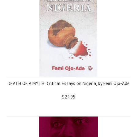
DEATH OF A MYTH: Critical Essays on Nigeria, by Femi Ojo-Ade
$24.95