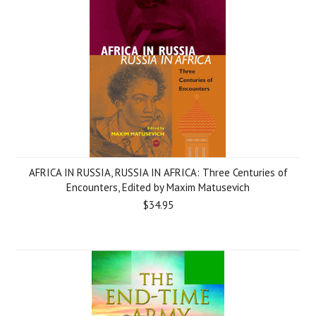
AFRICA IN RUSSIA, RUSSIA IN AFRICA: Three Centuries of
Encounters, Edited by Maxim Matusevich
$34.95