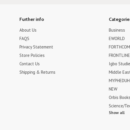
Further info
Categorie
About Us
Business
FAQS
EWORLD
Privacy Statement
FORTHCOM
Store Policies
FRONTLINE
Contact Us
Igbo Studi
Shipping & Returns
Middle Eas
MYPHEDUH 
NEW
Orbis Book
Science/Te
Show all