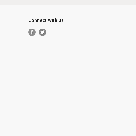
Connect with us