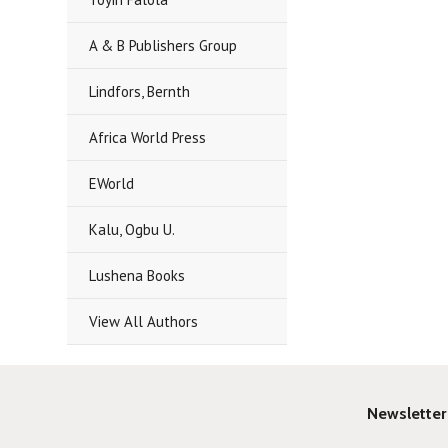
A & B Publishers Group
Lindfors, Bernth
Africa World Press
EWorld
Kalu, Ogbu U.
Lushena Books
View All Authors
Newsletter