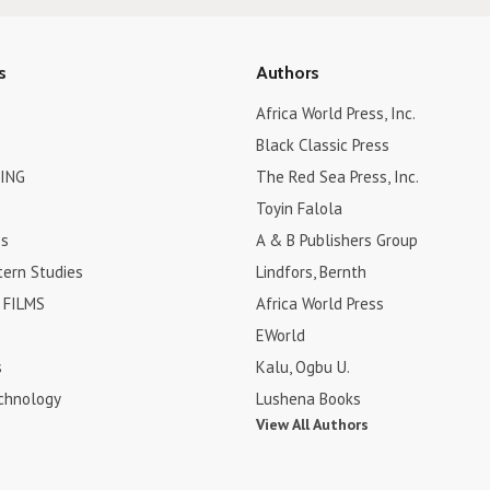
s
Authors
Africa World Press, Inc.
Black Classic Press
ING
The Red Sea Press, Inc.
Toyin Falola
es
A & B Publishers Group
tern Studies
Lindfors, Bernth
FILMS
Africa World Press
EWorld
s
Kalu, Ogbu U.
chnology
Lushena Books
View All Authors