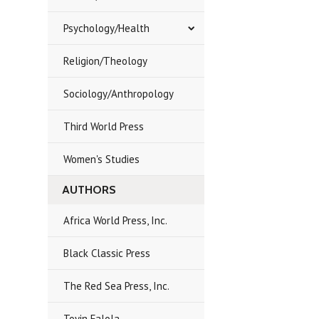
Psychology/Health
Religion/Theology
Sociology/Anthropology
Third World Press
Women's Studies
AUTHORS
Africa World Press, Inc.
Black Classic Press
The Red Sea Press, Inc.
Toyin Falola