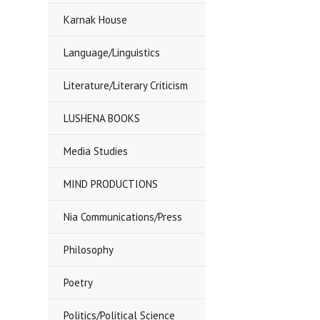
Karnak House
Language/Linguistics
Literature/Literary Criticism
LUSHENA BOOKS
Media Studies
MIND PRODUCTIONS
Nia Communications/Press
Philosophy
Poetry
Politics/Political Science