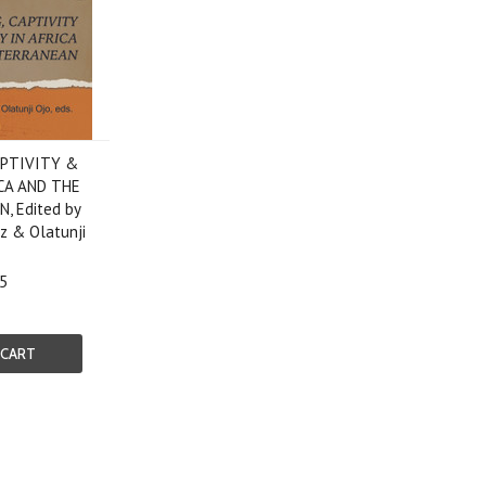
APTIVITY &
CA AND THE
, Edited by
tz & Olatunji
5
 CART