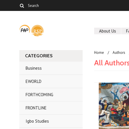
About Us
F
Home
Authors
CATEGORIES
All Author
Business
EWORLD
FORTHCOMING
FRONTLINE
Igbo Studies