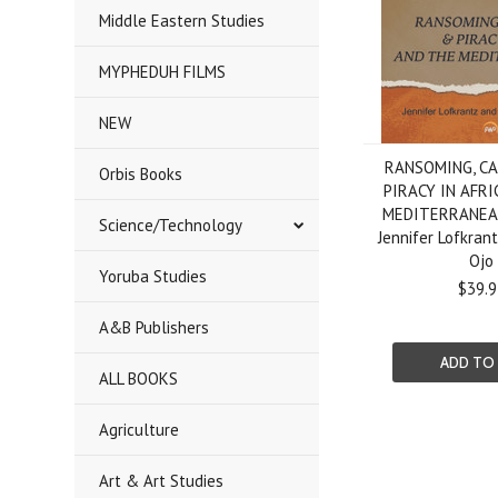
Middle Eastern Studies
MYPHEDUH FILMS
NEW
RANSOMING, C
Orbis Books
PIRACY IN AFRI
MEDITERRANEAN
Science/Technology
Jennifer Lofkran
Ojo
Yoruba Studies
$39.9
A&B Publishers
ADD TO
ALL BOOKS
Agriculture
Art & Art Studies