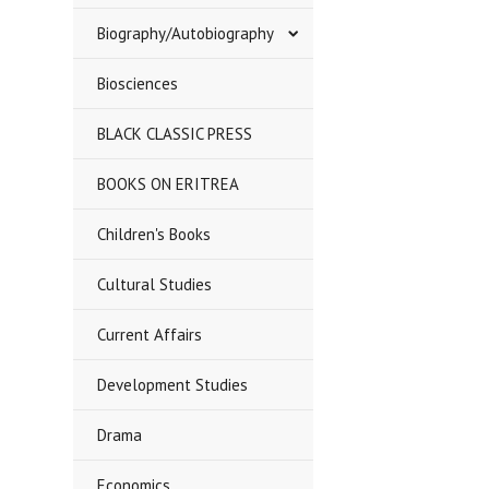
Biography/Autobiography
Biosciences
BLACK CLASSIC PRESS
BOOKS ON ERITREA
Children's Books
Cultural Studies
Current Affairs
Development Studies
Drama
Economics