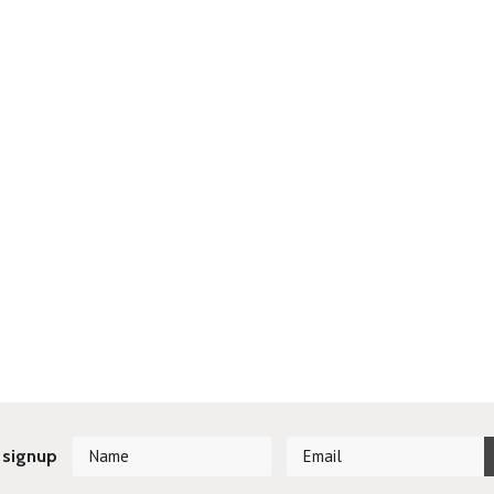
 signup