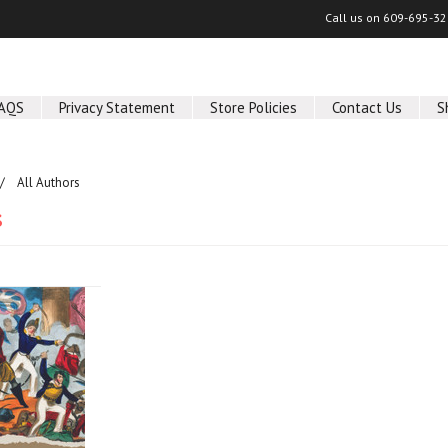
Call us on
609-695-32
AQS
Privacy Statement
Store Policies
Contact Us
S
All Authors
s