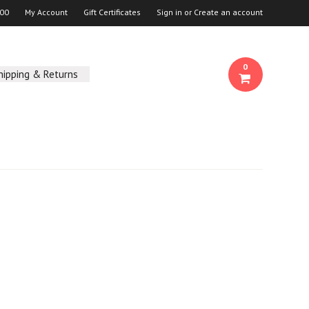
00
My Account
Gift Certificates
Sign in
or
Create an account
0
hipping & Returns