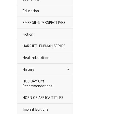
Education
EMERGING PERSPECTIVES
Fiction
HARRIET TUBMAN SERIES
Health/Nutrition
History
HOLIDAY Gift
Recommendations!
HORN OF AFRICA TITLES
Imprint Editions