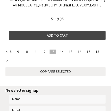
Ali MOUSSA IYE, Nelly SCHMIDT, Paul E. LOVEJOY, Eds. HB
$119.95
ADD TO CART
8
9
10
11
12
13
14
15
16
17
18
«
Previous
Next
»
Newsletter signup