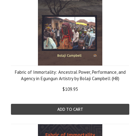
Fabric of Immortality: Ancestral Power, Performance, and
Agency in Egungun Artistry by Bolaji Campbell (HB)
$109.95
ADD TO CART