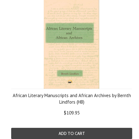
African Literary Manuscripts and African Archives by Bernth
Lindfors (HB)
$109.95
ADD TO CART