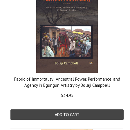
Fabric of Immortality: Ancestral Power, Performance, and
Agency in Egungun Artistry by Bolaji Campbell
$34.95
ADD TO CART