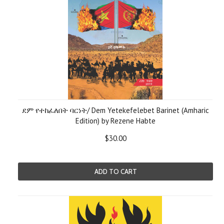
ደም የተከፈለበት ባርነት/ Dem Yetekefelebet Barinet (Amharic
Edition) by Rezene Habte
$30.00
ADD TO CART