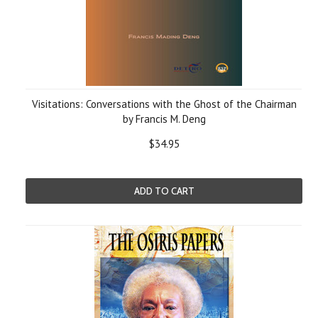
Visitations: Conversations with the Ghost of the Chairman
by Francis M. Deng
$34.95
ADD TO CART