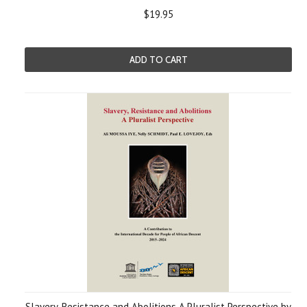
$19.95
ADD TO CART
Slavery, Resistance and Abolitions A Pluralist Perspective by