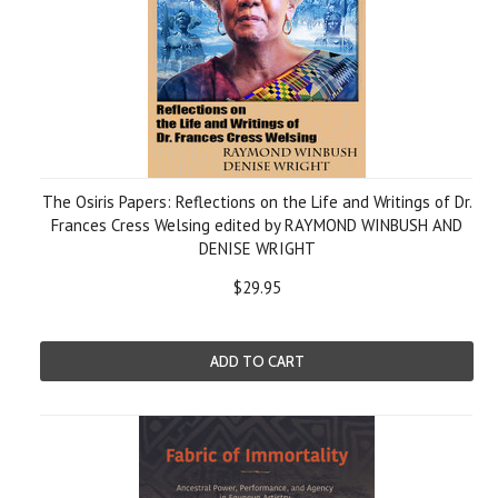
The Osiris Papers: Reflections on the Life and Writings of Dr.
Frances Cress Welsing edited by RAYMOND WINBUSH AND
DENISE WRIGHT
$29.95
ADD TO CART