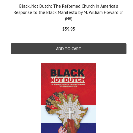
Black, Not Dutch: The Reformed Church in America’s
Response to the Black Manifesto by M. William Howard, Jr.
(HB)
$59.95
ADD TO CART