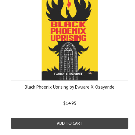
Black Phoenix Uprising by Ewuare X. Osayande
$14.95
ADD TO CART