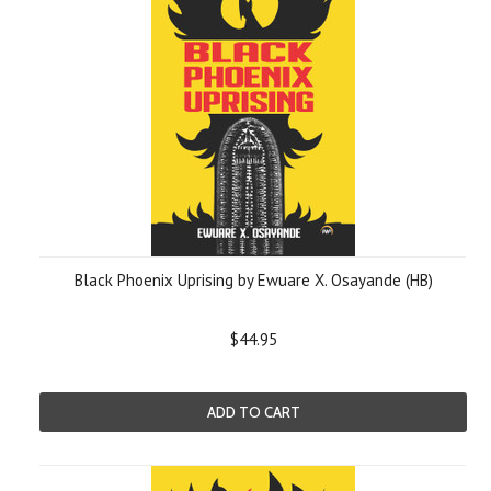
Black Phoenix Uprising by Ewuare X. Osayande (HB)
$44.95
ADD TO CART