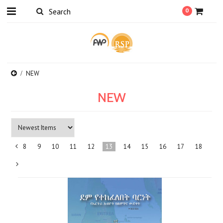
0
NEW
NEW
8
9
10
11
12
13
14
15
16
17
18
«
Previous
Next
»