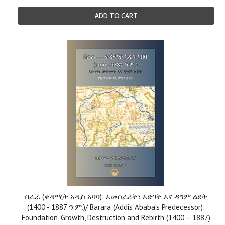
ADD TO CART
በራራ (ቀዳሚት አዲስ አባባ): አመሰራረት፣ እድገት እና ዳግም ልደት
(1400 - 1887 ዓ.ም.)/ Barara (Addis Ababa’s Predecessor):
Foundation, Growth, Destruction and Rebirth (1400 – 1887)