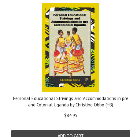
Personal Educational Strivings and Accommodations in pre
and Colonial Uganda by Christine Obbo (HB)
$84.95
ADD TO CART