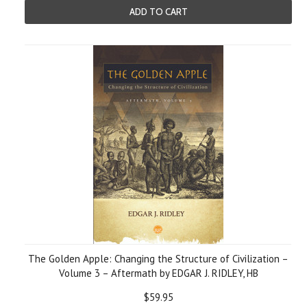
ADD TO CART
The Golden Apple: Changing the Structure of Civilization –
Volume 3 – Aftermath by EDGAR J. RIDLEY, HB
$59.95