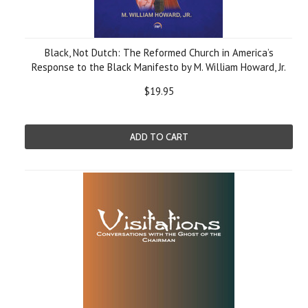
Black, Not Dutch: The Reformed Church in America’s
Response to the Black Manifesto by M. William Howard, Jr.
$19.95
ADD TO CART