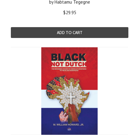
by Habtamu Tegegne
$29.95
ADD TO CART