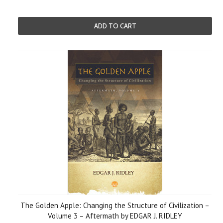
ADD TO CART
The Golden Apple: Changing the Structure of Civilization –
Volume 3 – Aftermath by EDGAR J. RIDLEY