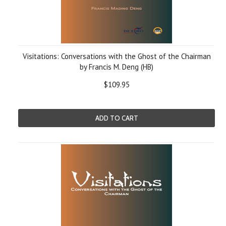
Visitations: Conversations with the Ghost of the Chairman
by Francis M. Deng (HB)
$109.95
ADD TO CART