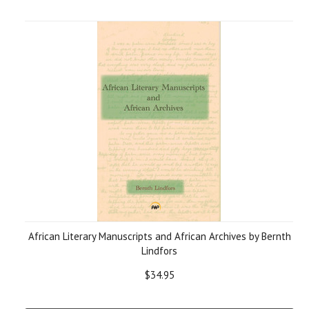
African Literary Manuscripts and African Archives by Bernth
Lindfors
$34.95