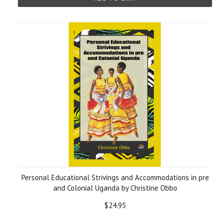
Personal Educational Strivings and Accommodations in pre
and Colonial Uganda by Christine Obbo
$24.95