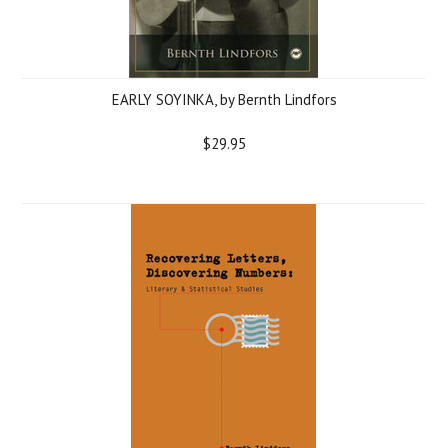
EARLY SOYINKA, by Bernth Lindfors
$29.95