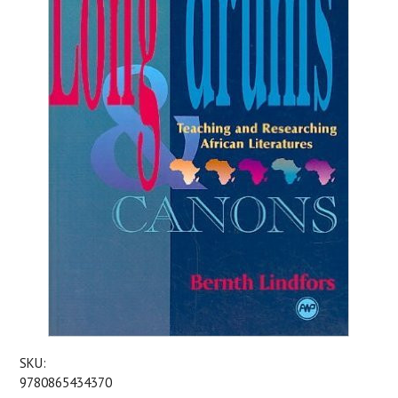
SKU:
9780865434370