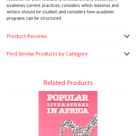
examines current practices, considers which material and
writers should be studied, and considers how academic
programs can be structured.
Product Reviews
Find Similar Products by Category
Related Products