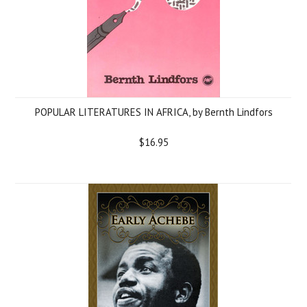
POPULAR LITERATURES IN AFRICA, by Bernth Lindfors
$16.95