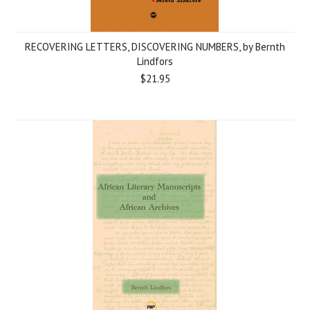
RECOVERING LETTERS, DISCOVERING NUMBERS, by Bernth
Lindfors
$21.95