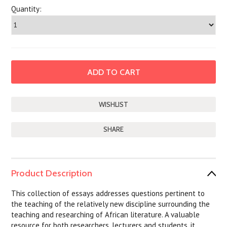
Quantity:
SHARE
Product Description
This collection of essays addresses questions pertinent to
the teaching of the relatively new discipline surrounding the
teaching and researching of African literature. A valuable
resource for both researchers, lecturers and students, it