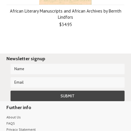
African Literary Manuscripts and African Archives by Bernth
Lindfors
$34.95
Newsletter signup
Further info
About Us
FAQS
Privacy Statement