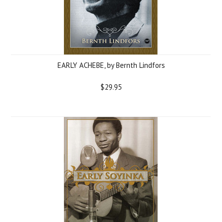
EARLY ACHEBE, by Bernth Lindfors
$29.95