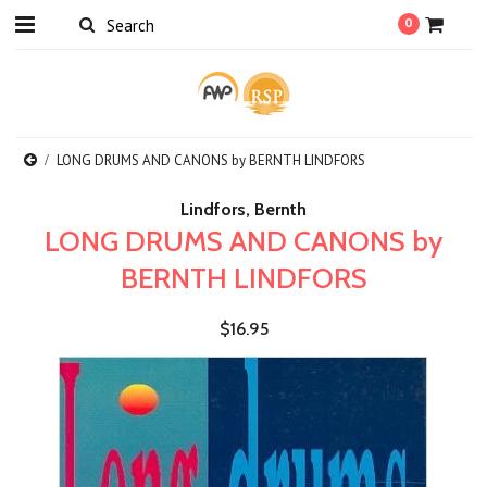
0
LONG DRUMS AND CANONS by BERNTH LINDFORS
Lindfors, Bernth
LONG DRUMS AND CANONS by
BERNTH LINDFORS
$16.95