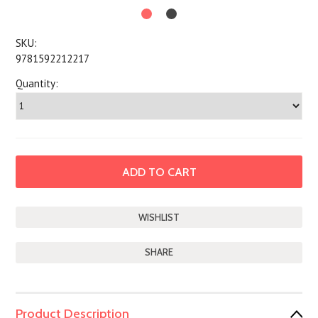
SKU:
9781592212217
Quantity:
SHARE
Product Description