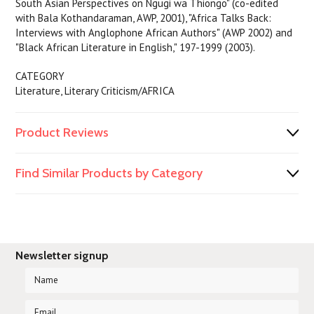
South Asian Perspectives on Ngugi wa Thiongo" (co-edited
with Bala Kothandaraman, AWP, 2001), "Africa Talks Back:
Interviews with Anglophone African Authors" (AWP 2002) and
"Black African Literature in English," 197-1999 (2003).
CATEGORY
Literature, Literary Criticism/AFRICA
Product Reviews
Find Similar Products by Category
Newsletter signup