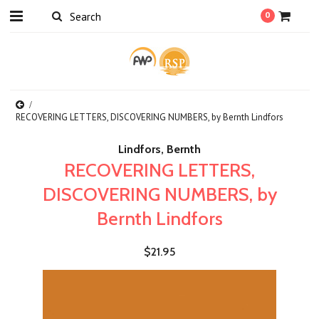
0
RECOVERING LETTERS, DISCOVERING NUMBERS, by Bernth Lindfors
Lindfors, Bernth
RECOVERING LETTERS,
DISCOVERING NUMBERS, by
Bernth Lindfors
$21.95