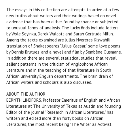
The essays in this collection are attempts to arrive at a few
new truths about writers and their writings based on novel
evidence that has been either found by chance or subjected
to unusual forms of analysis. The lucky finds include letters
by Wole Soyinka, Derek Walcott and Sarah Gertrude Millin.
Among the texts examined are Julius Nyereres Kiswahili
translation of Shakespeares "Julius Caesar," some love poems
by Dennis Brutues, and a novel and film by Sembène Ousmane.
In addition there are several statistical studies that reveal
salient patterns in the criticism of Anglophone African
literature and in the teaching of that literature in South
African university English departments. The brain drain of
African writers and scholars is also discussed.
ABOUT THE AUTHOR
BERNTH LINDFORS, Professor Emeritus of English and African
Literatures at The University of Texas at Austin and founding
Editor of the journal "Research in African Literatures," has
written and edited more than forty books on African
literatures, the most recent being "The Writer as Activist: