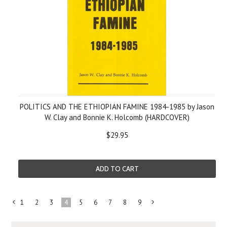
POLITICS AND THE ETHIOPIAN FAMINE 1984-1985 by Jason
W. Clay and Bonnie K. Holcomb (HARDCOVER)
$29.95
ADD TO CART
1
2
3
4
5
6
7
8
9
«
Next
Previous
»