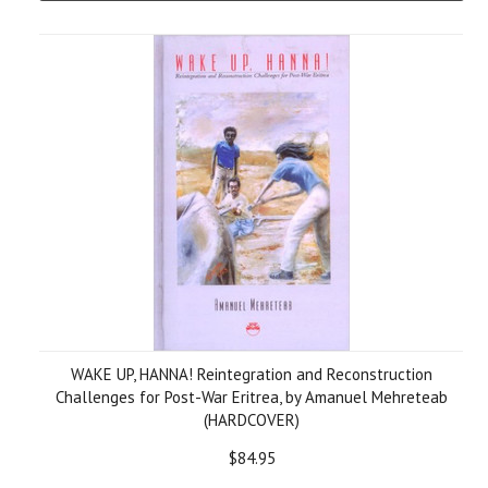
WAKE UP, HANNA! Reintegration and Reconstruction
Challenges for Post-War Eritrea, by Amanuel Mehreteab
(HARDCOVER)
$84.95