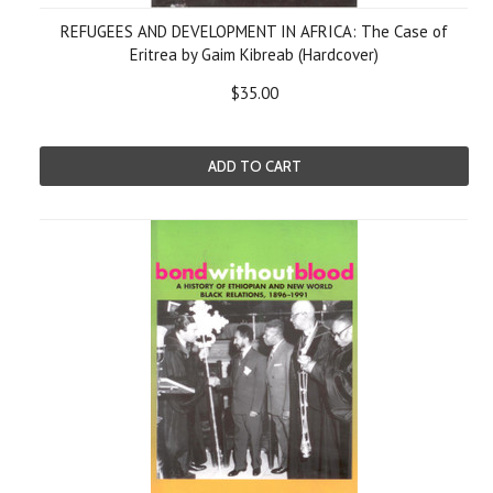
REFUGEES AND DEVELOPMENT IN AFRICA: The Case of
Eritrea by Gaim Kibreab (Hardcover)
$35.00
ADD TO CART