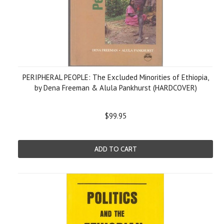
PERIPHERAL PEOPLE: The Excluded Minorities of Ethiopia,
by Dena Freeman & Alula Pankhurst (HARDCOVER)
$99.95
ADD TO CART