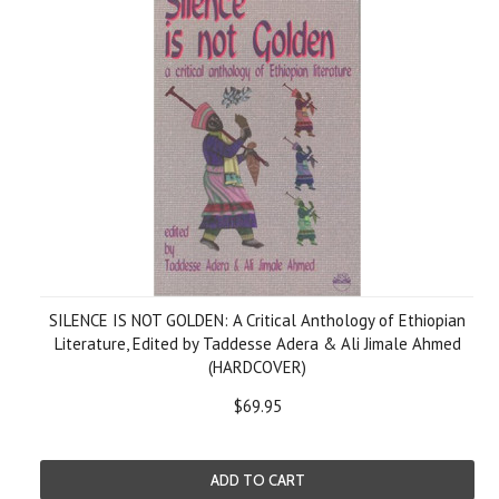
SILENCE IS NOT GOLDEN: A Critical Anthology of Ethiopian
Literature, Edited by Taddesse Adera & Ali Jimale Ahmed
(HARDCOVER)
$69.95
ADD TO CART