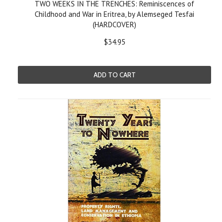
TWO WEEKS IN THE TRENCHES: Reminiscences of
Childhood and War in Eritrea, by Alemseged Tesfai
(HARDCOVER)
$34.95
ADD TO CART