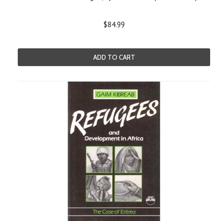
$84.99
ADD TO CART