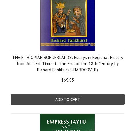
THE ETHIOPIAN BORDERLANDS: Essays in Regional History
from Ancient Times to the End of the 18th Century, by
Richard Pankhurst (HARDCOVER)
$69.95
ADD TO CART