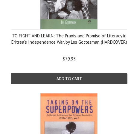
TO FIGHT AND LEARN: The Praxis and Promise of Literacy in
Eritrea's Independence War, by Les Gottesman (HARDCOVER)
$79.95
ADD TO CART