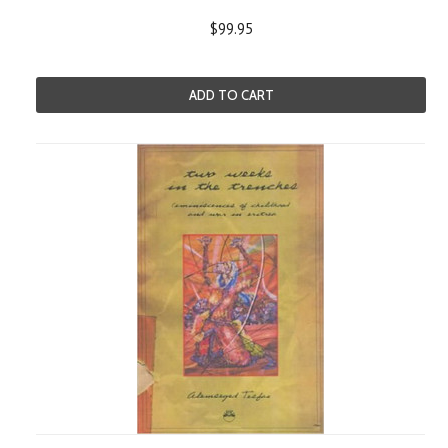
$99.95
ADD TO CART