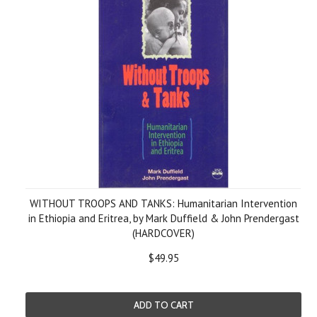
WITHOUT TROOPS AND TANKS: Humanitarian Intervention
in Ethiopia and Eritrea, by Mark Duffield & John Prendergast
(HARDCOVER)
$49.95
ADD TO CART