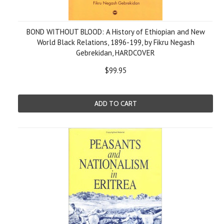
BOND WITHOUT BLOOD: A History of Ethiopian and New
World Black Relations, 1896-199, by Fikru Negash
Gebrekidan, HARDCOVER
$99.95
ADD TO CART