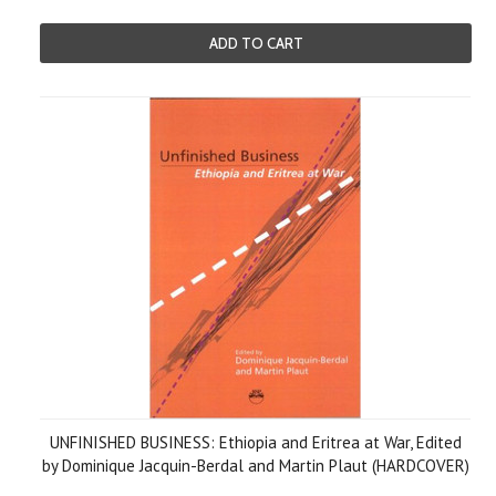
ADD TO CART
UNFINISHED BUSINESS: Ethiopia and Eritrea at War, Edited
by Dominique Jacquin-Berdal and Martin Plaut (HARDCOVER)