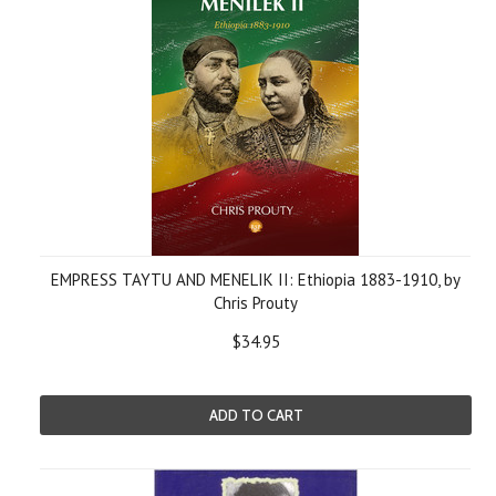
EMPRESS TAYTU AND MENELIK II: Ethiopia 1883-1910, by
Chris Prouty
$34.95
ADD TO CART