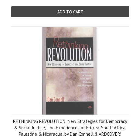
ADD TO CART
RETHINKING REVOLUTION: New Strategies for Democracy
& Social Justice, The Experiences of Eritrea, South Africa,
Palestine & Nicaragua, by Dan Connell (HARDCOVER)