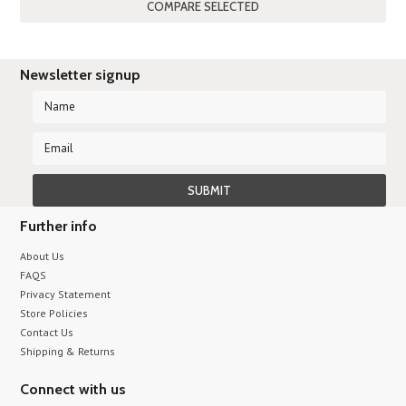
Newsletter signup
Further info
About Us
FAQS
Privacy Statement
Store Policies
Contact Us
Shipping & Returns
Connect with us