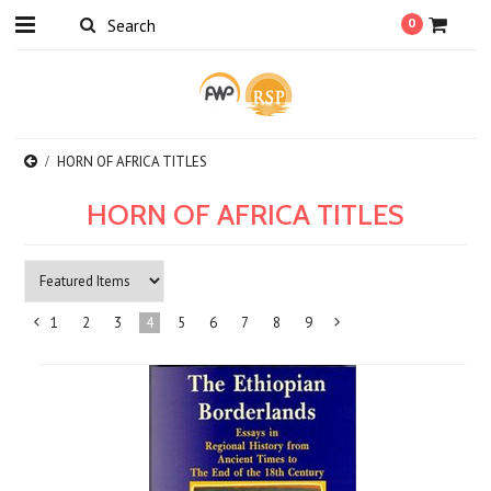
0
HORN OF AFRICA TITLES
HORN OF AFRICA TITLES
1
2
3
4
5
6
7
8
9
«
Next
Previous
»