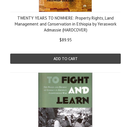
TWENTY YEARS TO NOWHERE: Property Rights, Land
Management and Conservation in Ethiopia by Yeraswork
Admassie (HARDCOVER)
$89.95
ADD TO CART