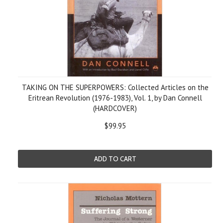
TAKING ON THE SUPERPOWERS: Collected Articles on the
Eritrean Revolution (1976-1983), Vol. 1, by Dan Connell
(HARDCOVER)
$99.95
ADD TO CART