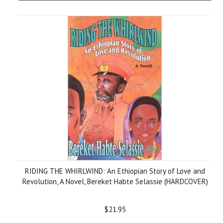
RIDING THE WHIRLWIND: An Ethiopian Story of Love and
Revolution, A Novel, Bereket Habte Selassie (HARDCOVER)
$21.95