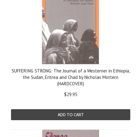
SUFFERING STRONG: The Journal of a Westerner in Ethiopia,
the Sudan, Eritrea and Chad by Nicholas Mottern
(HARDCOVER)
$29.95
ADD TO CART