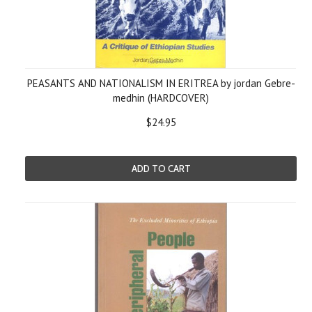
PEASANTS AND NATIONALISM IN ERITREA by jordan Gebre-
medhin (HARDCOVER)
$24.95
ADD TO CART