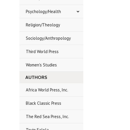
Psychology/Health
Religion/Theology
Sociology/Anthropology
Third World Press
Women's Studies
AUTHORS
Africa World Press, Inc.
Black Classic Press
The Red Sea Press, Inc.
Toyin Falola