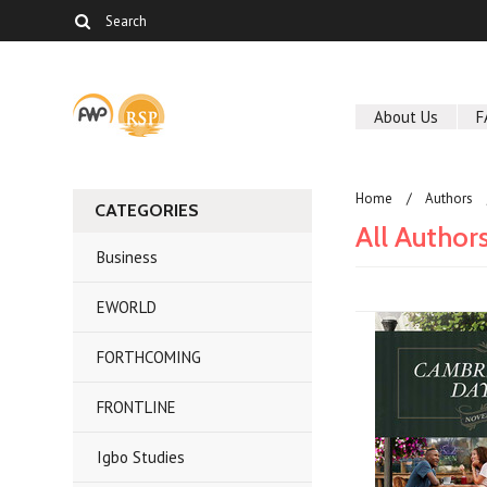
About Us
F
Home
Authors
CATEGORIES
All Author
Business
EWORLD
FORTHCOMING
FRONTLINE
Igbo Studies