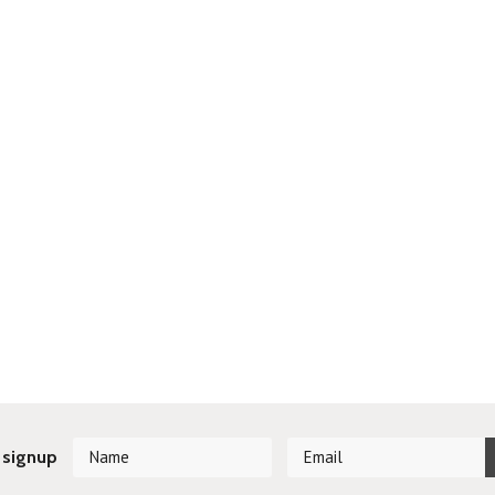
 signup