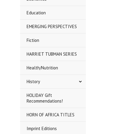
Education
EMERGING PERSPECTIVES
Fiction
HARRIET TUBMAN SERIES
Health/Nutrition
History
HOLIDAY Gift
Recommendations!
HORN OF AFRICA TITLES
Imprint Editions