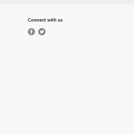
Connect with us