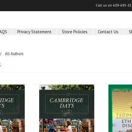
Call us on
609-695-32
AQS
Privacy Statement
Store Policies
Contact Us
S
All Authors
s