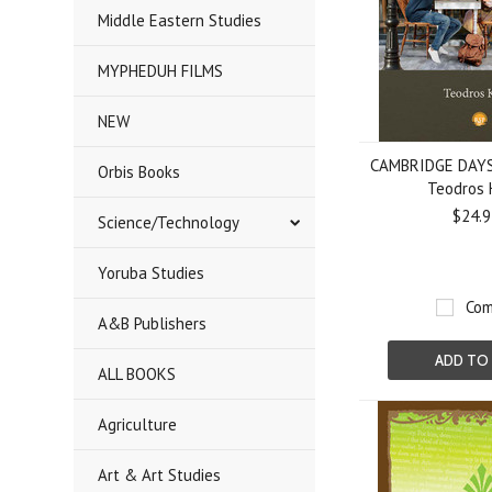
Middle Eastern Studies
MYPHEDUH FILMS
NEW
CAMBRIDGE DAYS:
Orbis Books
Teodros 
$24.9
Science/Technology
Yoruba Studies
Com
A&B Publishers
ADD TO
ALL BOOKS
Agriculture
Art & Art Studies