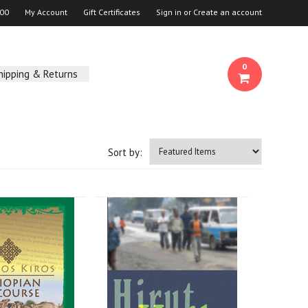
00
My Account
Gift Certificates
Sign in
or
Create an account
0
hipping & Returns
Sort by: