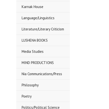
Karnak House
Language/Linguistics
Literature/Literary Criticism
LUSHENA BOOKS
Media Studies
MIND PRODUCTIONS
Nia Communications/Press
Philosophy
Poetry
Politics/Political Science