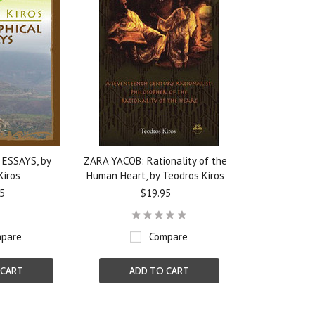
ESSAYS, by
ZARA YACOB: Rationality of the
Kiros
Human Heart, by Teodros Kiros
5
$19.95
pare
Compare
 CART
ADD TO CART