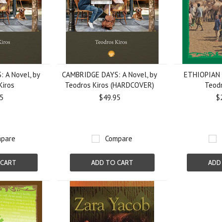
 A Novel, by
CAMBRIDGE DAYS: A Novel, by
ETHIOPIAN 
Kiros
Teodros Kiros (HARDCOVER)
Teodr
5
$49.95
$
pare
Compare
 CART
ADD TO CART
ADD