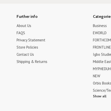
Further info
Categorie
About Us
Business
FAQS
EWORLD
Privacy Statement
FORTHCOM
Store Policies
FRONTLINE
Contact Us
Igbo Studi
Shipping & Returns
Middle Eas
MYPHEDUH 
NEW
Orbis Book
Science/Te
Show all