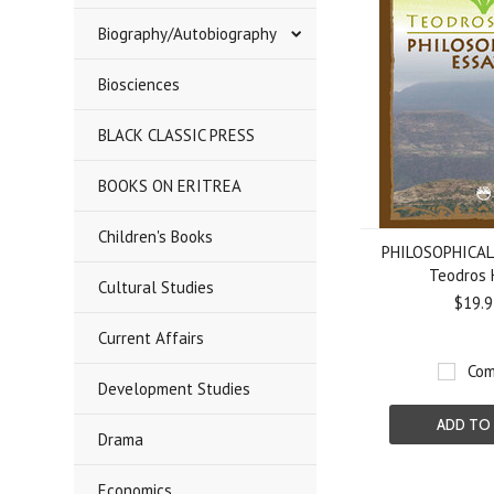
Biography/Autobiography
Biosciences
BLACK CLASSIC PRESS
BOOKS ON ERITREA
Children's Books
PHILOSOPHICAL 
Teodros 
Cultural Studies
$19.9
Current Affairs
Com
Development Studies
ADD TO
Drama
Economics