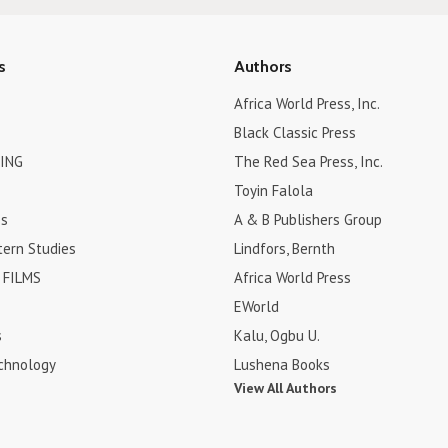
s
Authors
Africa World Press, Inc.
Black Classic Press
ING
The Red Sea Press, Inc.
Toyin Falola
es
A & B Publishers Group
tern Studies
Lindfors, Bernth
FILMS
Africa World Press
EWorld
s
Kalu, Ogbu U.
chnology
Lushena Books
View All Authors