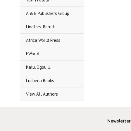
A & B Publishers Group
Lindfors, Bernth
Africa World Press
EWorld
Kalu, Ogbu U.
Lushena Books
View All Authors
Newsletter