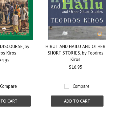
DISCOURSE, by
HIRUT AND HAILU AND OTHER
os Kiros
SHORT STORIES, by Teodros
Kiros
24.95
$16.95
Compare
Compare
 TO CART
ADD TO CART