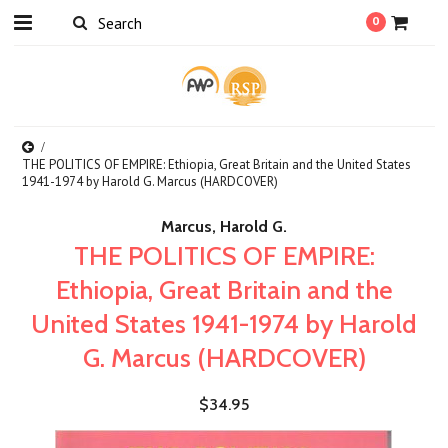
0
THE POLITICS OF EMPIRE: Ethiopia, Great Britain and the United States
1941-1974 by Harold G. Marcus (HARDCOVER)
Marcus, Harold G.
THE POLITICS OF EMPIRE:
Ethiopia, Great Britain and the
United States 1941-1974 by Harold
G. Marcus (HARDCOVER)
$34.95