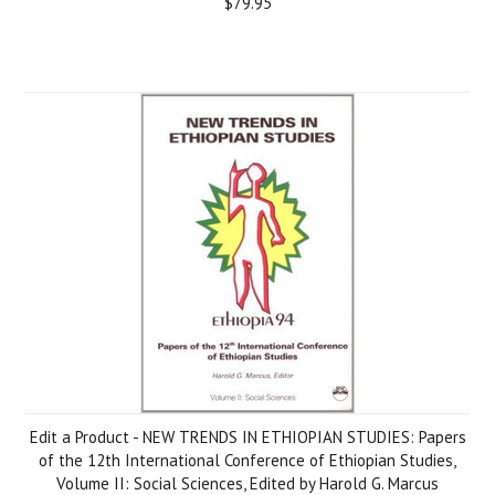
$79.95
Edit a Product - NEW TRENDS IN ETHIOPIAN STUDIES: Papers
of the 12th International Conference of Ethiopian Studies,
Volume II: Social Sciences, Edited by Harold G. Marcus