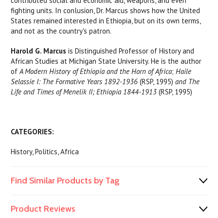
contributed social and economic aid, weapons, and even
fighting units. In conlusion, Dr. Marcus shows how the United
States remained interested in Ethiopia, but on its own terms,
and not as the country's patron.
Harold G. Marcus
is Distinguished Professor of History and
African Studies at Michigan State University. He is the author
of
A Modern History of Ethiopia and the Horn of Africa
;
Haile
Selassie I: The Formative Years 1892-1936
(RSP, 1995)
and The
Life and Times of Menelik II; Ethiopia 1844-1913
(RSP, 1995)
CATEGORIES:
History, Politics, Africa
Find Similar Products by Tag
Product Reviews