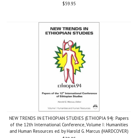
$59.95
NEW TRENDS IN ETHIOPIAN STUDIES (ETHIOPIA 94): Papers
of the 12th International Conference, Volume I: Humanities
and Human Resources ed. by Harold G. Marcus (HARDCOVER)