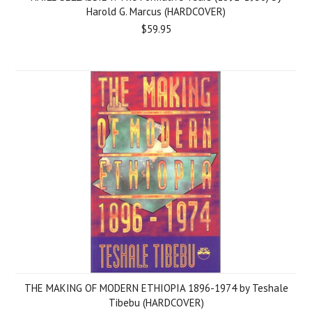
Harold G. Marcus (HARDCOVER)
$59.95
THE MAKING OF MODERN ETHIOPIA 1896-1974 by Teshale
Tibebu (HARDCOVER)