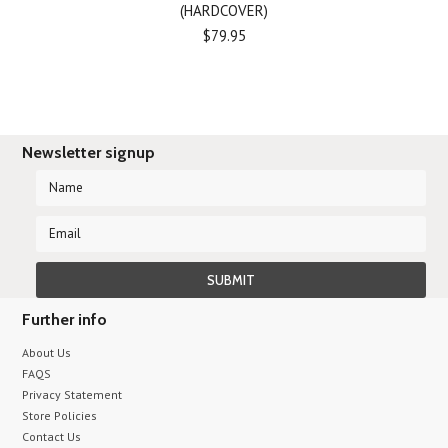
(HARDCOVER)
$79.95
Newsletter signup
Further info
About Us
FAQS
Privacy Statement
Store Policies
Contact Us