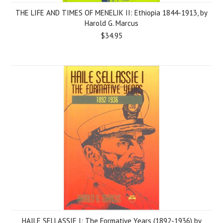
THE LIFE AND TIMES OF MENELIK II: Ethiopia 1844-1913, by
Harold G. Marcus
$34.95
HAILE SELLASSIE I: The Formative Years (1892-1936) by