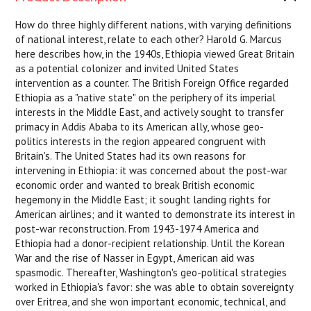
How do three highly different nations, with varying definitions
of national interest, relate to each other? Harold G. Marcus
here describes how, in the 1940s, Ethiopia viewed Great Britain
as a potential colonizer and invited United States
intervention as a counter. The British Foreign Office regarded
Ethiopia as a "native state" on the periphery of its imperial
interests in the Middle East, and actively sought to transfer
primacy in Addis Ababa to its American ally, whose geo-
politics interests in the region appeared congruent with
Britain's. The United States had its own reasons for
intervening in Ethiopia: it was concerned about the post-war
economic order and wanted to break British economic
hegemony in the Middle East; it sought landing rights for
American airlines; and it wanted to demonstrate its interest in
post-war reconstruction. From 1943-1974 America and
Ethiopia had a donor-recipient relationship. Until the Korean
War and the rise of Nasser in Egypt, American aid was
spasmodic. Thereafter, Washington's geo-political strategies
worked in Ethiopia's favor: she was able to obtain sovereignty
over Eritrea, and she won important economic, technical, and