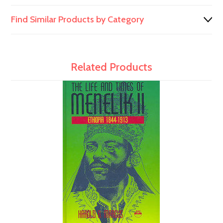
Find Similar Products by Category
Related Products