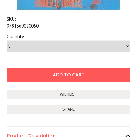
SKU:
9781569020050
Quantity:
SHARE
Product Description