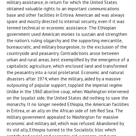
military assistance, in return for which the United States
obtained valuable rights to an important communications
base and other facilities in Eritrea. American aid was always
spare and mostly directed to internal security, even if it was
termed technical or economic assistance. The Ethiopian
government used American monies to sustain and strengthen
the nation's ruling oligarchy and the supporting mercantile,
bureaucratic, and military bourgeoisie, to the exclusion of the
countryside and peasantry. Contradictions arose between
urban and rural areas, best exemplified by the emergence of a
capitalistic agriculture, which enclosed land and transformed
the peasantry into a rural proletariat. Economic and natural
disasters after 1974, when the military, aided by a massive
outpouring of popular support, toppled the imperial regime.
Unlike in the 1960 abortive coup, when Washington intervened
on the loyalist side, the United States did nothing to save the
monarchy. It no longer needed Ethiopia, the American facilities
in Eritrea, or an ally on the African side of teh Red Sea. The
military government appealed to Washington for massive
economic and military aid, which was refused. Abandoned by
its old ally, Ethiopia turned to the Socialistic bloc which