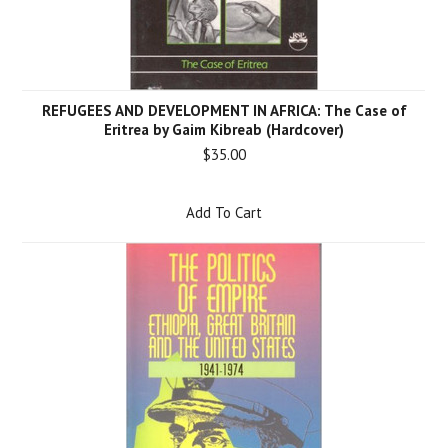
REFUGEES AND DEVELOPMENT IN AFRICA: The Case of
Eritrea by Gaim Kibreab (Hardcover)
$35.00
Add To Cart