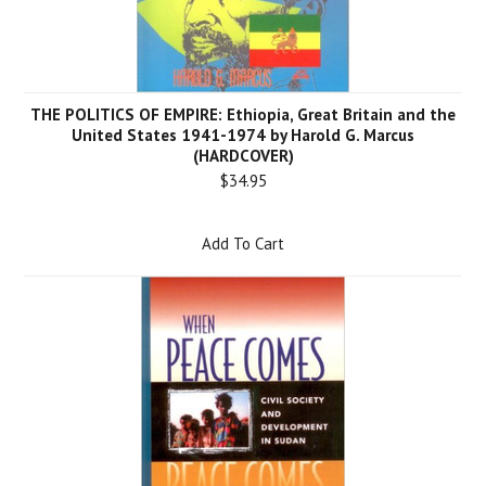
THE POLITICS OF EMPIRE: Ethiopia, Great Britain and the
United States 1941-1974 by Harold G. Marcus
(HARDCOVER)
$34.95
Add To Cart