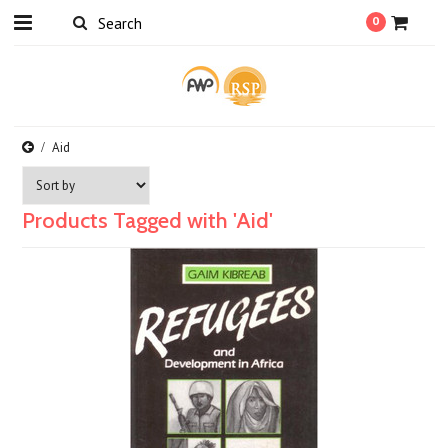
0
Aid
Products Tagged with 'Aid'