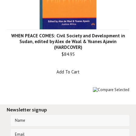
WHEN PEACE COMES: Civil Society and Development in
Sudan, edited by Alex de Waal & Yoanes Ajawin
(HARDCOVER)
$84.95
Add To Cart
Newsletter signup