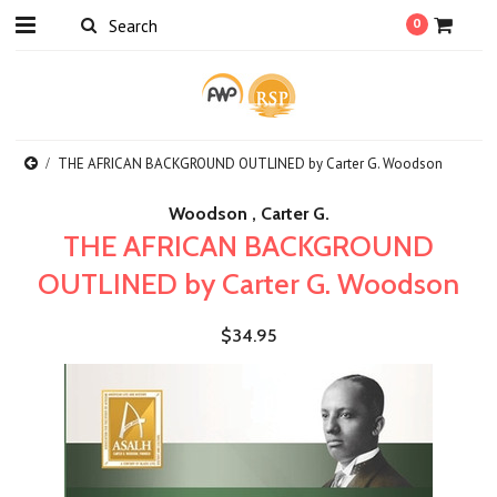
0
THE AFRICAN BACKGROUND OUTLINED by Carter G. Woodson
Woodson , Carter G.
THE AFRICAN BACKGROUND
OUTLINED by Carter G. Woodson
$34.95