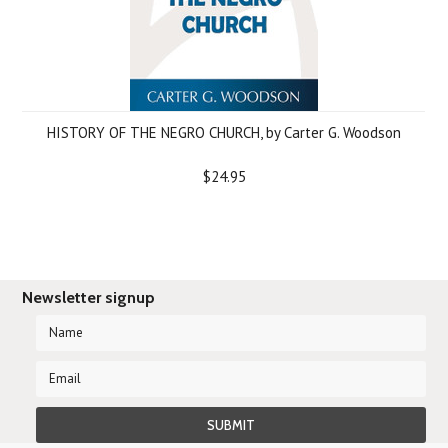
HISTORY OF THE NEGRO CHURCH, by Carter G. Woodson
$24.95
Newsletter signup