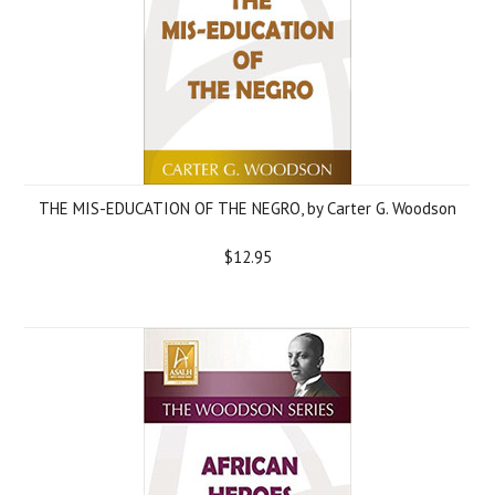
THE MIS-EDUCATION OF THE NEGRO, by Carter G. Woodson
$12.95