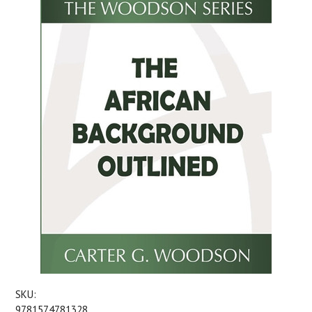
SKU:
9781574781328