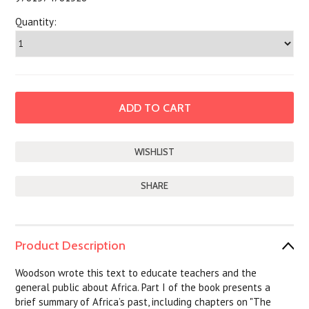
Quantity:
SHARE
Product Description
Woodson wrote this text to educate teachers and the
general public about Africa. Part I of the book presents a
brief summary of Africa’s past, including chapters on "The