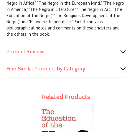
Negro in Africa," "The Negro in the European Mind," "The Negro
in America," "The Negro in Literature," "The Negro in Art," "The
Education of the Negro," "The Religious Development of the
Negro," and "Economic Imperialism." Part II contains
bibliographical notes and comments on these chapters and
the others in the book.
Product Reviews
Find Similar Products by Category
Related Products