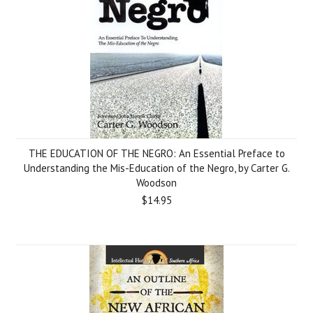
THE EDUCATION OF THE NEGRO: An Essential Preface to
Understanding the Mis-Education of the Negro, by Carter G.
Woodson
$14.95