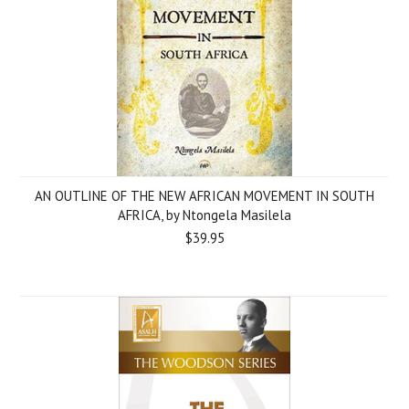
AN OUTLINE OF THE NEW AFRICAN MOVEMENT IN SOUTH
AFRICA, by Ntongela Masilela
$39.95