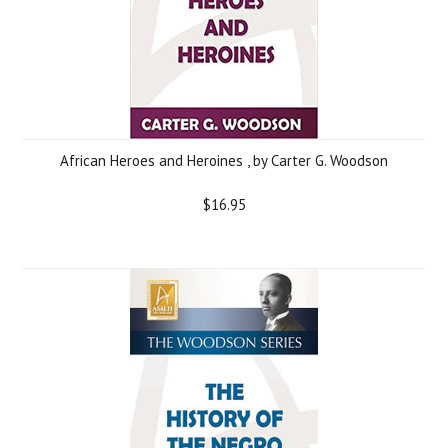
African Heroes and Heroines , by Carter G. Woodson
$16.95