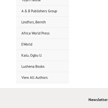
A & B Publishers Group
Lindfors, Bernth
Africa World Press
EWorld
Kalu, Ogbu U.
Lushena Books
View All Authors
Newsletter