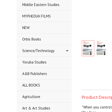
Middle Eastern Studies
MYPHEDUH FILMS
NEW
Orbis Books
Science/Technology
Yoruba Studies
A&B Publishers
ALL BOOKS
Agriculture
Product Descri
"When you control a
Art & Art Studies