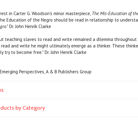
est in Carter G. Woodson's minor masterpiece,
The Mis-Education of th
The Education of the Negro should be read in relationship to unders
egro
." Dr. John Henrik Clarke
t teaching slaves to read and write remained a dilemma throughout 
 read and write he might ultimately emerge as a thinker. These think
y try to become free." Dr. John Henrik Clarke
, Emerging Perspectives, A & B Publishers Group
ws
roducts by Category