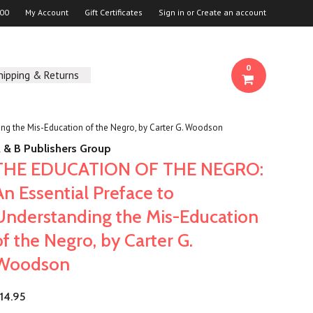
00
My Account
Gift Certificates
Sign in
or
Create an account
0
hipping & Returns
g the Mis-Education of the Negro, by Carter G. Woodson
 & B Publishers Group
THE EDUCATION OF THE NEGRO:
An Essential Preface to
Understanding the Mis-Education
of the Negro, by Carter G.
Woodson
14.95