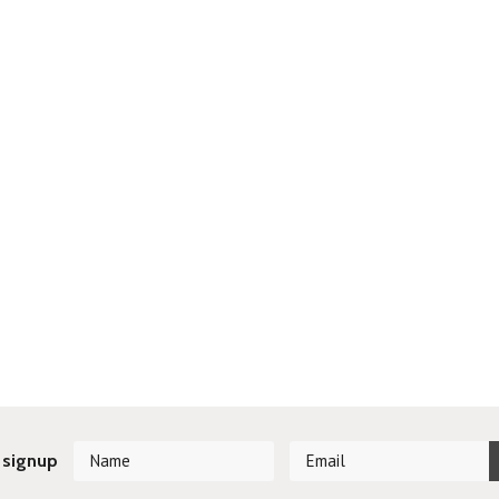
 signup