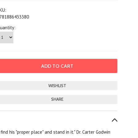
KU:
781886433380
uantity:
SHARE
nd his "proper place" and stand in it." Dr. Carter Godwin