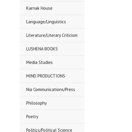
Karnak House
Language/Linguistics
Literature/Literary Criticism
LUSHENA BOOKS
Media Studies
MIND PRODUCTIONS
Nia Communications/Press
Philosophy
Poetry
Politics/Political Science