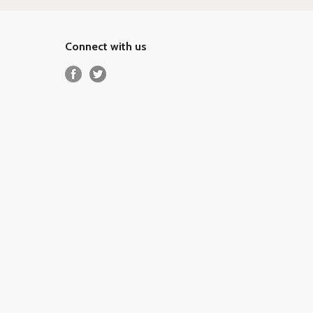
Connect with us