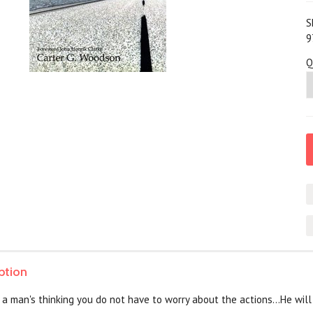
S
9
Q
ption
 man's thinking you do not have to worry about the actions...He will fi