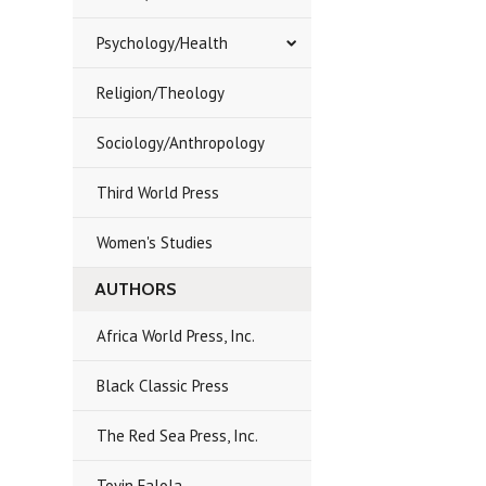
Psychology/Health
Religion/Theology
Sociology/Anthropology
Third World Press
Women's Studies
AUTHORS
Africa World Press, Inc.
Black Classic Press
The Red Sea Press, Inc.
Toyin Falola