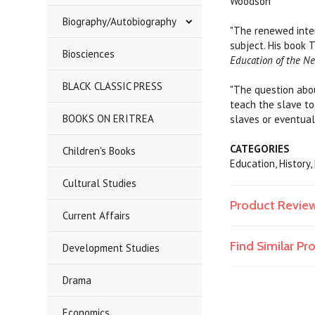
Woodson
Biography/Autobiography
"The renewed inter
subject. His book 
Biosciences
Education of the N
BLACK CLASSIC PRESS
"The question abou
teach the slave to
BOOKS ON ERITREA
slaves or eventuall
CATEGORIES
Children's Books
Education, History
Cultural Studies
Product Revie
Current Affairs
Find Similar P
Development Studies
Drama
Economics