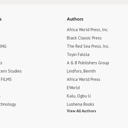
s
Authors
Africa World Press, Inc.
Black Classic Press
ING
The Red Sea Press, Inc.
Toyin Falola
es
A & B Publishers Group
tern Studies
Lindfors, Bernth
FILMS
Africa World Press
EWorld
s
Kalu, Ogbu U.
chnology
Lushena Books
View All Authors