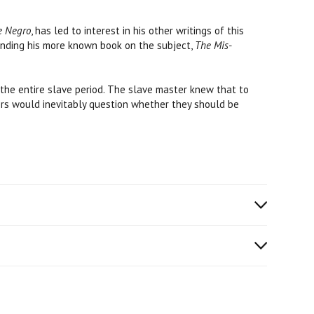
e Negro
, has led to interest in his other writings of this
tanding his more known book on the subject,
The Mis-
the entire slave period. The slave master knew that to
ers would inevitably question whether they should be