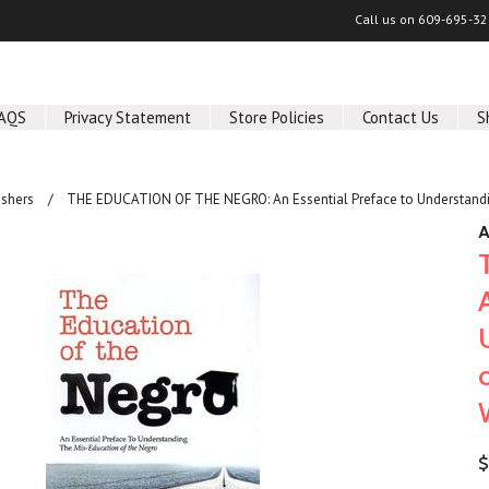
Call us on
609-695-32
AQS
Privacy Statement
Store Policies
Contact Us
S
shers
THE EDUCATION OF THE NEGRO: An Essential Preface to Understandin
A
$