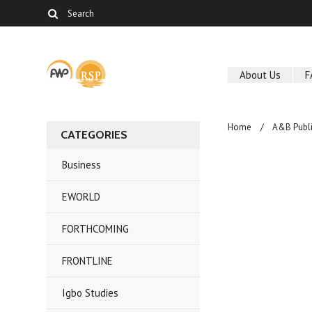
About Us
F
Home
A&B Publi
CATEGORIES
Business
EWORLD
FORTHCOMING
FRONTLINE
Igbo Studies