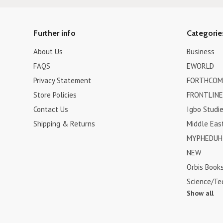
Further info
Categorie
About Us
Business
FAQS
EWORLD
Privacy Statement
FORTHCOM
Store Policies
FRONTLINE
Contact Us
Igbo Studi
Shipping & Returns
Middle Eas
MYPHEDUH 
NEW
Orbis Book
Science/Te
Show all