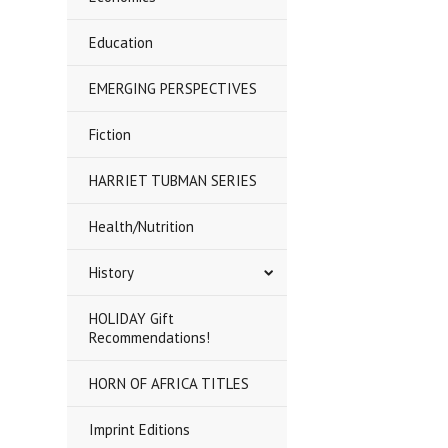
Education
EMERGING PERSPECTIVES
Fiction
HARRIET TUBMAN SERIES
Health/Nutrition
History
HOLIDAY Gift
Recommendations!
HORN OF AFRICA TITLES
Imprint Editions