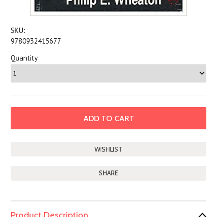
SKU:
9780932415677
Quantity:
SHARE
Product Description