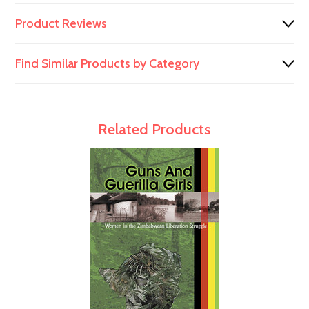
Product Reviews
Find Similar Products by Category
Related Products