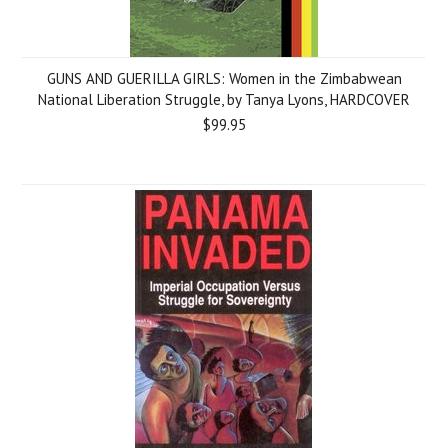
GUNS AND GUERILLA GIRLS: Women in the Zimbabwean
National Liberation Struggle, by Tanya Lyons, HARDCOVER
$99.95