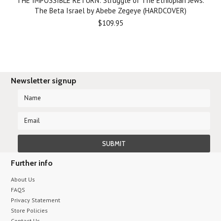
THE IMPOSSIBLE RETURN: Struggle of The Ethiopian Jews.
The Beta Israel by Abebe Zegeye (HARDCOVER)
$109.95
Newsletter signup
Further info
About Us
FAQS
Privacy Statement
Store Policies
Contact Us