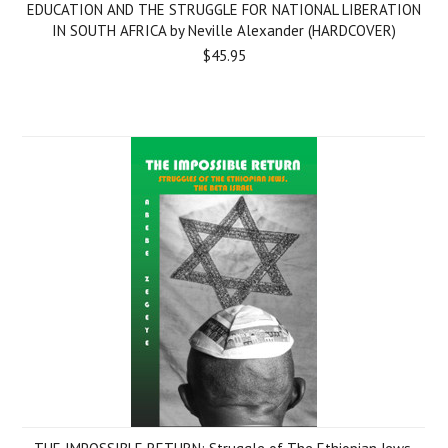
EDUCATION AND THE STRUGGLE FOR NATIONAL LIBERATION
IN SOUTH AFRICA by Neville Alexander (HARDCOVER)
$45.95