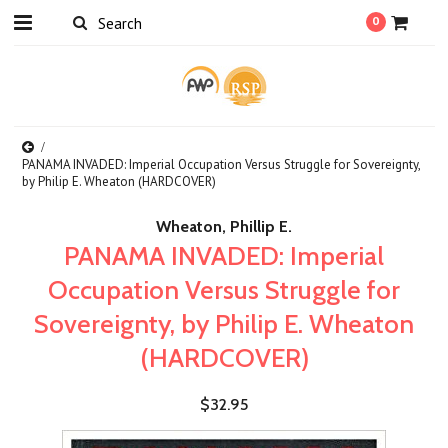
0
PANAMA INVADED: Imperial Occupation Versus Struggle for Sovereignty,
by Philip E. Wheaton (HARDCOVER)
Wheaton, Phillip E.
PANAMA INVADED: Imperial
Occupation Versus Struggle for
Sovereignty, by Philip E. Wheaton
(HARDCOVER)
$32.95