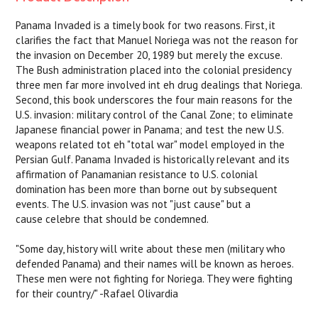
Panama Invaded
is a timely book for two reasons. First, it
clarifies the fact that Manuel Noriega was not the reason for
the invasion on December 20, 1989 but merely the excuse.
The Bush administration placed into the colonial presidency
three men far more involved int eh drug dealings that Noriega.
Second, this book underscores the four main reasons for the
U.S. invasion: military control of the Canal Zone; to eliminate
Japanese financial power in Panama; and test the new U.S.
weapons related tot eh "total war" model employed in the
Persian Gulf.
Panama Invaded
is historically relevant and its
affirmation of Panamanian resistance to U.S. colonial
domination has been more than borne out by subsequent
events. The U.S. invasion was not "just cause" but a
cause
celebre
that should be condemned.
"Some day, history will write about these men (military who
defended Panama) and their names will be known as heroes.
These men were not fighting for Noriega. They were fighting
for their country/" -Rafael Olivardia