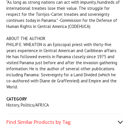
"As long as strong nations can act with impunity, hundreds of
international treaties lose their value. The struggle for
respect for the Torrijos-Carter treaties and sovereignty
continues today in Panama." -Commission for the Defense of
Human Rights in Central America (CODEHUCA)
ABOUT THE AUTHOR
PHILIP E. WHEATON is an Episcopal priest with thirty-five
years experience in Central American and Caribbean affairs.
He has followed events in Panama closely since 1975 and
visited Panama just before and after the invasion gathering
information. He is the author of several other publications
including
Panama: Sovereignty for a Land Divided
(which he
co-authored with Diane de Graffenried) and
Empire and the
World.
CATEGORY
History, Politics/AFRICA
Find Similar Products by Tag