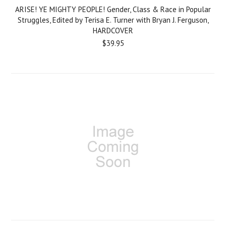
ARISE! YE MIGHTY PEOPLE! Gender, Class & Race in Popular
Struggles, Edited by Terisa E. Turner with Bryan J. Ferguson,
HARDCOVER
$39.95