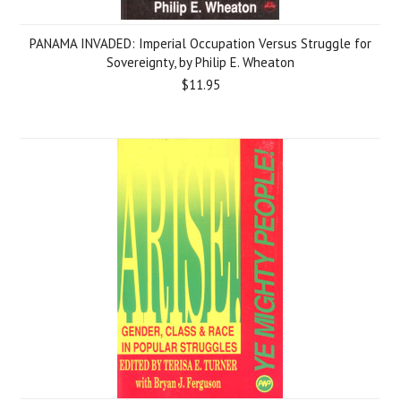
PANAMA INVADED: Imperial Occupation Versus Struggle for
Sovereignty, by Philip E. Wheaton
$11.95