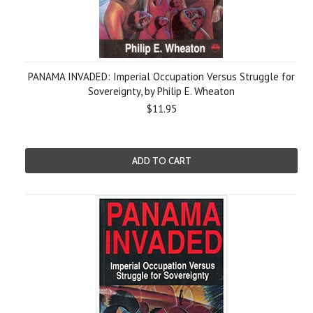
PANAMA INVADED: Imperial Occupation Versus Struggle for
Sovereignty, by Philip E. Wheaton
$11.95
ADD TO CART