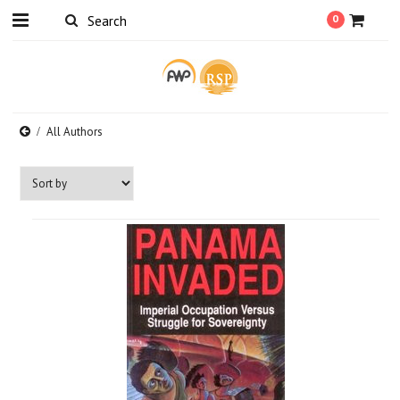
0
All Authors