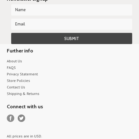
Further info
About Us
FAQS
Privacy Statement
Store Policies
Contact Us
Shipping & Returns
Connect with us
All prices are in
USD
.