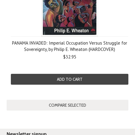
PANAMA INVADED: Imperial Occupation Versus Struggle for
Sovereignty, by Philip E. Wheaton (HARDCOVER)
$32.95
ADD TO CART
Newsletter signup