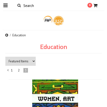
0
Education
Education
1
2
3
«
Previous