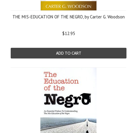
THE MIS-EDUCATION OF THE NEGRO, by Carter G. Woodson
$12.95
ADD TO CART