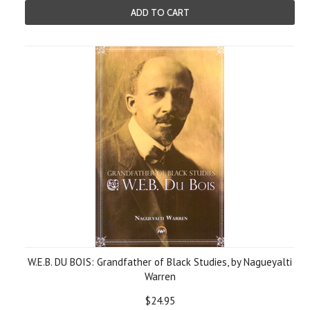
ADD TO CART
W.E.B. DU BOIS: Grandfather of Black Studies, by Nagueyalti
Warren
$24.95