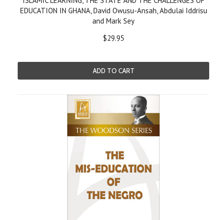
ISLAMIC LEARNING, THE STATE AND THE CHALLENGES OF
EDUCATION IN GHANA, David Owusu-Ansah, Abdulai Iddrisu
and Mark Sey
$29.95
ADD TO CART