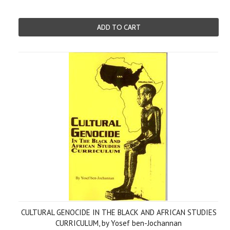
ADD TO CART
CULTURAL GENOCIDE IN THE BLACK AND AFRICAN STUDIES
CURRICULUM, by Yosef ben-Jochannan