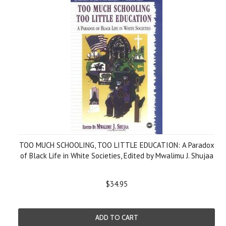
TOO MUCH SCHOOLING, TOO LITTLE EDUCATION: A Paradox
of Black Life in White Societies, Edited by Mwalimu J. Shujaa
$34.95
ADD TO CART