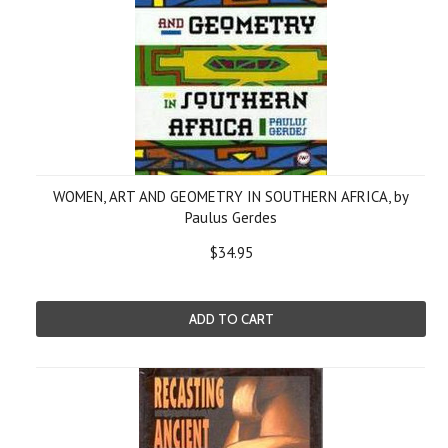
WOMEN, ART AND GEOMETRY IN SOUTHERN AFRICA, by
Paulus Gerdes
$34.95
ADD TO CART