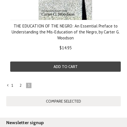
THE EDUCATION OF THE NEGRO: An Essential Preface to
Understanding the Mis-Education of the Negro, by Carter G.
Woodson
$14.95
ADD TO CART
1
2
3
«
Previous
Newsletter signup