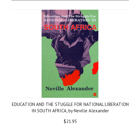
EDUCATION AND THE STUGGLE FOR NATIONAL LIBERATION
IN SOUTH AFRICA, by Neville Alexander
$21.95