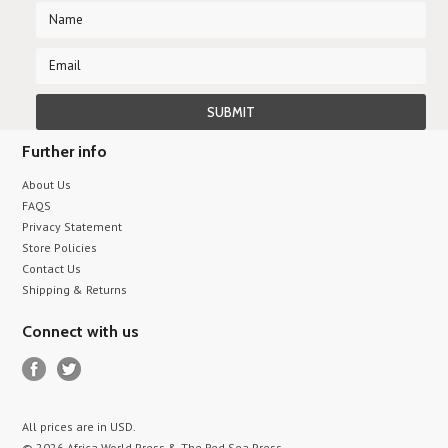
Further info
About Us
FAQS
Privacy Statement
Store Policies
Contact Us
Shipping & Returns
Connect with us
All prices are in
USD
.
© 2026 Africa World Press & The Red Sea Press