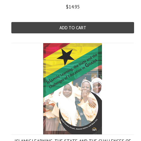
$14.95
ADD TO CART