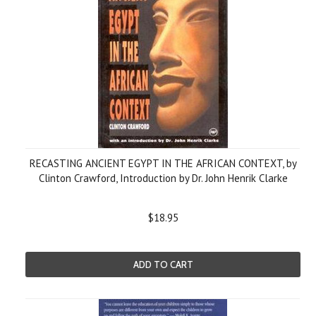
RECASTING ANCIENT EGYPT IN THE AFRICAN CONTEXT, by
Clinton Crawford, Introduction by Dr. John Henrik Clarke
$18.95
ADD TO CART