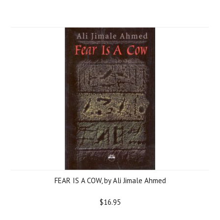
FEAR IS A COW, by Ali Jimale Ahmed
$16.95