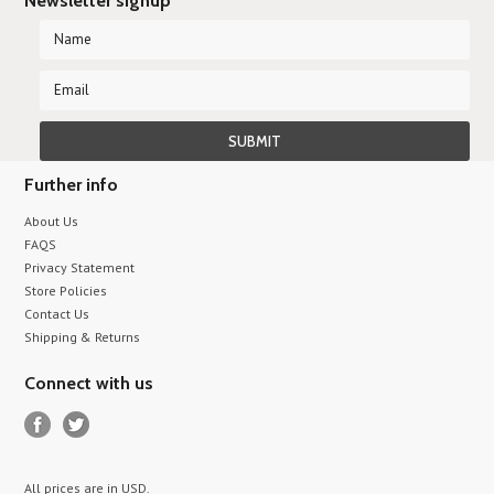
Newsletter signup
Further info
About Us
FAQS
Privacy Statement
Store Policies
Contact Us
Shipping & Returns
Connect with us
All prices are in
USD
.