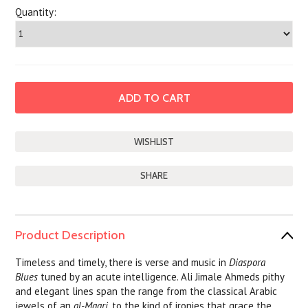
Quantity:
SHARE
Product Description
Timeless and timely, there is verse and music in
Diaspora
Blues
tuned by an acute intelligence. Ali Jimale Ahmeds pithy
and elegant lines span the range from the classical Arabic
jewels of an
al-Maari
, to the kind of ironies that grace the