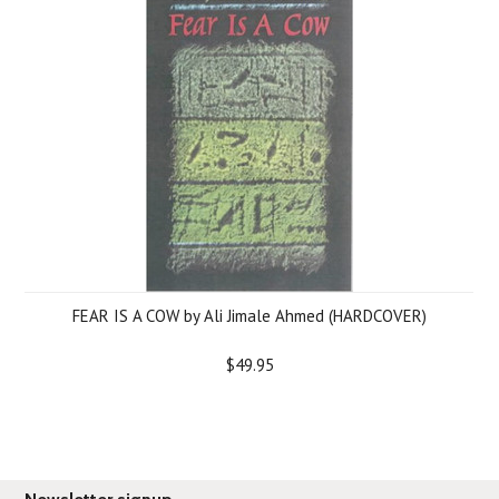
FEAR IS A COW by Ali Jimale Ahmed (HARDCOVER)
$49.95