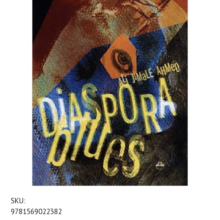
SKU:
9781569022382