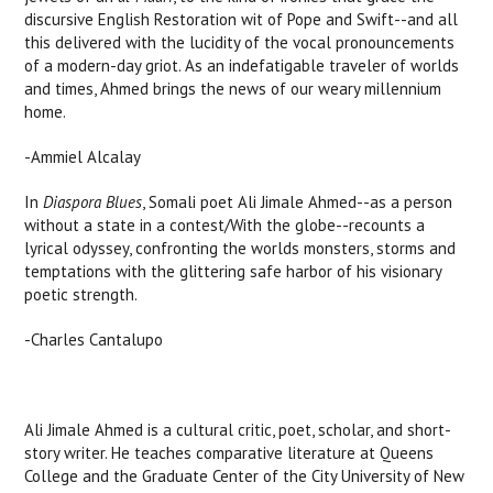
discursive English Restoration wit of Pope and Swift--and all
this delivered with the lucidity of the vocal pronouncements
of a modern-day griot. As an indefatigable traveler of worlds
and times, Ahmed brings the news of our weary millennium
home.
-Ammiel Alcalay
In
Diaspora Blues
, Somali poet Ali Jimale Ahmed--as a person
without a state in a contest/With the globe--recounts a
lyrical odyssey, confronting the worlds monsters, storms and
temptations with the glittering safe harbor of his visionary
poetic strength.
-Charles Cantalupo
Ali Jimale Ahmed is a cultural critic, poet, scholar, and short-
story writer. He teaches comparative literature at Queens
College and the Graduate Center of the City University of New