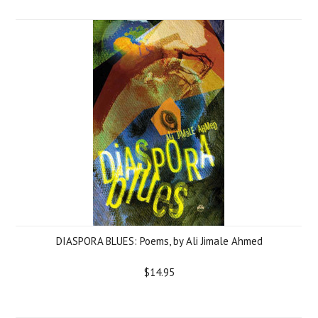
DIASPORA BLUES: Poems, by Ali Jimale Ahmed
$14.95