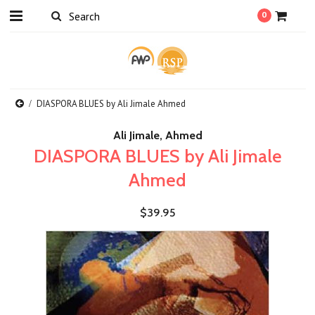
0
DIASPORA BLUES by Ali Jimale Ahmed
Ali Jimale, Ahmed
DIASPORA BLUES by Ali Jimale
Ahmed
$39.95