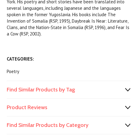
York. His poetry and short stories have been translated into
several languages, including Japanese and the languages
spoken in the former Yugoslavia. His books include The
Invention of Somalia (RSP, 1995), Daybreak Is Near: Literature,
Clans, and the Nation-State in Somalia (RSP, 1996), and Fear Is
a Cow (RSP, 2002).
CATEGORIES:
Poetry
Find Similar Products by Tag
Product Reviews
Find Similar Products by Category