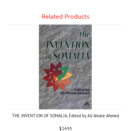
Related Products
THE INVENTION OF SOMALIA, Edited by Ali Jimale Ahmed
$24.95