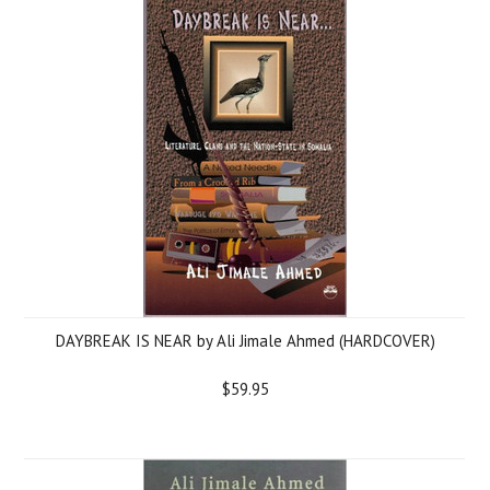
DAYBREAK IS NEAR by Ali Jimale Ahmed (HARDCOVER)
$59.95