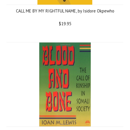
CALL ME BY MY RIGHTFUL NAME, by Isidore Okpewho
$19.95