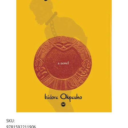
SKU:
9781592211906