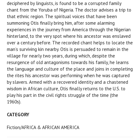
deciphered by linguists, is found to be a corrupted family
chant from the Yoruba of Nigeria. The doctor advises a trip to
that ethnic region. The spiritual voices that have been
summoning Otis finally bring him, after some alarming
experiences in the journey from America through the Nigerian
hinterland, to the very spot where his ancestor was enslaved
over a century before. The recorded chant helps to locate the
man’s surviving kin nearby. Otis is persuaded to remain in the
village for nearly two years, during which, despite the
resurgence of old antagonisms towards his family, he learns
the language and culture of the place and joins in completing
the rites his ancestor was performing when he was captured
by slavers. Armed with a recovered identity and a chastened
wisdom in African culture, Otis finally returns to the U.S. to
play his part in the civil rights struggle of the time (the
1960s).
CATEGORY
Fiction/AFRICA & AFRICAN AMERICA