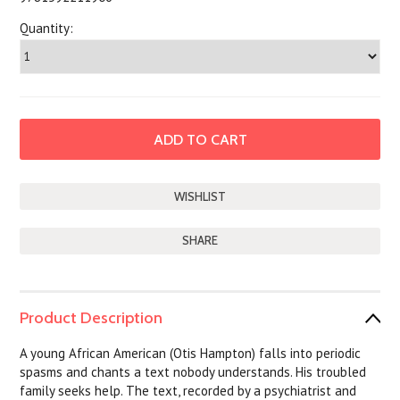
Quantity:
SHARE
Product Description
A young African American (Otis Hampton) falls into periodic
spasms and chants a text nobody understands. His troubled
family seeks help. The text, recorded by a psychiatrist and