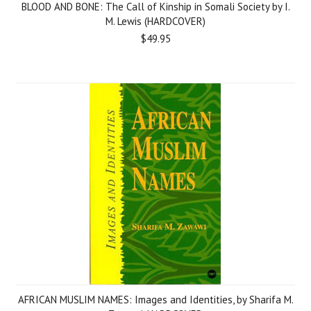
BLOOD AND BONE: The Call of Kinship in Somali Society by I.
M. Lewis (HARDCOVER)
$49.95
AFRICAN MUSLIM NAMES: Images and Identities, by Sharifa M.