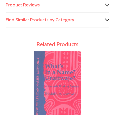
Product Reviews
Find Similar Products by Category
Related Products