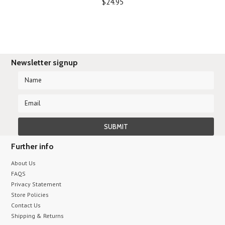
$24.95
Newsletter signup
Further info
About Us
FAQS
Privacy Statement
Store Policies
Contact Us
Shipping & Returns