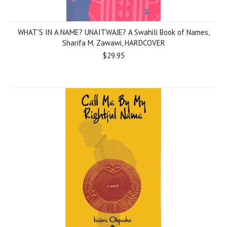
WHAT'S IN A NAME? UNAITWAJE? A Swahili Book of Names,
Sharifa M. Zawawi, HARDCOVER
$29.95