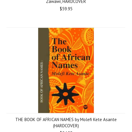
Zawawi, HARDCOVER
$59.95
THE BOOK OF AFRICAN NAMES by Molefi Kete Asante
(HARDCOVER)