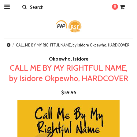
0
CALL ME BY MY RIGHTFUL NAME, by Isidore Okpewho, HARDCOVER
Okpewho, Isidore
CALL ME BY MY RIGHTFUL NAME,
by Isidore Okpewho, HARDCOVER
$59.95