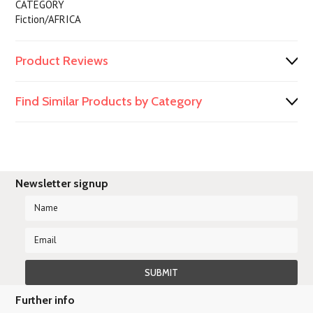
CATEGORY
Fiction/AFRICA
Product Reviews
Find Similar Products by Category
Newsletter signup
Further info