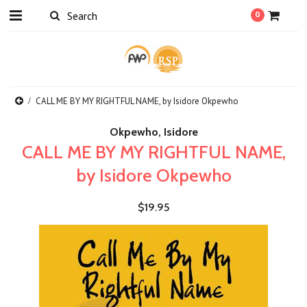
0
CALL ME BY MY RIGHTFUL NAME, by Isidore Okpewho
Okpewho, Isidore
CALL ME BY MY RIGHTFUL NAME,
by Isidore Okpewho
$19.95