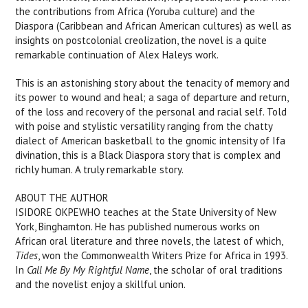
the contributions from Africa (Yoruba culture) and the
Diaspora (Caribbean and African American cultures) as well as
insights on postcolonial creolization, the novel is a quite
remarkable continuation of Alex Haleys work.
This is an astonishing story about the tenacity of memory and
its power to wound and heal; a saga of departure and return,
of the loss and recovery of the personal and racial self. Told
with poise and stylistic versatility ranging from the chatty
dialect of American basketball to the gnomic intensity of Ifa
divination, this is a Black Diaspora story that is complex and
richly human. A truly remarkable story.
ABOUT THE AUTHOR
ISIDORE OKPEWHO teaches at the State University of New
York, Binghamton. He has published numerous works on
African oral literature and three novels, the latest of which,
Tides
, won the Commonwealth Writers Prize for Africa in 1993.
In
Call Me By My Rightful Name
, the scholar of oral traditions
and the novelist enjoy a skillful union.