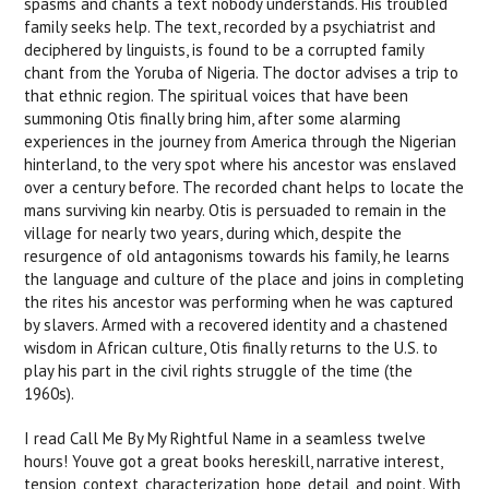
spasms and chants a text nobody understands. His troubled
family seeks help. The text, recorded by a psychiatrist and
deciphered by linguists, is found to be a corrupted family
chant from the Yoruba of Nigeria. The doctor advises a trip to
that ethnic region. The spiritual voices that have been
summoning Otis finally bring him, after some alarming
experiences in the journey from America through the Nigerian
hinterland, to the very spot where his ancestor was enslaved
over a century before. The recorded chant helps to locate the
mans surviving kin nearby. Otis is persuaded to remain in the
village for nearly two years, during which, despite the
resurgence of old antagonisms towards his family, he learns
the language and culture of the place and joins in completing
the rites his ancestor was performing when he was captured
by slavers. Armed with a recovered identity and a chastened
wisdom in African culture, Otis finally returns to the U.S. to
play his part in the civil rights struggle of the time (the
1960s).
I read Call Me By My Rightful Name in a seamless twelve
hours! Youve got a great books hereskill, narrative interest,
tension, context, characterization, hope, detail, and point. With