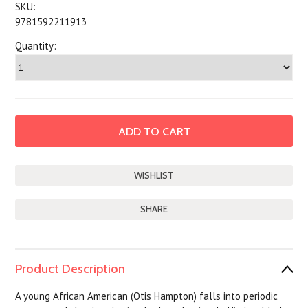
SKU:
9781592211913
Quantity:
SHARE
Product Description
A young African American (Otis Hampton) falls into periodic