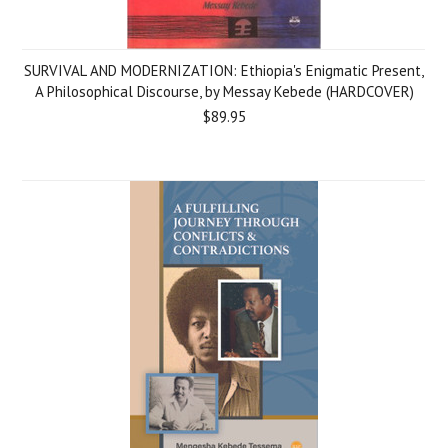
SURVIVAL AND MODERNIZATION: Ethiopia's Enigmatic Present,
A Philosophical Discourse, by Messay Kebede (HARDCOVER)
$89.95