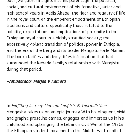
book, we gather insights into his parentage; the political,
social, and cultural environment of his formative, junior and
high school years in Addis Ababa; the rigor and regality of life
in the royal court of the emperor; embodiment of Ethiopian
traditions and culture, specifically those related to the
nobility; expectations and implications of proximity to the
Ethiopian royal court in a highly stratified society; the
excessively violent transition of political power in Ethiopia,
and the era of the Derg and its leader Mengistu Haile Mariam.
The book clarifies and demystifies information that had
surrounded the Kebede family’s relationship with Mengistu
during that period.
--Ambassador Marjon V. Kamara
In
Fulfilling Journey Through Conflicts & Contradictions
Mengesha takes us on an epic journey. With his eloquent, vivid,
and graphic prose, he carries, engages, and immerses us in his
childhood and upbringing, the Lebanon Civil War of the 1970s,
the Ethiopian student movement in the Middle East, conflict