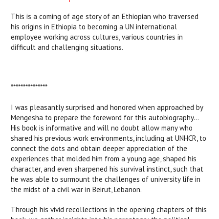
This is a coming of age story of an Ethiopian who traversed
his origins in Ethiopia to becoming a UN international
employee working across cultures, various countries in
difficult and challenging situations.
***************
I was pleasantly surprised and honored when approached by
Mengesha to prepare the foreword for this autobiography…
His book is informative and will no doubt allow many who
shared his previous work environments, including at UNHCR, to
connect the dots and obtain deeper appreciation of the
experiences that molded him from a young age, shaped his
character, and even sharpened his survival instinct, such that
he was able to surmount the challenges of university life in
the midst of a civil war in Beirut, Lebanon.
Through his vivid recollections in the opening chapters of this