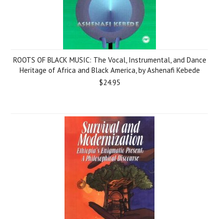
ROOTS OF BLACK MUSIC: The Vocal, Instrumental, and Dance
Heritage of Africa and Black America, by Ashenafi Kebede
$24.95