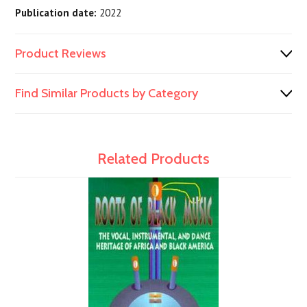
Publication date:
2022
Product Reviews
Find Similar Products by Category
Related Products