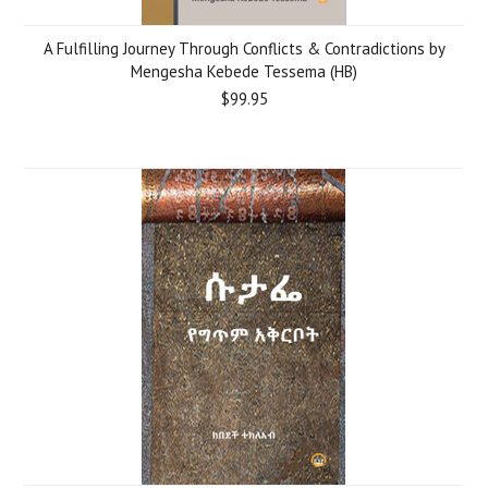
A Fulfilling Journey Through Conflicts & Contradictions by
Mengesha Kebede Tessema (HB)
$99.95