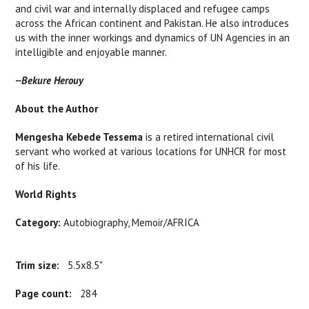
and civil war and internally displaced and refugee camps
across the African continent and Pakistan. He also introduces
us with the inner workings and dynamics of UN Agencies in an
intelligible and enjoyable manner.
--Bekure Herouy
About the Author
Mengesha Kebede Tessema
is a retired international civil
servant who worked at various locations for UNHCR for most
of his life.
World Rights
Category:
Autobiography, Memoir/AFRICA
Trim size:
5.5x8.5"
Page count:
284