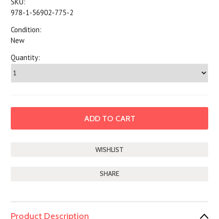
SKU:
978-1-56902-775-2
Condition:
New
Quantity:
SHARE
Product Description