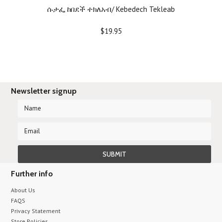
ሱታፌ ከበደች ተክለአብ/ Kebedech Tekleab
$19.95
Newsletter signup
Further info
About Us
FAQS
Privacy Statement
Store Policies