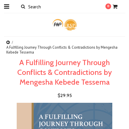
0
A Fulfilling Journey Through Conflicts & Contradictions by Mengesha
Kebede Tessema
A Fulfilling Journey Through
Conflicts & Contradictions by
Mengesha Kebede Tessema
$29.95