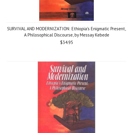
SURVIVAL AND MODERNIZATION: Ethiopia's Enigmatic Present,
A Philosophical Discourse, by Messay Kebede
$34.95