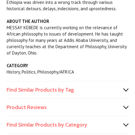
Ethiopia was driven into a wrong track through various
historical detours, delays, indecisions, and uprootedness.
ABOUT THE AUTHOR
MESSAY KEBEDE is currently working on the relevance of
African philosophy to issues of development. He has taught
philosophy for many years at Addis Ababa University, and
currently teaches at the Department of Philosophy, University
of Dayton, Ohio.
CATEGORY
History, Politics, Philosophy/AFRICA
Find Similar Products by Tag
Product Reviews
Find Similar Products by Category