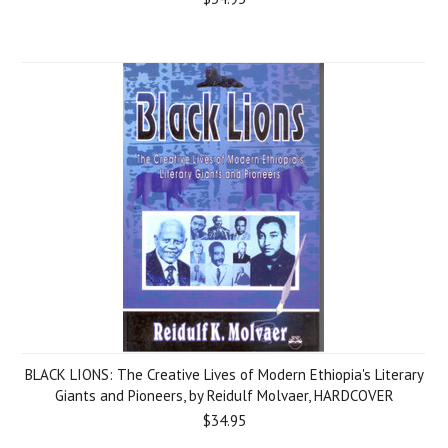
BLACK LIONS: The Creative Lives of Modern Ethiopia's Literary
Giants and Pioneers, by Reidulf Molvaer, HARDCOVER
$34.95