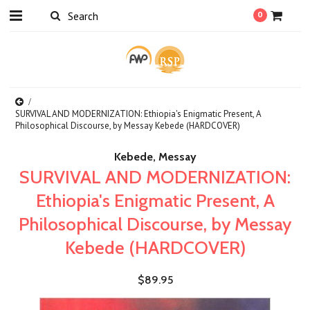
0
SURVIVAL AND MODERNIZATION: Ethiopia's Enigmatic Present, A
Philosophical Discourse, by Messay Kebede (HARDCOVER)
Kebede, Messay
SURVIVAL AND MODERNIZATION:
Ethiopia's Enigmatic Present, A
Philosophical Discourse, by Messay
Kebede (HARDCOVER)
$89.95