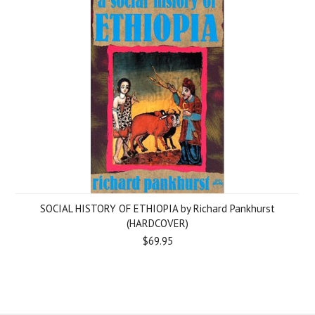
SOCIAL HISTORY OF ETHIOPIA by Richard Pankhurst
(HARDCOVER)
$69.95