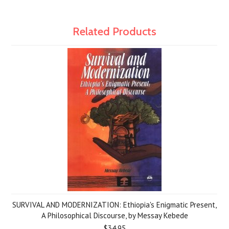
Related Products
SURVIVAL AND MODERNIZATION: Ethiopia's Enigmatic Present,
A Philosophical Discourse, by Messay Kebede
$34.95