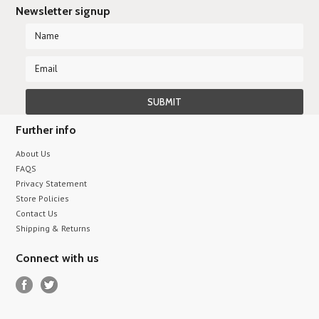
Newsletter signup
Further info
About Us
FAQS
Privacy Statement
Store Policies
Contact Us
Shipping & Returns
Connect with us