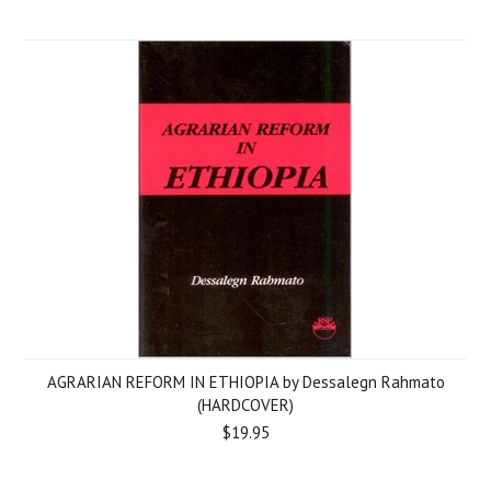
AGRARIAN REFORM IN ETHIOPIA by Dessalegn Rahmato
(HARDCOVER)
$19.95