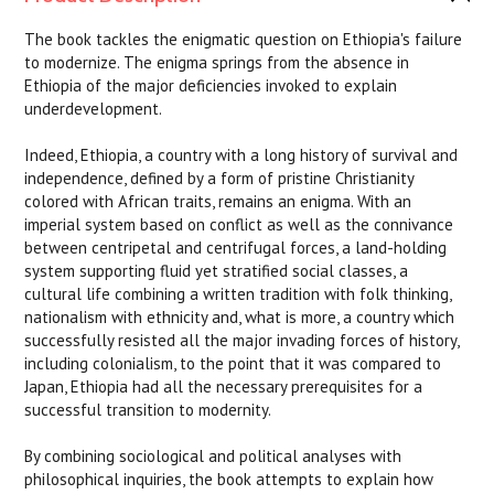
The book tackles the enigmatic question on Ethiopia's failure
to modernize. The enigma springs from the absence in
Ethiopia of the major deficiencies invoked to explain
underdevelopment.
Indeed, Ethiopia, a country with a long history of survival and
independence, defined by a form of pristine Christianity
colored with African traits, remains an enigma. With an
imperial system based on conflict as well as the connivance
between centripetal and centrifugal forces, a land-holding
system supporting fluid yet stratified social classes, a
cultural life combining a written tradition with folk thinking,
nationalism with ethnicity and, what is more, a country which
successfully resisted all the major invading forces of history,
including colonialism, to the point that it was compared to
Japan, Ethiopia had all the necessary prerequisites for a
successful transition to modernity.
By combining sociological and political analyses with
philosophical inquiries, the book attempts to explain how