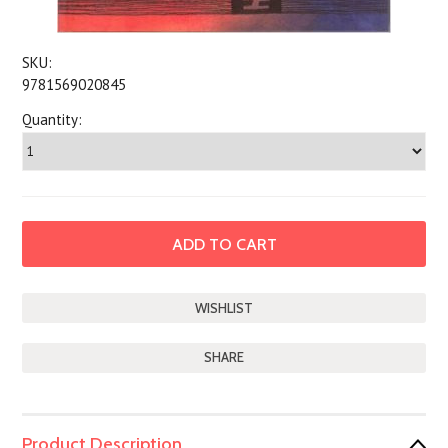
SKU:
9781569020845
Quantity:
SHARE
Product Description