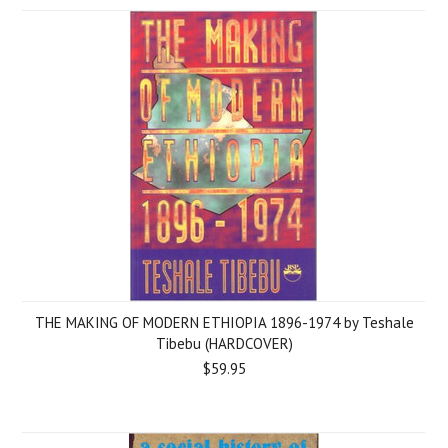
THE MAKING OF MODERN ETHIOPIA 1896-1974 by Teshale
Tibebu (HARDCOVER)
$59.95