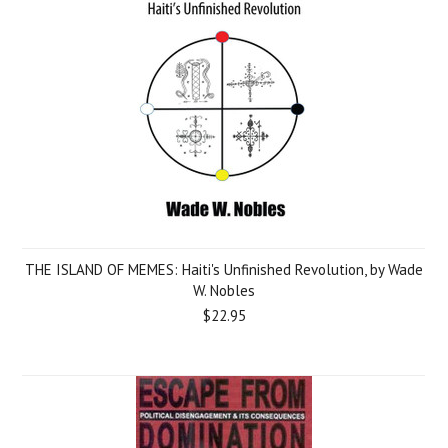
THE ISLAND OF MEMES: Haiti's Unfinished Revolution, by Wade
W. Nobles
$22.95