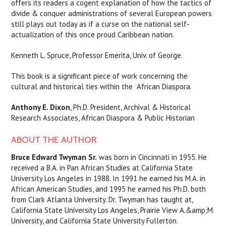
offers its readers a cogent explanation of how the tactics of
divide & conquer administrations of several European powers
still plays out today as if a curse on the national self-
actualization of this once proud Caribbean nation.
Kenneth L. Spruce, Professor Emerita, Univ. of George.
This book is a significant piece of work concerning the
cultural and historical ties within the African Diaspora.
Anthony E. Dixon
, Ph.D.
President, Archival & Historical
Research Associates, African Diaspora & Public Historian
ABOUT THE AUTHOR
Bruce Edward Twyman Sr.
was born in Cincinnati in 1955. He
received a B.A. in Pan African Studies at California State
University Los Angeles in 1988. In 1991 he earned his M.A. in
African American Studies, and 1995 he earned his Ph.D. both
from Clark Atlanta University. Dr. Twyman has taught at,
California State University Los Angeles, Prairie View A.&amp;M.
University, and California State University Fullerton.