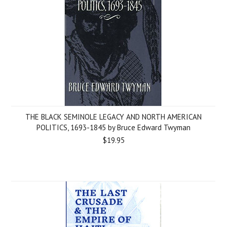
THE BLACK SEMINOLE LEGACY AND NORTH AMERICAN
POLITICS, 1693-1845 by Bruce Edward Twyman
$19.95