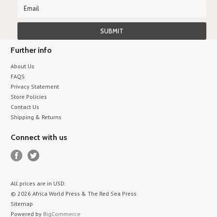
Further info
About Us
FAQS
Privacy Statement
Store Policies
Contact Us
Shipping & Returns
Connect with us
All prices are in
USD
.
© 2026 Africa World Press & The Red Sea Press
Sitemap
Powered by
BigCommerce