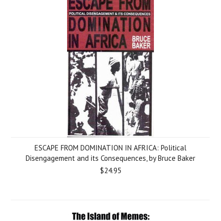
ESCAPE FROM DOMINATION IN AFRICA: Political
Disengagement and its Consequences, by Bruce Baker
$24.95