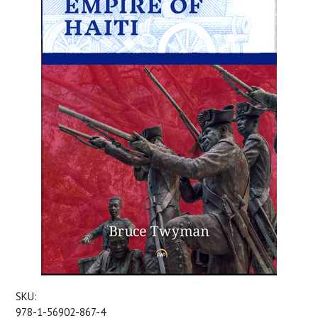
SKU:
978-1-56902-867-4