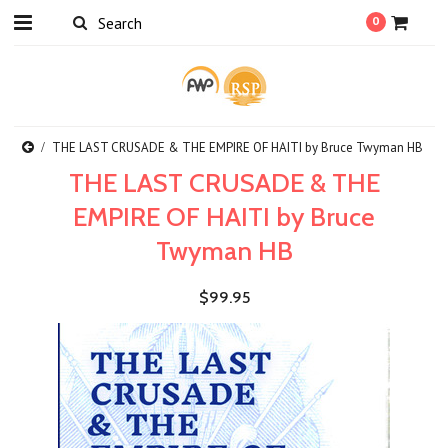
0
THE LAST CRUSADE & THE EMPIRE OF HAITI by Bruce Twyman HB
THE LAST CRUSADE & THE
EMPIRE OF HAITI by Bruce
Twyman HB
$99.95