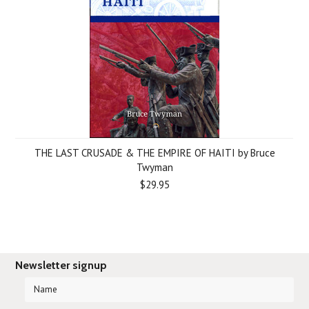
THE LAST CRUSADE & THE EMPIRE OF HAITI by Bruce
Twyman
$29.95
Newsletter signup