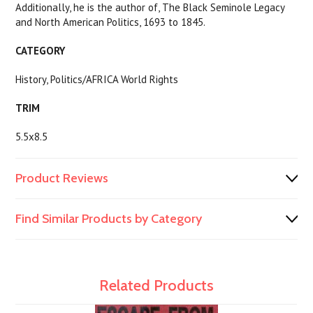
Additionally, he is the author of, The Black Seminole Legacy
and North American Politics, 1693 to 1845.
CATEGORY
History, Politics/AFRICA World Rights
TRIM
5.5x8.5
Product Reviews
Find Similar Products by Category
Related Products