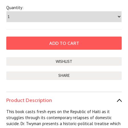
Quantity:
SHARE
Product Description
This book casts fresh eyes on the Republic of Haiti as it
struggles through its contemporary relapses of domestic
suicide. Dr. Twyman presents a historic-political treatise which