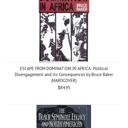
ESCAPE FROM DOMINATION IN AFRICA: Political
Disengagement and Its Consequences by Bruce Baker
(HARDCOVER)
$84.95