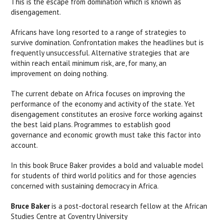
This is the escape from domination which is known as
disengagement.
Africans have long resorted to a range of strategies to
survive domination. Confrontation makes the headlines but is
frequently unsuccessful. Alternative strategies that are
within reach entail minimum risk, are, for many, an
improvement on doing nothing.
The current debate on Africa focuses on improving the
performance of the economy and activity of the state. Yet
disengagement constitutes an erosive force working against
the best laid plans. Programmes to establish good
governance and economic growth must take this factor into
account.
In this book Bruce Baker provides a bold and valuable model
for students of third world politics and for those agencies
concerned with sustaining democracy in Africa.
Bruce Baker
is a post-doctoral research fellow at the African
Studies Centre at Coventry University