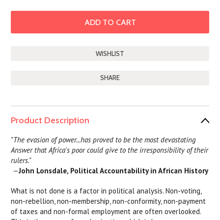
SHARE
Product Description
"The evasion of power...has proved to be the most devastating
Answer that Africa's poor could give to the irresponsibility of their
rulers."
—
John Lonsdale, Political Accountability in African History
What is not done is a factor in political analysis. Non-voting,
non-rebellion, non-membership, non-conformity, non-payment
of taxes and non-formal employment are often overlooked.