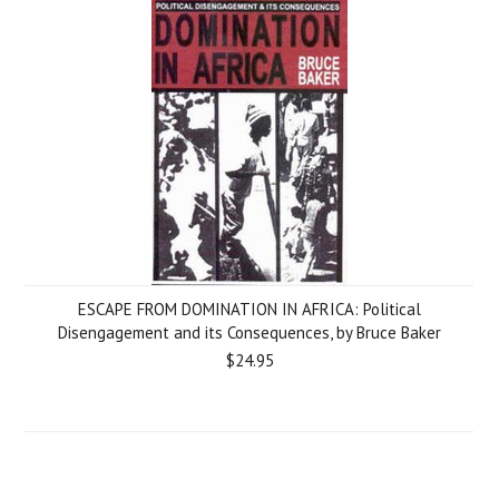
ESCAPE FROM DOMINATION IN AFRICA: Political
Disengagement and its Consequences, by Bruce Baker
$24.95