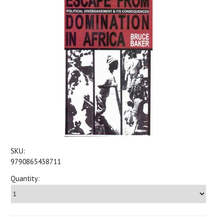
SKU:
9790865438711
Quantity: