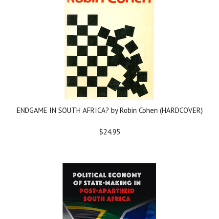
ENDGAME IN SOUTH AFRICA? by Robin Cohen (HARDCOVER)
$24.95