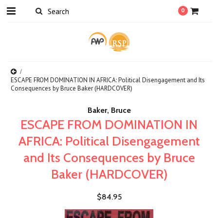
0
ESCAPE FROM DOMINATION IN AFRICA: Political Disengagement and Its
Consequences by Bruce Baker (HARDCOVER)
Baker, Bruce
ESCAPE FROM DOMINATION IN
AFRICA: Political Disengagement
and Its Consequences by Bruce
Baker (HARDCOVER)
$84.95