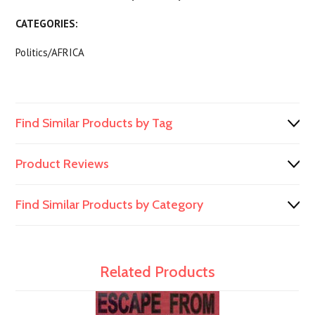
CATEGORIES:
Politics/AFRICA
Find Similar Products by Tag
Product Reviews
Find Similar Products by Category
Related Products