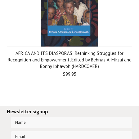
AFRICA AND ITS DIASPORAS: Rethinking Struggles for
Recognition and Empowerment, Edited by Behnaz A. Mirzai and
Bonny Ibhawoh (HARDCOVER)
$99.95
Newsletter signup