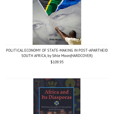
POLITICAL ECONOMY OF STATE-MAKING IN POST-APARTHEID
SOUTH AFRICA, by Sihle Moon(HARDCOVER)
$109.95