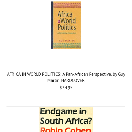
AFRICA IN WORLD POLITICS: A Pan-African Perspective, by Guy
Martin, HARDCOVER
$34.95