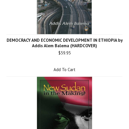
DEMOCRACY AND ECONOMIC DEVELOPMENT IN ETHIOPIA by
Addis Alem Balema (HARDCOVER)
$59.95
Add To Cart