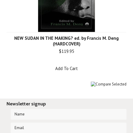
NEW SUDAN IN THE MAKING? ed. by Francis M. Deng
(HARDCOVER)
$119.95
Add To Cart
Newsletter signup