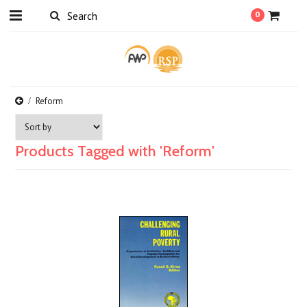
0
Reform
Products Tagged with 'Reform'