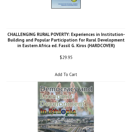
CHALLENGING RURAL POVERTY: Experiences in Institution-
Building and Popular Participation for Rural Development
in Eastern Africa ed. Fassil G. Kiros (HARDCOVER)
$29.95
Add To Cart