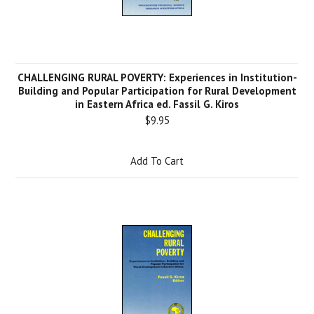
CHALLENGING RURAL POVERTY: Experiences in Institution-
Building and Popular Participation for Rural Development
in Eastern Africa ed. Fassil G. Kiros
$9.95
Add To Cart