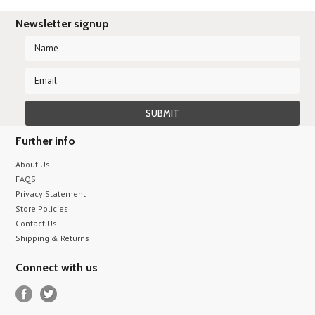
Newsletter signup
Further info
About Us
FAQS
Privacy Statement
Store Policies
Contact Us
Shipping & Returns
Connect with us