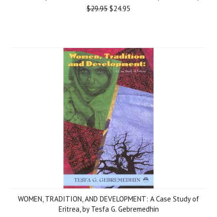
$29.95
$24.95
WOMEN, TRADITION, AND DEVELOPMENT: A Case Study of
Eritrea, by Tesfa G. Gebremedhin