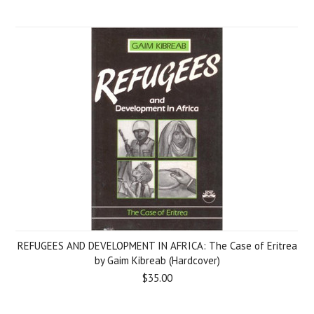
REFUGEES AND DEVELOPMENT IN AFRICA: The Case of Eritrea
by Gaim Kibreab (Hardcover)
$35.00