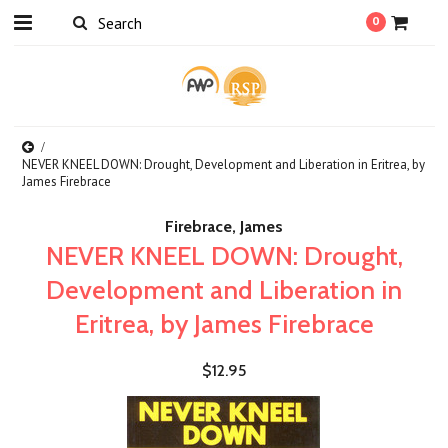
0
NEVER KNEEL DOWN: Drought, Development and Liberation in Eritrea, by
James Firebrace
Firebrace, James
NEVER KNEEL DOWN: Drought,
Development and Liberation in
Eritrea, by James Firebrace
$12.95