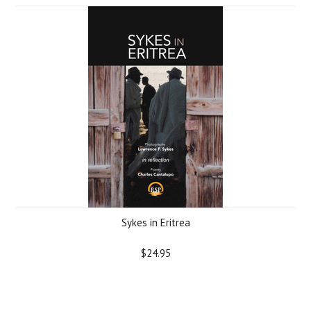
Sykes in Eritrea
$24.95