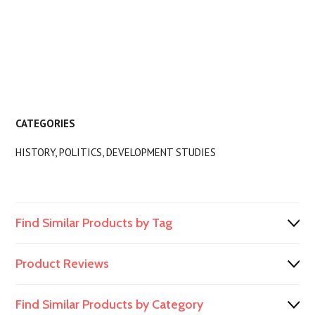
CATEGORIES
HISTORY, POLITICS, DEVELOPMENT STUDIES
Find Similar Products by Tag
Product Reviews
Find Similar Products by Category