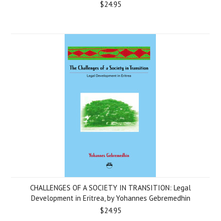
$24.95
CHALLENGES OF A SOCIETY IN TRANSITION: Legal
Development in Eritrea, by Yohannes Gebremedhin
$24.95