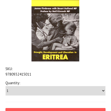
SKU:
9780932415011
Quantity: