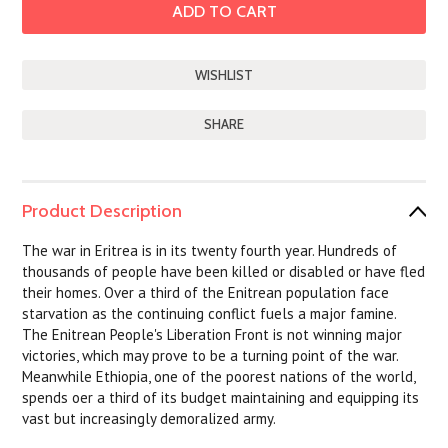
SHARE
Product Description
The war in Eritrea is in its twenty fourth year. Hundreds of
thousands of people have been killed or disabled or have fled
their homes. Over a third of the Enitrean population face
starvation as the continuing conflict fuels a major famine.
The Enitrean People's Liberation Front is not winning major
victories, which may prove to be a turning point of the war.
Meanwhile Ethiopia, one of the poorest nations of the world,
spends oer a third of its budget maintaining and equipping its
vast but increasingly demoralized army.