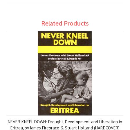
Related Products
NEVER KNEEL DOWN: Drought, Development and Liberation in
Eritrea, by James Firebrace & Stuart Holland (HARDCOVER)