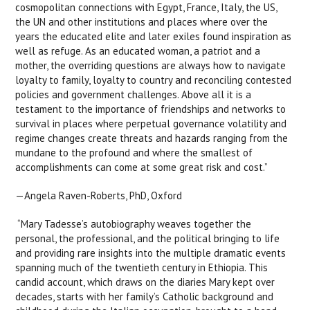
cosmopolitan connections with Egypt, France, Italy, the US,
the UN and other institutions and places where over the
years the educated elite and later exiles found inspiration as
well as refuge. As an educated woman, a patriot and a
mother, the overriding questions are always how to navigate
loyalty to family, loyalty to country and reconciling contested
policies and government challenges. Above all it is a
testament to the importance of friendships and networks to
survival in places where perpetual governance volatility and
regime changes create threats and hazards ranging from the
mundane to the profound and where the smallest of
accomplishments can come at some great risk and cost.”
—Angela Raven-Roberts, PhD, Oxford
“Mary Tadesse’s autobiography weaves together the
personal, the professional, and the political bringing to life
and providing rare insights into the multiple dramatic events
spanning much of the twentieth century in Ethiopia. This
candid account, which draws on the diaries Mary kept over
decades, starts with her family’s Catholic background and