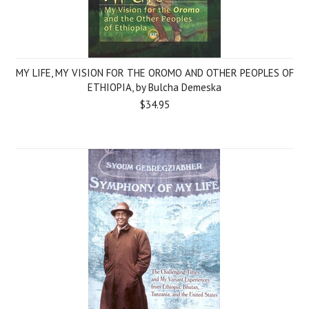
MY LIFE, MY VISION FOR THE OROMO AND OTHER PEOPLES OF
ETHIOPIA, by Bulcha Demeska
$34.95