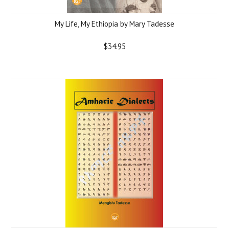
My Life, My Ethiopia by Mary Tadesse
$34.95