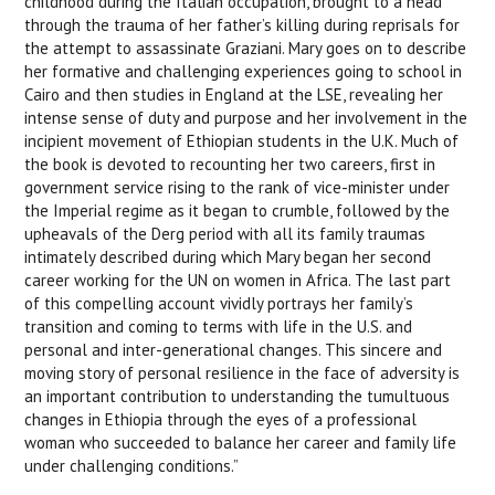
childhood during the Italian occupation, brought to a head
through the trauma of her father’s killing during reprisals for
the attempt to assassinate Graziani. Mary goes on to describe
her formative and challenging experiences going to school in
Cairo and then studies in England at the LSE, revealing her
intense sense of duty and purpose and her involvement in the
incipient movement of Ethiopian students in the U.K. Much of
the book is devoted to recounting her two careers, first in
government service rising to the rank of vice-minister under
the
Imperial regime as it began to crumble, followed by
the
upheavals of the Derg period with all its family traumas
intimately described during which Mary began her second
career working for the UN on women in Africa. The last part
of this compelling
account vividly portrays her family’s
transition and coming to terms with life in the U.S. and
personal and inter-generational changes. This sincere and
moving story of personal resilience in the face of adversity is
an important contribution to understanding the tumultuous
changes in Ethiopia through the eyes of a professional
woman who succeeded to balance her career and family life
under challenging conditions.”