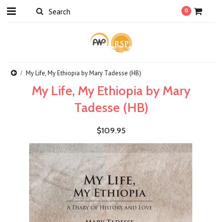
0
My Life, My Ethiopia by Mary Tadesse (HB)
My Life, My Ethiopia by Mary
Tadesse (HB)
$109.95