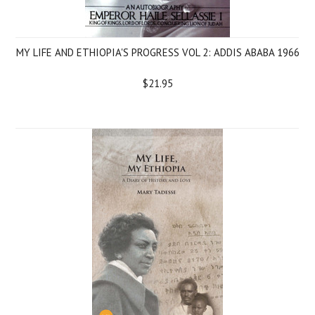
MY LIFE AND ETHIOPIA'S PROGRESS VOL 2: ADDIS ABABA 1966
$21.95