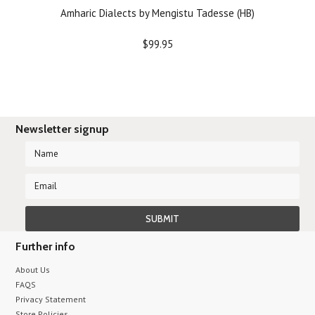
Amharic Dialects by Mengistu Tadesse (HB)
$99.95
Newsletter signup
Further info
About Us
FAQS
Privacy Statement
Store Policies