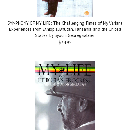
SYMPHONY OF MY LIFE: The Challenging Times of My Variant
Experiences from Ethiopia, Bhutan, Tanzania, and the United
States, by Syoum Gebregziabher
$34.95