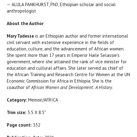
—
ALULA PANKHURST
, PhD
, Ethiopian scholar and social
anthropologist
About the Author
Mary Tadesse
is an Ethiopian author and former international
civil servant with extensive experience in the fields of
education, culture, and the advancement of African women.
She spent more than 17 years in Emperor Haile Selassie’s
government, where she attained the rank of vice minister for
education and cultural affairs. She later served as chief of
the African Training and Research Centre for Women at the UN
Economic Commission for Africa in Ethiopia. She is the
coauthor of
African Women and Development: A History
.
Category:
Memoir/AFRICA
Trim size:
5.5 X 8.5"
Page count:
352