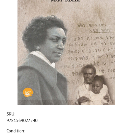
SKU:
9781569027240
Condition: