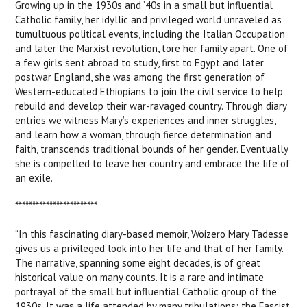
Growing up in the 1930s and ’40s in a small but influential
Catholic family, her idyllic and privileged world unraveled as
tumultuous political events, including the Italian Occupation
and later the Marxist revolution, tore her family apart. One of
a few girls sent abroad to study, first to Egypt and later
postwar England, she was among the first generation of
Western-educated Ethiopians to join the civil service to help
rebuild and develop their war-ravaged country. Through diary
entries we witness Mary’s experiences and inner struggles,
and learn how a woman, through fierce determination and
faith, transcends traditional bounds of her gender. Eventually
she is compelled to leave her country and embrace the life of
an exile.
************************
“In this fascinating diary-based memoir, Woizero Mary Tadesse
gives us a privileged look into her life and that of her family.
The narrative, spanning some eight decades, is of great
historical value on many counts. It is a rare and intimate
portrayal of the small but influential Catholic group of the
1930s. It was a life attended by many tribulations: the Fascist