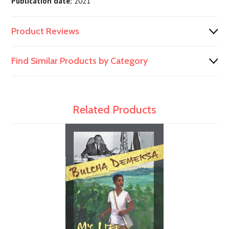
Publication date:
2021
Product Reviews
Find Similar Products by Category
Related Products