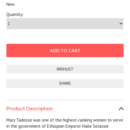
New
Quantity:
SHARE
Product Description
Mary Tadesse was one of the highest-ranking women to serve
in the government of Ethiopian Emperor Haile Selassie.