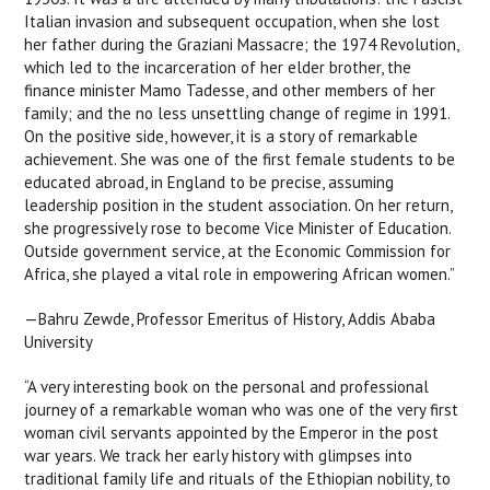
Italian invasion and subsequent occupation, when she lost
her father during the Graziani Massacre; the 1974 Revolution,
which led to the incarceration of her elder brother, the
finance minister Mamo Tadesse, and other members of her
family; and the no less unsettling change of regime in 1991.
On the positive side, however, it is a story of remarkable
achievement. She was one of the first female students to be
educated abroad, in England to be precise, assuming
leadership position in the student association. On her return,
she progressively rose to become Vice Minister of Education.
Outside government service, at the Economic Commission for
Africa, she played a vital role in empowering African women.”
—Bahru Zewde, Professor Emeritus of History, Addis Ababa
University
“A very interesting book on the personal and professional
journey of a remarkable woman who was one of the very first
woman civil servants appointed by the Emperor in the post
war years. We track her early history with glimpses into
traditional family life and rituals of the Ethiopian nobility, to